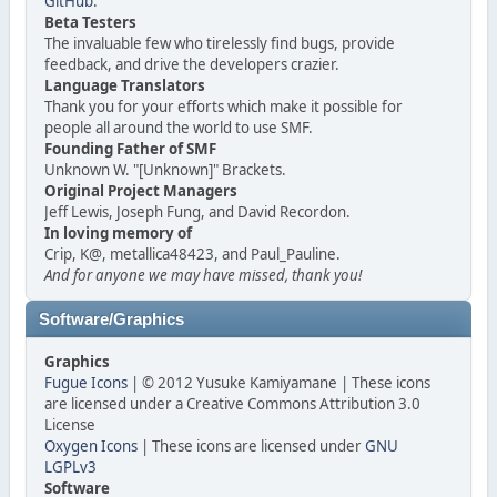
GitHub
.
Beta Testers
The invaluable few who tirelessly find bugs, provide
feedback, and drive the developers crazier.
Language Translators
Thank you for your efforts which make it possible for
people all around the world to use SMF.
Founding Father of SMF
Unknown W. "[Unknown]" Brackets.
Original Project Managers
Jeff Lewis, Joseph Fung, and David Recordon.
In loving memory of
Crip, K@, metallica48423, and Paul_Pauline.
And for anyone we may have missed, thank you!
Software/Graphics
Graphics
Fugue Icons
| © 2012 Yusuke Kamiyamane | These icons
are licensed under a Creative Commons Attribution 3.0
License
Oxygen Icons
| These icons are licensed under
GNU
LGPLv3
Software