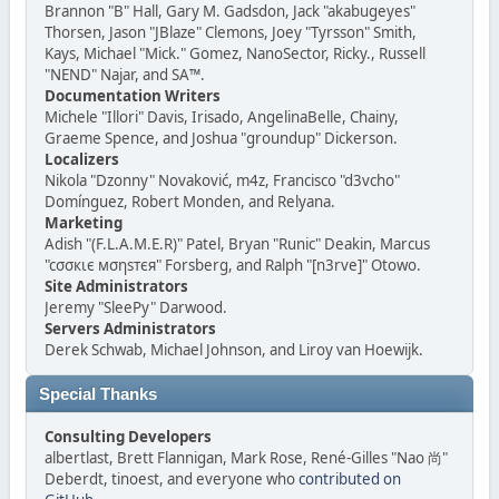
Brannon "B" Hall, Gary M. Gadsdon, Jack "akabugeyes"
Thorsen, Jason "JBlaze" Clemons, Joey "Tyrsson" Smith,
Kays, Michael "Mick." Gomez, NanoSector, Ricky., Russell
"NEND" Najar, and SA™.
Documentation Writers
Michele "Illori" Davis, Irisado, AngelinaBelle, Chainy,
Graeme Spence, and Joshua "groundup" Dickerson.
Localizers
Nikola "Dzonny" Novaković, m4z, Francisco "d3vcho"
Domínguez, Robert Monden, and Relyana.
Marketing
Adish "(F.L.A.M.E.R)" Patel, Bryan "Runic" Deakin, Marcus
"cσσкιє мσηѕтєя" Forsberg, and Ralph "[n3rve]" Otowo.
Site Administrators
Jeremy "SleePy" Darwood.
Servers Administrators
Derek Schwab, Michael Johnson, and Liroy van Hoewijk.
Special Thanks
Consulting Developers
albertlast, Brett Flannigan, Mark Rose, René-Gilles "Nao 尚"
Deberdt, tinoest, and everyone who
contributed on