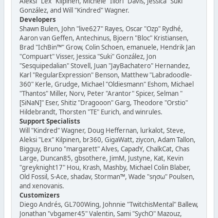
Aleksi "Lex" Kilpinen, Michele "Illori" Davis, Jessica "Suki"
González, and Will "Kindred" Wagner.
Developers
Shawn Bulen, John "live627" Rayes, Oscar "Ozp" Rydhé,
Aaron van Geffen, Antechinus, Bjoern "Bloc" Kristiansen,
Brad "IchBin™" Grow, Colin Schoen, emanuele, Hendrik Jan
"Compuart" Visser, Jessica "Suki" González, Jon
"Sesquipedalian" Stovell, Juan "JayBachatero" Hernandez,
Karl "RegularExpression" Benson, Matthew "Labradoodle-
360" Kerle, Grudge, Michael "Oldiesmann" Eshom, Michael
"Thantos" Miller, Norv, Peter "Arantor" Spicer, Selman "
[SiNaN]" Eser, Shitiz "Dragooon" Garg, Theodore "Orstio"
Hildebrandt, Thorsten "TE" Eurich, and winrules.
Support Specialists
Will "Kindred" Wagner, Doug Heffernan, lurkalot, Steve,
Aleksi "Lex" Kilpinen, br360, GigaWatt, ziycon, Adam Tallon,
Bigguy, Bruno "margarett" Alves, CapadY, ChalkCat, Chas
Large, Duncan85, gbsothere, JimM, Justyne, Kat, Kevin
"greyknight17" Hou, Krash, Mashby, Michael Colin Blaber,
Old Fossil, S-Ace, shadav, Storman™, Wade "sησω" Poulsen,
and xenovanis.
Customizers
Diego Andrés, GL700Wing, Johnnie "TwitchisMental" Ballew,
Jonathan "vbgamer45" Valentin, Sami "SychO" Mazouz,