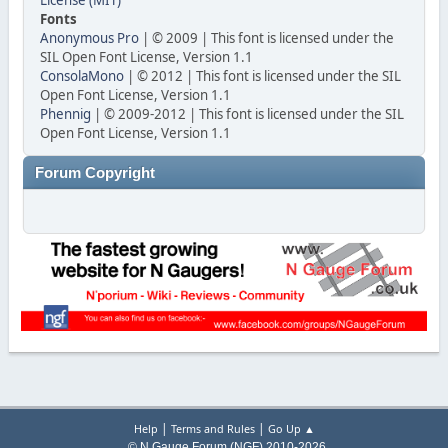
License (MIT)
Fonts
Anonymous Pro
| © 2009 | This font is licensed under the
SIL Open Font License, Version 1.1
ConsolaMono
| © 2012 | This font is licensed under the SIL
Open Font License, Version 1.1
Phennig
| © 2009-2012 | This font is licensed under the SIL
Open Font License, Version 1.1
Forum Copyright
|
|
Help
Terms and Rules
Go Up ▲
© N Gauge Forum (NGF) 2010-2026