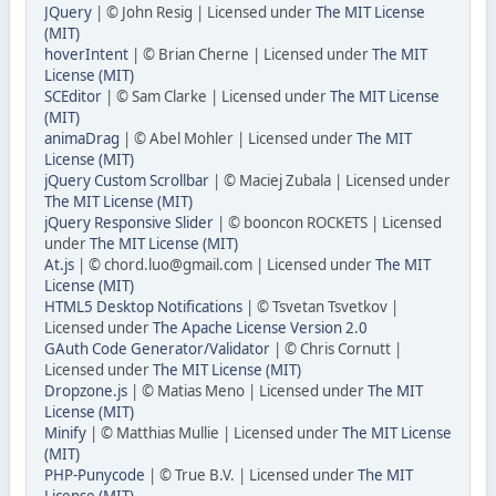
JQuery
| © John Resig | Licensed under
The MIT License
(MIT)
hoverIntent
| © Brian Cherne | Licensed under
The MIT
License (MIT)
SCEditor
| © Sam Clarke | Licensed under
The MIT License
(MIT)
animaDrag
| © Abel Mohler | Licensed under
The MIT
License (MIT)
jQuery Custom Scrollbar
| © Maciej Zubala | Licensed under
The MIT License (MIT)
jQuery Responsive Slider
| © booncon ROCKETS | Licensed
under
The MIT License (MIT)
At.js
| © chord.luo@gmail.com | Licensed under
The MIT
License (MIT)
HTML5 Desktop Notifications
| © Tsvetan Tsvetkov |
Licensed under
The Apache License Version 2.0
GAuth Code Generator/Validator
| © Chris Cornutt |
Licensed under
The MIT License (MIT)
Dropzone.js
| © Matias Meno | Licensed under
The MIT
License (MIT)
Minify
| © Matthias Mullie | Licensed under
The MIT License
(MIT)
PHP-Punycode
| © True B.V. | Licensed under
The MIT