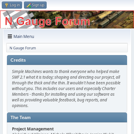
Log in
Sign up
Main Menu
N Gauge Forum
Credits
Simple Machines wants to thank everyone who helped make
SMF 2.1 what it is today; shaping and directing our project, all
through the thick and the thin. It wouldn't have been possible
without you. This includes our users and especially Charter
Members - thanks for installing and using our software as
well as providing valuable feedback, bug reports, and
opinions.
The Team
Project Management