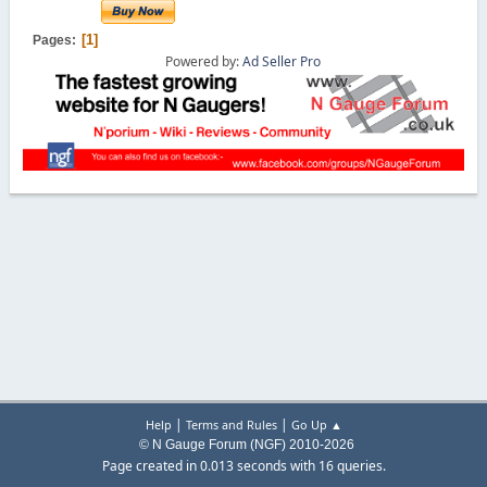
1
Pages
Powered by:
Ad Seller Pro
|
|
Help
Terms and Rules
Go Up ▲
© N Gauge Forum (NGF) 2010-2026
Page created in 0.013 seconds with 16 queries.