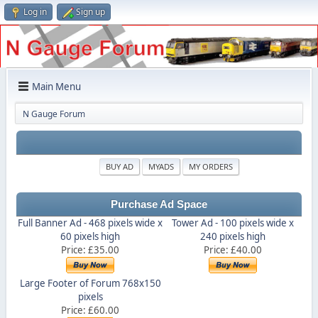
Log in
Sign up
Main Menu
N Gauge Forum
BUY AD
MYADS
MY ORDERS
Purchase Ad Space
Full Banner Ad - 468 pixels wide x
Tower Ad - 100 pixels wide x
60 pixels high
240 pixels high
Price: £35.00
Price: £40.00
Large Footer of Forum 768x150
pixels
Price: £60.00