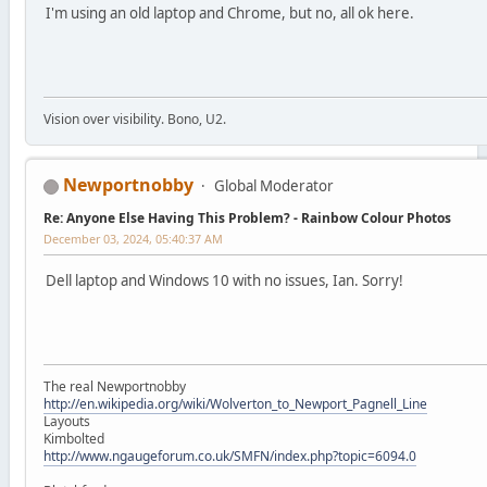
I'm using an old laptop and Chrome, but no, all ok here.
Vision over visibility. Bono, U2.
Newportnobby
Global Moderator
Re: Anyone Else Having This Problem? - Rainbow Colour Photos
December 03, 2024, 05:40:37 AM
Dell laptop and Windows 10 with no issues, Ian. Sorry!
The real Newportnobby
http://en.wikipedia.org/wiki/Wolverton_to_Newport_Pagnell_Line
Layouts
Kimbolted
http://www.ngaugeforum.co.uk/SMFN/index.php?topic=6094.0