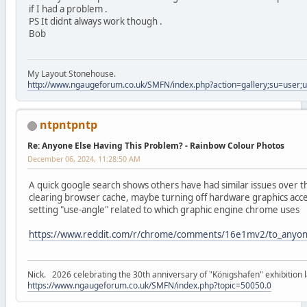
if I had a problem .
PS It didnt always work though .
Bob
My Layout Stonehouse.
http://www.ngaugeforum.co.uk/SMFN/index.php?action=gallery;su=user;
ntpntpntp
Re: Anyone Else Having This Problem? - Rainbow Colour Photos
December 06, 2024, 11:28:50 AM
A quick google search shows others have had similar issues over
clearing browser cache, maybe turning off hardware graphics acc
setting "use-angle" related to which graphic engine chrome uses
https://www.reddit.com/r/chrome/comments/16e1mv2/to_anyone_
Nick. 2026 celebrating the 30th anniversary of "Königshafen" exhibition l
https://www.ngaugeforum.co.uk/SMFN/index.php?topic=50050.0