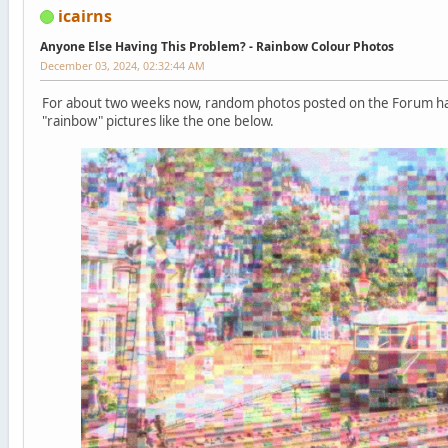
icairns
Anyone Else Having This Problem? - Rainbow Colour Photos
December 03, 2024, 02:32:44 AM
For about two weeks now, random photos posted on the Forum h
"rainbow" pictures like the one below.