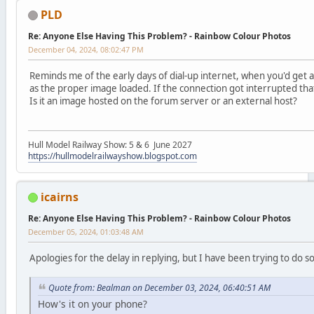
PLD
Re: Anyone Else Having This Problem? - Rainbow Colour Photos
December 04, 2024, 08:02:47 PM
Reminds me of the early days of dial-up internet, when you'd get a 
as the proper image loaded. If the connection got interrupted that
Is it an image hosted on the forum server or an external host?
Hull Model Railway Show: 5 & 6 June 2027
https://hullmodelrailwayshow.blogspot.com
icairns
Re: Anyone Else Having This Problem? - Rainbow Colour Photos
December 05, 2024, 01:03:48 AM
Apologies for the delay in replying, but I have been trying to do 
Quote from: Bealman on December 03, 2024, 06:40:51 AM
How's it on your phone?