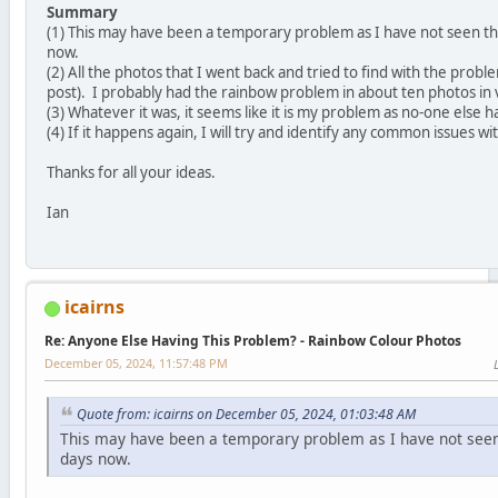
Summary
(1) This may have been a temporary problem as I have not seen th
now.
(2) All the photos that I went back and tried to find with the prob
post). I probably had the rainbow problem in about ten photos in 
(3) Whatever it was, it seems like it is my problem as no-one else 
(4) If it happens again, I will try and identify any common issues w
Thanks for all your ideas.
Ian
icairns
Re: Anyone Else Having This Problem? - Rainbow Colour Photos
December 05, 2024, 11:57:48 PM
Quote from: icairns on December 05, 2024, 01:03:48 AM
This may have been a temporary problem as I have not seen
days now.