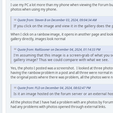
I use my PC a lot more than my phone when viewing the Forum but 
photos when using my phone.
Quote from: Steven B on December 03, 2024, 09:04:34 AM
If you click on the image and view it in the gallery does the
When I click on a rainbow image, it opens in another page and loo
gallery directly, images look normal
Quote from: RailGooner on December 04, 2024, 01:14:33 PM
I'm assuming that this image is a screen-grab of what you se
gallery image? Thus we could compare with what we see.
Yes, the photo I posted was a screenshot. I looked at three photos
having the rainbow problem in a post and all three were normal in 
the original posts where there was problem, all the photos were 
Quote from: PLD on December 04, 2024, 08:02:47 PM
Is it an image hosted on the forum server or an external hos
All the photos that I have had a problem with are photos by For
had any problems with photos opened through external links.