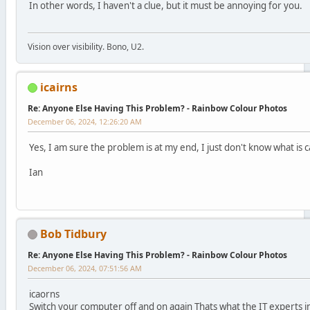
In other words, I haven't a clue, but it must be annoying for you.
Vision over visibility. Bono, U2.
icairns
Re: Anyone Else Having This Problem? - Rainbow Colour Photos
December 06, 2024, 12:26:20 AM
Yes, I am sure the problem is at my end, I just don't know what is ca
Ian
Bob Tidbury
Re: Anyone Else Having This Problem? - Rainbow Colour Photos
December 06, 2024, 07:51:56 AM
icaorns
Switch your computer off and on again Thats what the IT experts 