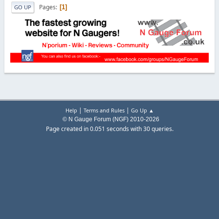
Pages
1
GO UP
|
|
Help
Terms and Rules
Go Up ▲
© N Gauge Forum (NGF) 2010-2026
Page created in 0.051 seconds with 30 queries.