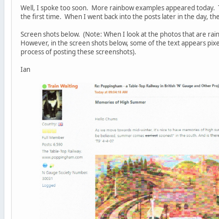
Well, I spoke too soon. More rainbow examples appeared today. 
the first time. When I went back into the posts later in the day, t
Screen shots below. (Note: When I look at the photos that are rain
However, in the screen shots below, some of the text appears pix
process of posting these screenshots).
Ian