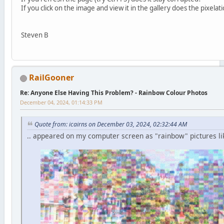
If you click on the image and view it in the gallery does the pixela
Steven B
RailGooner
Re: Anyone Else Having This Problem? - Rainbow Colour Photos
December 04, 2024, 01:14:33 PM
Quote from: icairns on December 03, 2024, 02:32:44 AM
.. appeared on my computer screen as "rainbow" pictures li