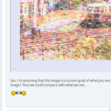
...
Ian, I'm assuming that this image is a screen-grab of what you see. 
image? Thus we could compare with what we see.