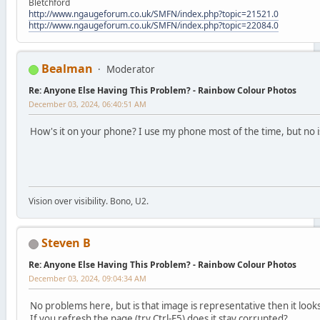
Bletchford
http://www.ngaugeforum.co.uk/SMFN/index.php?topic=21521.0
http://www.ngaugeforum.co.uk/SMFN/index.php?topic=22084.0
Bealman
Moderator
Re: Anyone Else Having This Problem? - Rainbow Colour Photos
December 03, 2024, 06:40:51 AM
How's it on your phone? I use my phone most of the time, but no i
Vision over visibility. Bono, U2.
Steven B
Re: Anyone Else Having This Problem? - Rainbow Colour Photos
December 03, 2024, 09:04:34 AM
No problems here, but is that image is representative then it looks
If you refresh the page (try Ctrl-F5) does it stay corrupted?