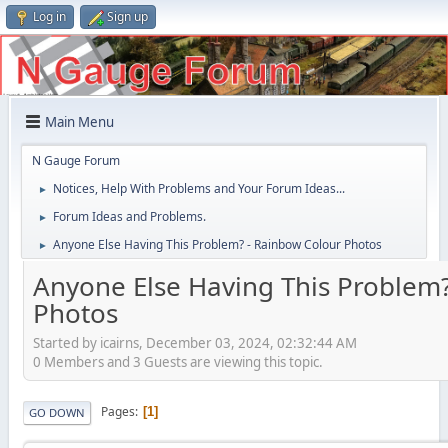
Log in
Sign up
Main Menu
N Gauge Forum
Notices, Help With Problems and Your Forum Ideas...
►
Forum Ideas and Problems.
►
Anyone Else Having This Problem? - Rainbow Colour Photos
►
Anyone Else Having This Problem?
Photos
Started by icairns, December 03, 2024, 02:32:44 AM
0 Members and 3 Guests are viewing this topic.
Pages
1
GO DOWN