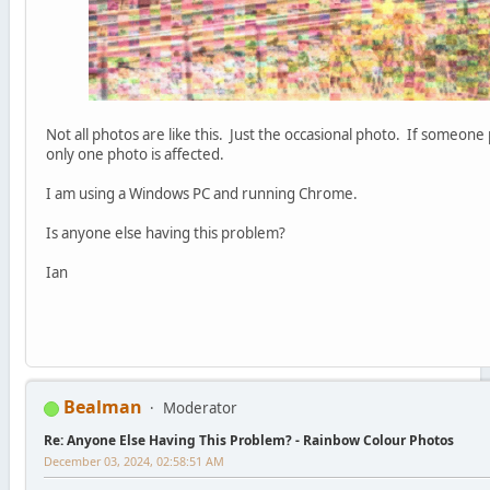
Not all photos are like this. Just the occasional photo. If someone 
only one photo is affected.
I am using a Windows PC and running Chrome.
Is anyone else having this problem?
Ian
Bealman
Moderator
Re: Anyone Else Having This Problem? - Rainbow Colour Photos
December 03, 2024, 02:58:51 AM