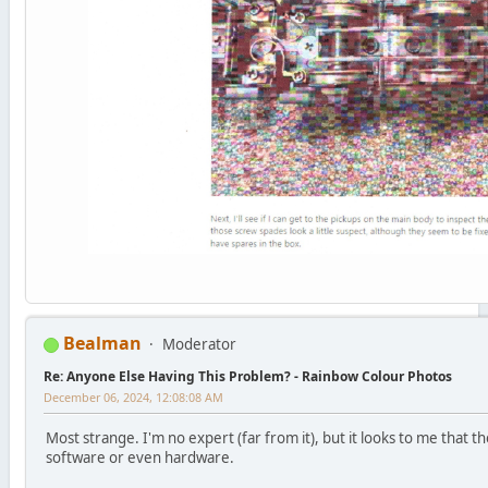
Bealman
Moderator
Re: Anyone Else Having This Problem? - Rainbow Colour Photos
December 06, 2024, 12:08:08 AM
Most strange. I'm no expert (far from it), but it looks to me that 
software or even hardware.