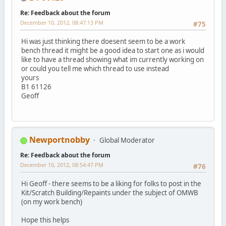
Re: Feedback about the forum
December 10, 2012, 08:47:13 PM
#75
Hi was just thinking there doesent seem to be a work
bench thread it might be a good idea to start one as i would
like to have a thread showing what im currently working on
or could you tell me which thread to use instead
yours
B1 61126
Geoff
Newportnobby
Global Moderator
Re: Feedback about the forum
December 10, 2012, 08:54:47 PM
#76
Hi Geoff - there seems to be a liking for folks to post in the
Kit/Scratch Building/Repaints under the subject of OMWB
(on my work bench)
Hope this helps