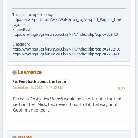
The real Newportnobby
http://en.wikipedia.org/wiki/Wolverton_to_Newport_Pagnell_Line
Layouts
Kimbolted
http://www.ngaugeforum.co.uk/SMFN/index.php?topic=6094.0
Bletchford
http://www.ngaugeforum.co.uk/SMFN/index.php?topic=21521.0
http://www.ngaugeforum.co.uk/SMFN/index.php?topic=22084.0
Lawrence
Re: Feedback about the forum
December 10, 2012, 10:17:25 PM
#77
Perhaps
On My Workbench
would be a better title for that
section then Mick, had never though of it that way until
Geoff mentioned it
daveg