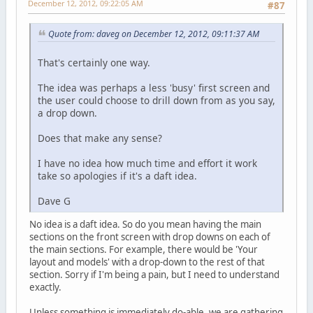
December 12, 2012, 09:22:05 AM
#87
Quote from: daveg on December 12, 2012, 09:11:37 AM
That's certainly one way.
The idea was perhaps a less 'busy' first screen and
the user could choose to drill down from as you say,
a drop down.
Does that make any sense?
I have no idea how much time and effort it work
take so apologies if it's a daft idea.
Dave G
No idea is a daft idea. So do you mean having the main
sections on the front screen with drop downs on each of
the main sections. For example, there would be 'Your
layout and models' with a drop-down to the rest of that
section. Sorry if I'm being a pain, but I need to understand
exactly.
Unless something is immediately do-able, we are gathering