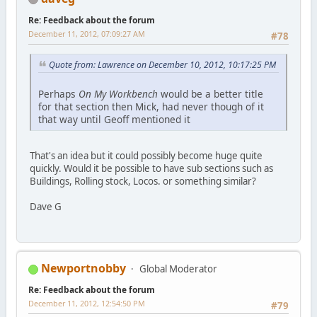
Re: Feedback about the forum
December 11, 2012, 07:09:27 AM
#78
Quote from: Lawrence on December 10, 2012, 10:17:25 PM
Perhaps
On My Workbench
would be a better title
for that section then Mick, had never though of it
that way until Geoff mentioned it
That's an idea but it could possibly become huge quite
quickly. Would it be possible to have sub sections such as
Buildings, Rolling stock, Locos. or something similar?
Dave G
Newportnobby
Global Moderator
Re: Feedback about the forum
December 11, 2012, 12:54:50 PM
#79