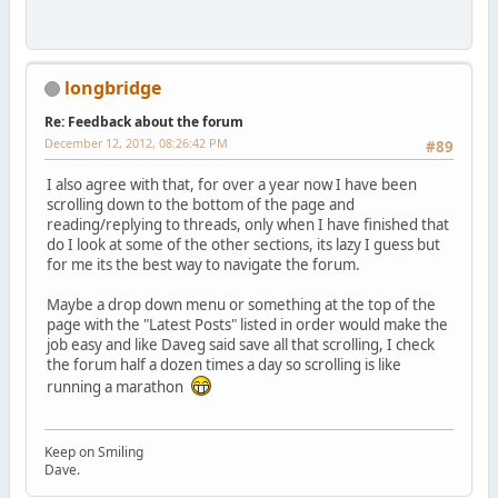
longbridge
Re: Feedback about the forum
December 12, 2012, 08:26:42 PM
#89
I also agree with that, for over a year now I have been
scrolling down to the bottom of the page and
reading/replying to threads, only when I have finished that
do I look at some of the other sections, its lazy I guess but
for me its the best way to navigate the forum.
Maybe a drop down menu or something at the top of the
page with the "Latest Posts" listed in order would make the
job easy and like Daveg said save all that scrolling, I check
the forum half a dozen times a day so scrolling is like
running a marathon
Keep on Smiling
Dave.