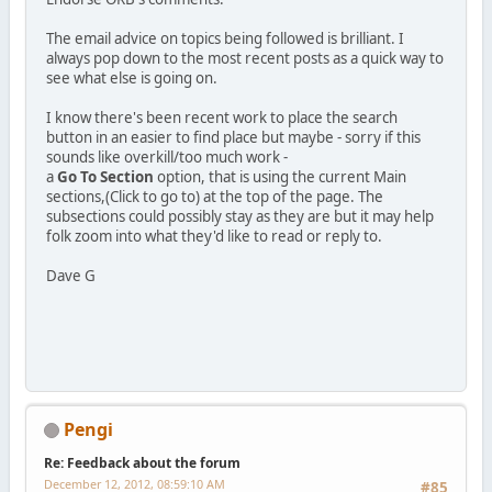
The email advice on topics being followed is brilliant. I
always pop down to the most recent posts as a quick way to
see what else is going on.
I know there's been recent work to place the search
button in an easier to find place but maybe - sorry if this
sounds like overkill/too much work -
a
Go To Section
option, that is using the current Main
sections,(Click to go to) at the top of the page. The
subsections could possibly stay as they are but it may help
folk zoom into what they'd like to read or reply to.
Dave G
Pengi
Re: Feedback about the forum
December 12, 2012, 08:59:10 AM
#85