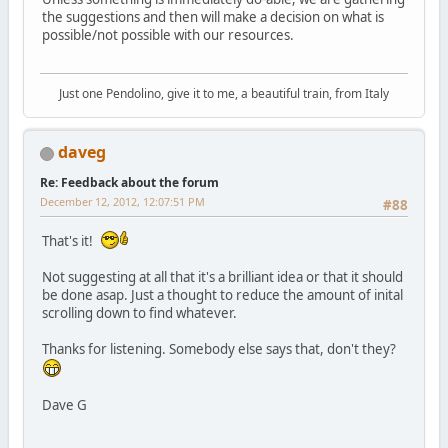
the suggestions and then will make a decision on what is
possible/not possible with our resources.
Just one Pendolino, give it to me, a beautiful train, from Italy
daveg
Re: Feedback about the forum
December 12, 2012, 12:07:51 PM
#88
That's it!
Not suggesting at all that it's a brilliant idea or that it should
be done asap. Just a thought to reduce the amount of inital
scrolling down to find whatever.
Thanks for listening. Somebody else says that, don't they?
Dave G