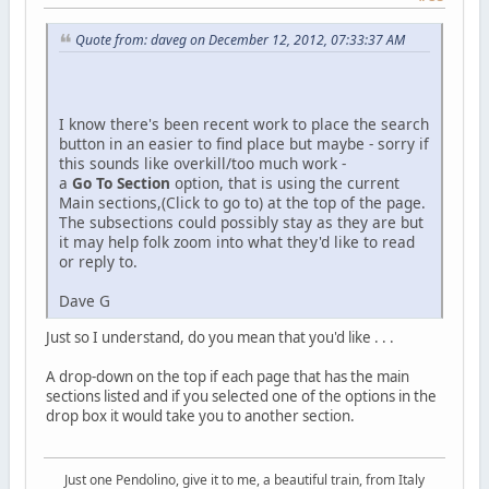
Quote from: daveg on December 12, 2012, 07:33:37 AM
I know there's been recent work to place the search
button in an easier to find place but maybe - sorry if
this sounds like overkill/too much work -
a
Go To Section
option, that is using the current
Main sections,(Click to go to) at the top of the page.
The subsections could possibly stay as they are but
it may help folk zoom into what they'd like to read
or reply to.
Dave G
Just so I understand, do you mean that you'd like . . .
A drop-down on the top if each page that has the main
sections listed and if you selected one of the options in the
drop box it would take you to another section.
Just one Pendolino, give it to me, a beautiful train, from Italy