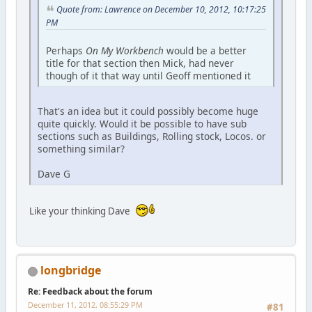
Quote from: Lawrence on December 10, 2012, 10:17:25
PM
Perhaps
On My Workbench
would be a better
title for that section then Mick, had never
though of it that way until Geoff mentioned it
That's an idea but it could possibly become huge
quite quickly. Would it be possible to have sub
sections such as Buildings, Rolling stock, Locos. or
something similar?
Dave G
Like your thinking Dave
longbridge
Re: Feedback about the forum
December 11, 2012, 08:55:29 PM
#81