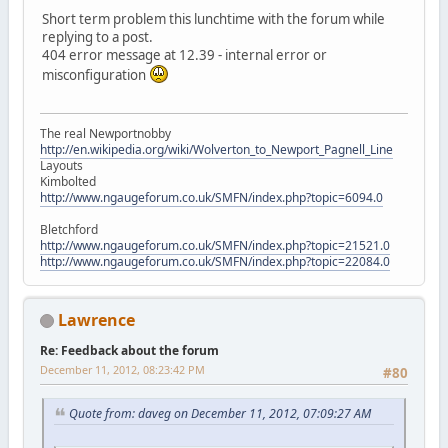
Short term problem this lunchtime with the forum while
replying to a post.
404 error message at 12.39 - internal error or
misconfiguration
The real Newportnobby
http://en.wikipedia.org/wiki/Wolverton_to_Newport_Pagnell_Line
Layouts
Kimbolted
http://www.ngaugeforum.co.uk/SMFN/index.php?topic=6094.0
Bletchford
http://www.ngaugeforum.co.uk/SMFN/index.php?topic=21521.0
http://www.ngaugeforum.co.uk/SMFN/index.php?topic=22084.0
Lawrence
Re: Feedback about the forum
December 11, 2012, 08:23:42 PM
#80
Quote from: daveg on December 11, 2012, 07:09:27 AM