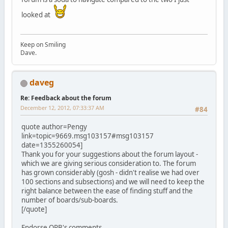
looked at
Keep on Smiling
Dave.
daveg
Re: Feedback about the forum
December 12, 2012, 07:33:37 AM
#84
quote author=Pengy
link=topic=9669.msg103157#msg103157
date=1355260054]
Thank you for your suggestions about the forum layout -
which we are giving serious consideration to. The forum
has grown considerably (gosh - didn't realise we had over
100 sections and subsections) and we will need to keep the
right balance between the ease of finding stuff and the
number of boards/sub-boards.
[/quote]
Endorse ORB's comments.