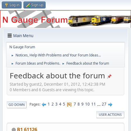
Log in
Sign up
Main Menu
N Gauge Forum
Notices, Help With Problems and Your Forum Ideas...
►
Forum Ideas and Problems.
Feedback about the forum
►
►
Feedback about the forum
Started by guest2, December 01, 2012, 12:42:38 PM
0 Members and 6 Guests are viewing this topic.
1
2
3
4
5
7
8
9
10
11
...
27
Pages
6
GO DOWN
USER ACTIONS
B1 61126