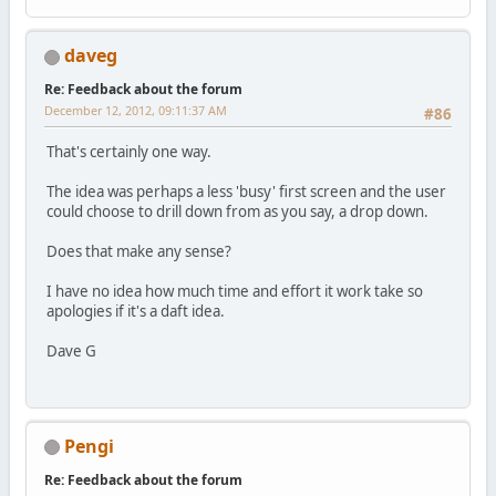
daveg
Re: Feedback about the forum
December 12, 2012, 09:11:37 AM
#86
That's certainly one way.
The idea was perhaps a less 'busy' first screen and the user
could choose to drill down from as you say, a drop down.
Does that make any sense?
I have no idea how much time and effort it work take so
apologies if it's a daft idea.
Dave G
Pengi
Re: Feedback about the forum