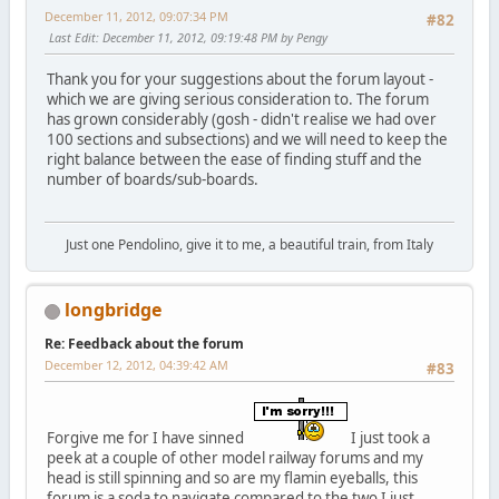
December 11, 2012, 09:07:34 PM
#82
Last Edit
: December 11, 2012, 09:19:48 PM by Pengy
Thank you for your suggestions about the forum layout -
which we are giving serious consideration to. The forum
has grown considerably (gosh - didn't realise we had over
100 sections and subsections) and we will need to keep the
right balance between the ease of finding stuff and the
number of boards/sub-boards.
Just one Pendolino, give it to me, a beautiful train, from Italy
longbridge
Re: Feedback about the forum
December 12, 2012, 04:39:42 AM
#83
Forgive me for I have sinned
I just took a
peek at a couple of other model railway forums and my
head is still spinning and so are my flamin eyeballs, this
forum is a soda to navigate compared to the two I just