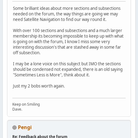
Some brilliant ideas about more sections and subsections
needed on the forum, the way things are going we may
need Satellite Navigation to find our way round it.
With over 100 sections and subsections and a much larger
membership its becoming impossible to keep up with what
is going on with the forum, I know I miss some very
interesting discussion's that are stashed away in some far
off subsection.
I may be a lone voice on this subject but IMO the sections
should be condensed not expanded, there is an old saying
"Sometimes Less is More", think about it.
Just my 2 bobs worth again.
Keep on Smiling
Dave.
Pengi
Re: Feedback about the forum