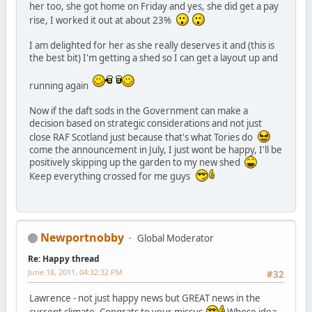
her too, she got home on Friday and yes, she did get a pay
rise, I worked it out at about 23%
I am delighted for her as she really deserves it and (this is
the best bit) I'm getting a shed so I can get a layout up and
running again
Now if the daft sods in the Government can make a
decision based on strategic considerations and not just
close RAF Scotland just because that's what Tories do
come the announcement in July, I just wont be happy, I'll be
positively skipping up the garden to my new shed
Keep everything crossed for me guys
Newportnobby
Global Moderator
Re: Happy thread
June 18, 2011, 04:32:32 PM
#32
Lawrence - not just happy news but GREAT news in the
current climate. Congrats to your missus
Whose idea