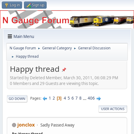
Log in
Sign up
Main Menu
N Gauge Forum
General Category
General Discussion
►
►
Happy thread
►
Happy thread
Started by Deleted Member, March 30, 2011, 06:08:29 PM
0 Members and 29 Guests are viewing this topic.
1
2
4
5
6
7
8
...
406
Pages
3
GO DOWN
USER ACTIONS
jonclox
Sadly Passed Away
Re: Happy thread