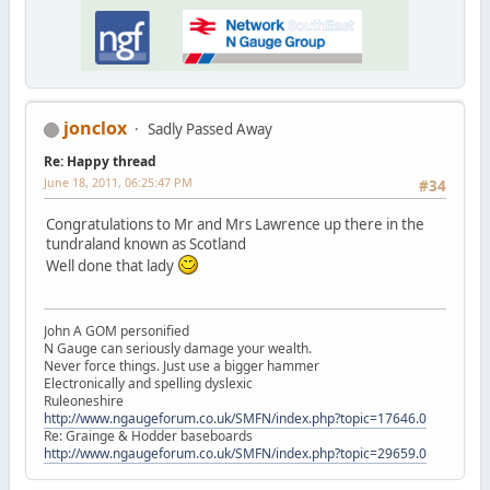
jonclox
Sadly Passed Away
Re: Happy thread
June 18, 2011, 06:25:47 PM
#34
Congratulations to Mr and Mrs Lawrence up there in the
tundraland known as Scotland
Well done that lady
John A GOM personified
N Gauge can seriously damage your wealth.
Never force things. Just use a bigger hammer
Electronically and spelling dyslexic
Ruleoneshire
http://www.ngaugeforum.co.uk/SMFN/index.php?topic=17646.0
Re: Grainge & Hodder baseboards
http://www.ngaugeforum.co.uk/SMFN/index.php?topic=29659.0