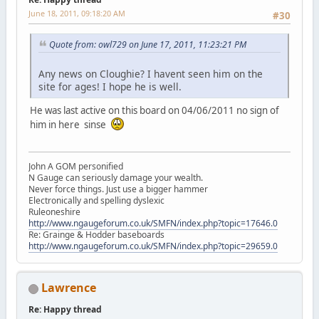
June 18, 2011, 09:18:20 AM
#30
Quote from: owl729 on June 17, 2011, 11:23:21 PM
Any news on Cloughie? I havent seen him on the
site for ages! I hope he is well.
He was last active on this board on 04/06/2011 no sign of
him in here sinse
John A GOM personified
N Gauge can seriously damage your wealth.
Never force things. Just use a bigger hammer
Electronically and spelling dyslexic
Ruleoneshire
http://www.ngaugeforum.co.uk/SMFN/index.php?topic=17646.0
Re: Grainge & Hodder baseboards
http://www.ngaugeforum.co.uk/SMFN/index.php?topic=29659.0
Lawrence
Re: Happy thread