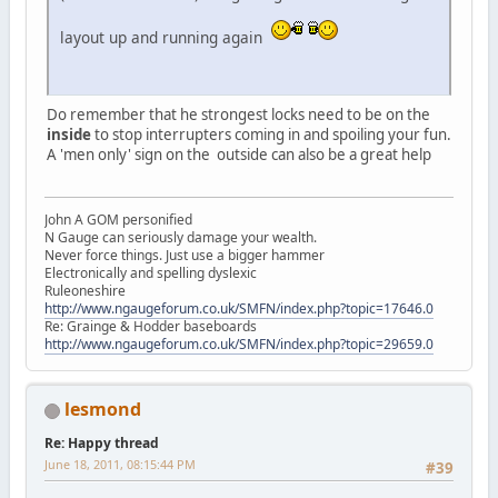
layout up and running again
Do remember that he strongest locks need to be on the
inside
to stop interrupters coming in and spoiling your fun.
A 'men only' sign on the outside can also be a great help
John A GOM personified
N Gauge can seriously damage your wealth.
Never force things. Just use a bigger hammer
Electronically and spelling dyslexic
Ruleoneshire
http://www.ngaugeforum.co.uk/SMFN/index.php?topic=17646.0
Re: Grainge & Hodder baseboards
http://www.ngaugeforum.co.uk/SMFN/index.php?topic=29659.0
lesmond
Re: Happy thread
June 18, 2011, 08:15:44 PM
#39