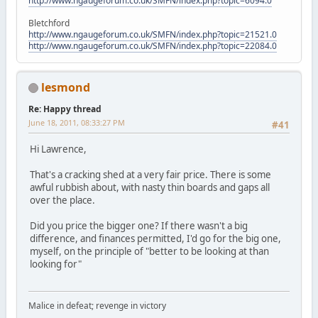
http://www.ngaugeforum.co.uk/SMFN/index.php?topic=6094.0
Bletchford
http://www.ngaugeforum.co.uk/SMFN/index.php?topic=21521.0
http://www.ngaugeforum.co.uk/SMFN/index.php?topic=22084.0
lesmond
Re: Happy thread
June 18, 2011, 08:33:27 PM
#41
Hi Lawrence,
That's a cracking shed at a very fair price. There is some
awful rubbish about, with nasty thin boards and gaps all
over the place.
Did you price the bigger one? If there wasn't a big
difference, and finances permitted, I'd go for the big one,
myself, on the principle of "better to be looking at than
looking for"
Malice in defeat; revenge in victory