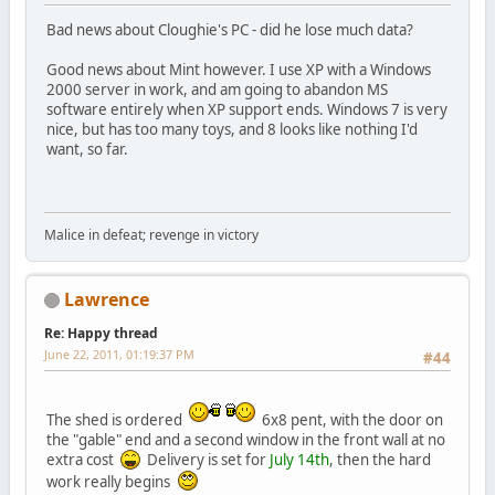
Bad news about Cloughie's PC - did he lose much data?
Good news about Mint however. I use XP with a Windows
2000 server in work, and am going to abandon MS
software entirely when XP support ends. Windows 7 is very
nice, but has too many toys, and 8 looks like nothing I'd
want, so far.
Malice in defeat; revenge in victory
Lawrence
Re: Happy thread
June 22, 2011, 01:19:37 PM
#44
The shed is ordered
6x8 pent, with the door on
the "gable" end and a second window in the front wall at no
extra cost
Delivery is set for
July 14th
, then the hard
work really begins