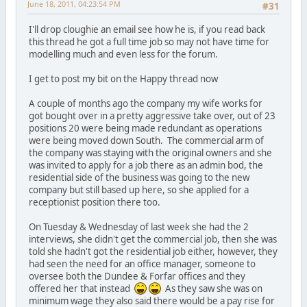
June 18, 2011, 04:23:54 PM
#31
I'll drop cloughie an email see how he is, if you read back
this thread he got a full time job so may not have time for
modelling much and even less for the forum.
I get to post my bit on the Happy thread now
A couple of months ago the company my wife works for
got bought over in a pretty aggressive take over, out of 23
positions 20 were being made redundant as operations
were being moved down South. The commercial arm of
the company was staying with the original owners and she
was invited to apply for a job there as an admin bod, the
residential side of the business was going to the new
company but still based up here, so she applied for a
receptionist position there too.
On Tuesday & Wednesday of last week she had the 2
interviews, she didn't get the commercial job, then she was
told she hadn't got the residential job either, however, they
had seen the need for an office manager, someone to
oversee both the Dundee & Forfar offices and they
offered her that instead
As they saw she was on
minimum wage they also said there would be a pay rise for