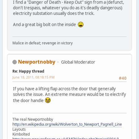
I find a "Danger of Death - Keep Out" sign from a (defunct,
don't trespass, whatever you do as it's deadly dangerous)
electricity substation usually does the trick.
And a great big bolt on the inside
Malice in defeat; revenge in victory
Newportnobby
Global Moderator
Re: Happy thread
June 18, 2011, 08:18:15 PM
#40
If you have a lifting flap across the door that generally
solves the issue. An extreme measure would be to electrify
the door handle
The real Newportnobby
http://en.wikipedia.org/wiki/Wolverton_to_Newport_Pagnell_Line
Layouts
Kimbolted