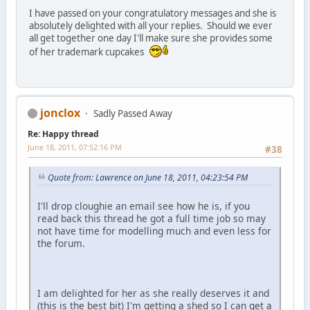
I have passed on your congratulatory messages and she is
absolutely delighted with all your replies. Should we ever
all get together one day I'll make sure she provides some
of her trademark cupcakes
jonclox
Sadly Passed Away
Re: Happy thread
June 18, 2011, 07:52:16 PM
#38
Quote from: Lawrence on June 18, 2011, 04:23:54 PM
I'll drop cloughie an email see how he is, if you
read back this thread he got a full time job so may
not have time for modelling much and even less for
the forum.
I am delighted for her as she really deserves it and
(this is the best bit) I'm getting a shed so I can get a