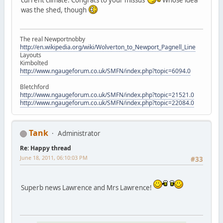
was the shed, though
The real Newportnobby
http://en.wikipedia.org/wiki/Wolverton_to_Newport_Pagnell_Line
Layouts
Kimbolted
http://www.ngaugeforum.co.uk/SMFN/index.php?topic=6094.0
Bletchford
http://www.ngaugeforum.co.uk/SMFN/index.php?topic=21521.0
http://www.ngaugeforum.co.uk/SMFN/index.php?topic=22084.0
Tank
Administrator
Re: Happy thread
June 18, 2011, 06:10:03 PM
#33
Superb news Lawrence and Mrs Lawrence!