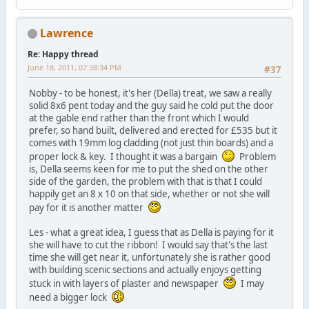
Lawrence
Re: Happy thread
June 18, 2011, 07:38:34 PM
#37
Nobby - to be honest, it's her (Della) treat, we saw a really
solid 8x6 pent today and the guy said he cold put the door
at the gable end rather than the front which I would
prefer, so hand built, delivered and erected for £535 but it
comes with 19mm log cladding (not just thin boards) and a
proper lock & key. I thought it was a bargain
Problem
is, Della seems keen for me to put the shed on the other
side of the garden, the problem with that is that I could
happily get an 8 x 10 on that side, whether or not she will
pay for it is another matter
Les - what a great idea, I guess that as Della is paying for it
she will have to cut the ribbon! I would say that's the last
time she will get near it, unfortunately she is rather good
with building scenic sections and actually enjoys getting
stuck in with layers of plaster and newspaper
I may
need a bigger lock