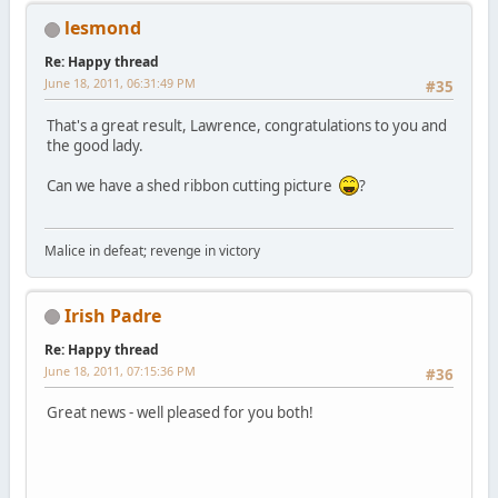
lesmond
Re: Happy thread
June 18, 2011, 06:31:49 PM
#35
That's a great result, Lawrence, congratulations to you and
the good lady.
Can we have a shed ribbon cutting picture
?
Malice in defeat; revenge in victory
Irish Padre
Re: Happy thread
June 18, 2011, 07:15:36 PM
#36
Great news - well pleased for you both!