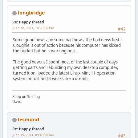
longbridge
Re: Happy thread
June 18, 2011, 10:30:56 PM
#42
Some good news and some bad news, the bad news first is
Cloughie is out of action because his computer has kicked
the bucket but he is working on it.
The good news is I spent most of the last couple of days
getting parts and rebuilding my own desktop computer,
turned it on, loaded the latest Linux Mint 11 operation
system onto it and it works like a dream.
Keep on Smiling
Dave.
lesmond
Re: Happy thread
June 19, 2011, 09:40:00 AM
#43