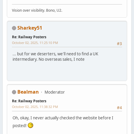
Vision over visibility. Bono, U2.
Sharkey51
Re: Railway Posters
October 02, 2025, 11:25:10 PM
#3
... but for we deserters, we'll need to find a UK
intermediary. No overseas sales, I note
Bealman
Moderator
Re: Railway Posters
October 02, 2025, 11:38:32 PM
#4
Oh, okay, I never actually checked the website before I
posted!