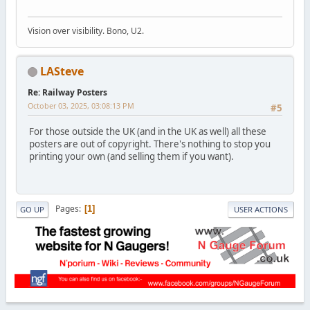
Vision over visibility. Bono, U2.
LASteve
Re: Railway Posters
October 03, 2025, 03:08:13 PM
#5
For those outside the UK (and in the UK as well) all these
posters are out of copyright. There's nothing to stop you
printing your own (and selling them if you want).
Pages
1
GO UP
USER ACTIONS