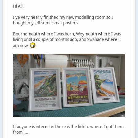
Hi All,
I've very nearly finished my new modelling room so I
bought myself some small posters.
Bournemouth where I was born, Weymouth where I was
living until a couple of months ago, and Swanage where I
am now
If anyone is interested here is the link to where I got them
from ....