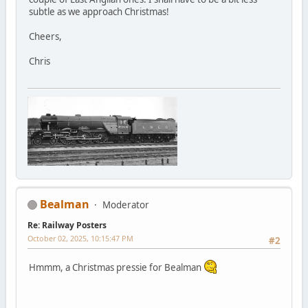
subtle as we approach Christmas!
Cheers,
Chris
Bealman
Moderator
Re: Railway Posters
October 02, 2025, 10:15:47 PM
#2
Hmmm, a Christmas pressie for Bealman