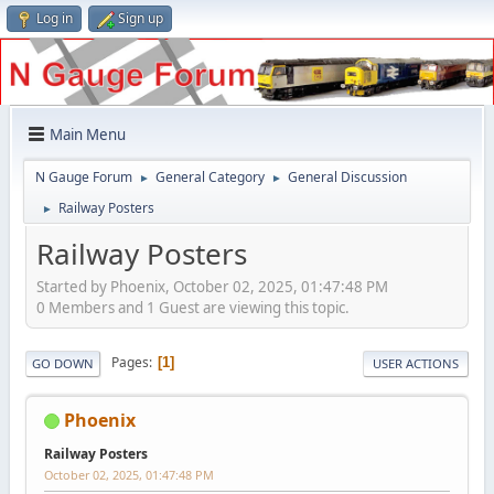
Log in
Sign up
Main Menu
N Gauge Forum
General Category
General Discussion
►
►
Railway Posters
►
Railway Posters
Started by Phoenix, October 02, 2025, 01:47:48 PM
0 Members and 1 Guest are viewing this topic.
Pages
1
GO DOWN
USER ACTIONS
Phoenix
Railway Posters
October 02, 2025, 01:47:48 PM