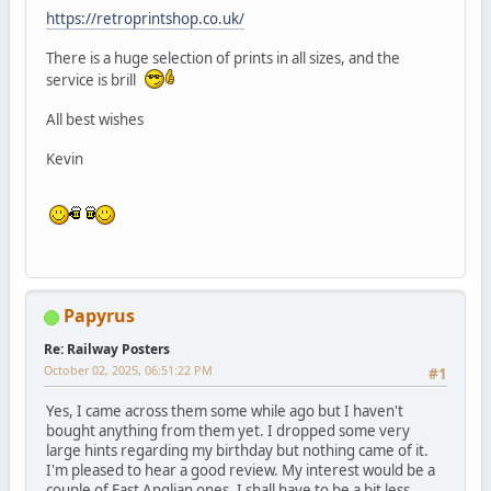
https://retroprintshop.co.uk/
There is a huge selection of prints in all sizes, and the
service is brill
All best wishes
Kevin
Papyrus
Re: Railway Posters
October 02, 2025, 06:51:22 PM
#1
Yes, I came across them some while ago but I haven't
bought anything from them yet. I dropped some very
large hints regarding my birthday but nothing came of it.
I'm pleased to hear a good review. My interest would be a
couple of East Anglian ones. I shall have to be a bit less