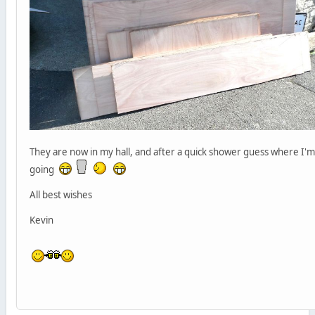
They are now in my hall, and after a quick shower guess where I'm
going
All best wishes
Kevin