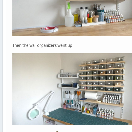
Then the wall organizers went up