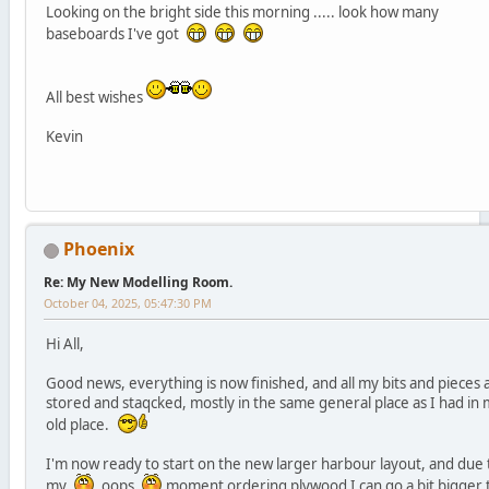
Looking on the bright side this morning ..... look how many
baseboards I've got
All best wishes
Kevin
Phoenix
Re: My New Modelling Room.
October 04, 2025, 05:47:30 PM
Hi All,
Good news, everything is now finished, and all my bits and pieces 
stored and staqcked, mostly in the same general place as I had in
old place.
I'm now ready to start on the new larger harbour layout, and due 
my
oops
moment ordering plywood I can go a bit bigger 