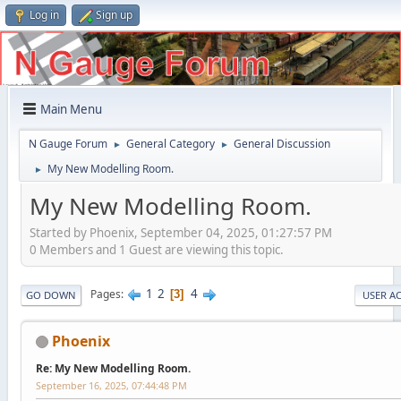
Log in
Sign up
Main Menu
N Gauge Forum
General Category
General Discussion
►
►
My New Modelling Room.
►
My New Modelling Room.
Started by Phoenix, September 04, 2025, 01:27:57 PM
0 Members and 1 Guest are viewing this topic.
1
2
4
Pages
3
GO DOWN
USER A
Phoenix
Re: My New Modelling Room.
September 16, 2025, 07:44:48 PM