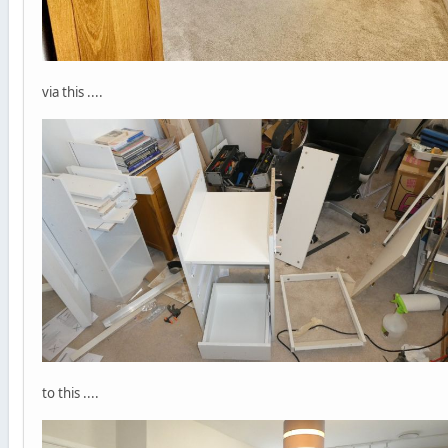
via this ....
to this ....