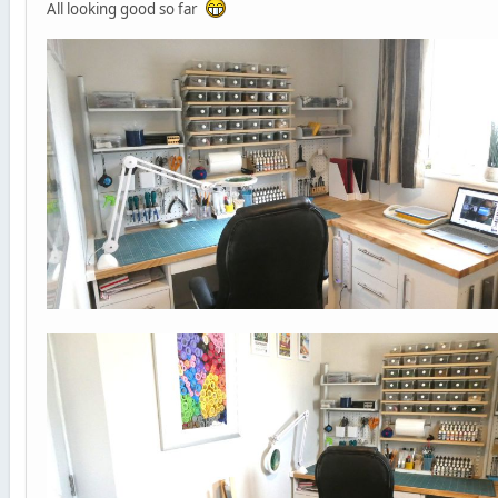
All looking good so far