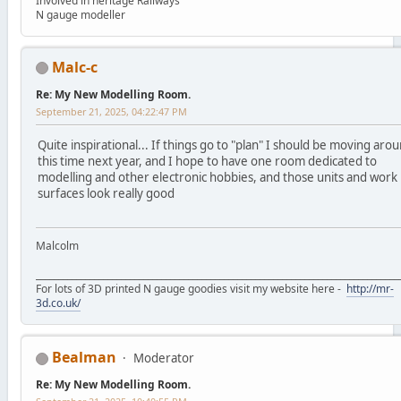
Involved in heritage Railways
N gauge modeller
Malc-c
Re: My New Modelling Room.
September 21, 2025, 04:22:47 PM
Quite inspirational... If things go to "plan" I should be moving aro
this time next year, and I hope to have one room dedicated to
modelling and other electronic hobbies, and those units and work
surfaces look really good
Malcolm
_________________________________________________________________________________
For lots of 3D printed N gauge goodies visit my website here -
http://mr-
3d.co.uk/
Bealman
Moderator
Re: My New Modelling Room.