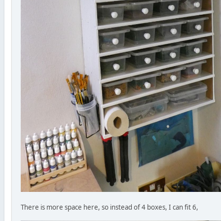
There is more space here, so instead of 4 boxes, I can fit 6,