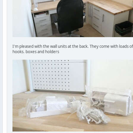
I'm pleased with the wall units at the back. They come with loads o
hooks. boxes and holders