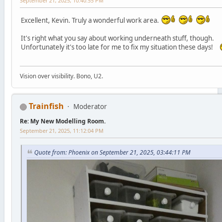
September 21, 2025, 10:40:55 PM
Excellent, Kevin. Truly a wonderful work area.
It's right what you say about working underneath stuff, though.
Unfortunately it's too late for me to fix my situation these days!
Vision over visibility. Bono, U2.
Trainfish
Moderator
Re: My New Modelling Room.
September 21, 2025, 11:12:04 PM
Quote from: Phoenix on September 21, 2025, 03:44:11 PM