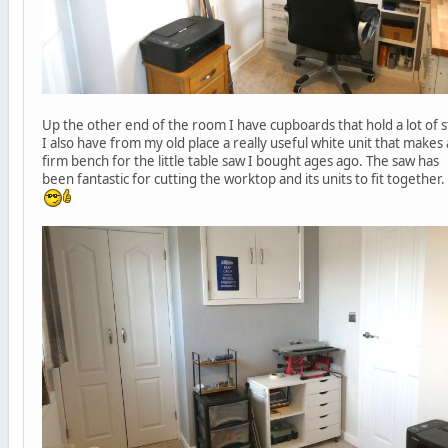
Up the other end of the room I have cupboards that hold a lot of s
I also have from my old place a really useful white unit that makes 
firm bench for the little table saw I bought ages ago. The saw has
been fantastic for cutting the worktop and its units to fit together.