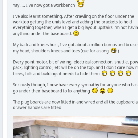
Yay .... I've now got a workbench
I've also learnt something. After crawling on the floor under the
worktop getting the units level and adding the brackets to hold
everything together, when I get a big layout upstairs I'm not havi
anything under the baseboard.
My back and knees hurt, I've got about a million bumps and bruise
my head, shoulders knees and toes (cue for a song
)
Every point motor, bit of wiring, electrical connection, shuttle, po
pack, lighting control, etc will be on the top, and I don't care how
trees, hills and buildings it needs to hide them
Seriously though, I now have every sympathy for anyone who has
go under their baseboard to fix anything
The plug boards are now fitted in and wired and all the cupboard 
drawer handles are fitted