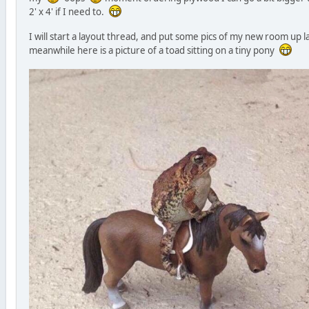
2' x 4' if I need to.
I will start a layout thread, and put some pics of my new room up la
meanwhile here is a picture of a toad sitting on a tiny pony