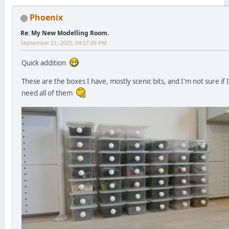
Phoenix
Re: My New Modelling Room.
September 21, 2025, 04:07:09 PM
Quick addition
These are the boxes I have, mostly scenic bits, and I'm not sure if I
need all of them