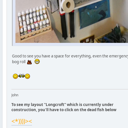
Good to see you have a space for everything, even the emergenc
bog roll
John
To see my layout "Longcroft" which is currently under
construction, you'll have to click on the dead fish below
<*))))><