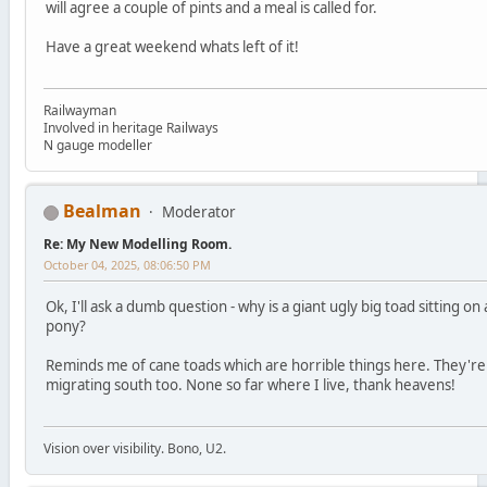
will agree a couple of pints and a meal is called for.
Have a great weekend whats left of it!
Railwayman
Involved in heritage Railways
N gauge modeller
Bealman
Moderator
Re: My New Modelling Room.
October 04, 2025, 08:06:50 PM
Ok, I'll ask a dumb question - why is a giant ugly big toad sitting on 
pony?
Reminds me of cane toads which are horrible things here. They're
migrating south too. None so far where I live, thank heavens!
Vision over visibility. Bono, U2.