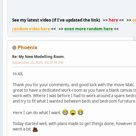
See my latest video (if I've updated the link) >>
here
<< >>
o
random video here
<< >>
even more random here
<<
Phoenix
Re: My New Modelling Room.
September 22, 2025, 03:29:56 PM
Hi All,
Thank you for your comments, and good luck with the move Malc. I
great to have a dedicated work-room as you have a blank canvas t
work with. Where I was before I had to work around a spare bed
and try to fit what I wanted between beds and bedroom furniture
Here I can do what I want
Today started well, with plans made to get things done, however it 
went a bit