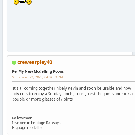
crewearpley40
Re: My New Modelling Room.
September 21, 2025, 04:04:53 PM
It's all coming together nicely Kevin and soon be usable and now
advice is to enjoy a Sunday lunch , roast, rest the joints and sink a
couple or more glasses of / pints
Railwayman
Involved in heritage Railways
N gauge modeller