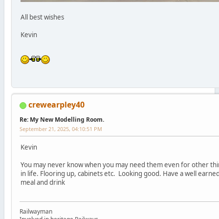
All best wishes
Kevin
crewearpley40
Re: My New Modelling Room.
September 21, 2025, 04:10:51 PM
Kevin
You may never know when you may need them even for other thi
in life. Flooring up, cabinets etc. Looking good. Have a well earne
meal and drink
Railwayman