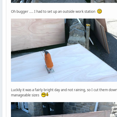
Oh bugger .... I had to set up an outside work station
Luckily it was a fairly bright day and not raining, so I cut them dow
manageable sizes