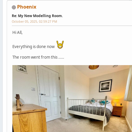
Phoenix
Re: My New Modelling Room.
October 05, 2025, 02:59:27 PM
Hi All,
Everything is done now
The room went from this .....