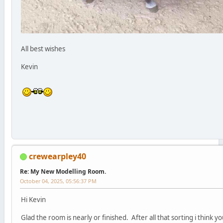
All best wishes
Kevin
crewearpley40
Re: My New Modelling Room.
October 04, 2025, 05:56:37 PM
Hi Kevin
Glad the room is nearly or finished. After all that sorting i think y