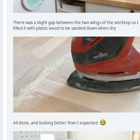
There was a slight gap between the two wings of the worktop so I
filled it with plastic wood to be sanded down when dry
All done, and looking better than I expected