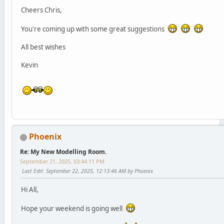
Cheers Chris,
You're coming up with some great suggestions
All best wishes
Kevin
Phoenix
Re: My New Modelling Room.
September 21, 2025, 03:44:11 PM
Last Edit
: September 22, 2025, 12:13:46 AM by Phoenix
Hi All,
Hope your weekend is going well