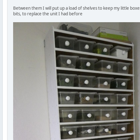
Between them I will put up a load of shelves to keep my little boxe
bits, to replace the unit I had before