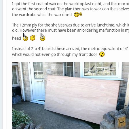
I got the first coat of wax on the worktop last night, and this morn
on went the second coat. The plan then was to work on the shelves
the wardrobe while the wax dried
The 12mm ply for the shelves was due to arrive lunchtime, which i
did. However there must have been an ordering malfunction in m
head
Instead of 2' x 4' boards these arrived, the metric equivalent of 4' 
which would not even go through my front door