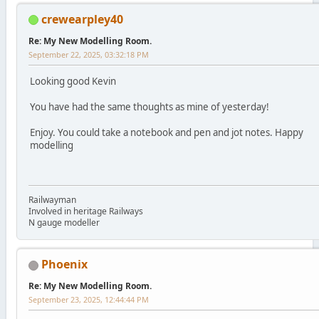
crewearpley40
Re: My New Modelling Room.
September 22, 2025, 03:32:18 PM
Looking good Kevin
You have had the same thoughts as mine of yesterday!
Enjoy. You could take a notebook and pen and jot notes. Happy
modelling
Railwayman
Involved in heritage Railways
N gauge modeller
Phoenix
Re: My New Modelling Room.
September 23, 2025, 12:44:44 PM