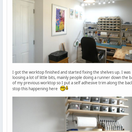
I got the worktop finished and started fixing the shelves up. I was
loosing a lot of little bits, mainly people doing a runner down the 
of my previous worktop so I put a self adhesive trim along the bac
stop this happening here