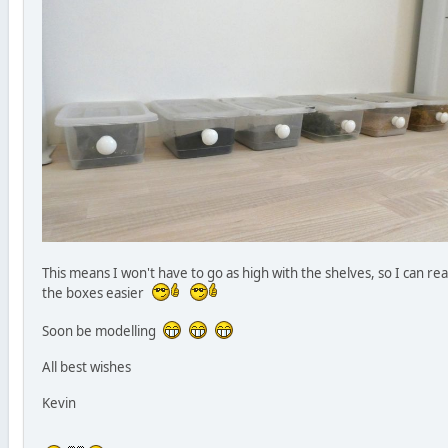
This means I won't have to go as high with the shelves, so I can re
the boxes easier
Soon be modelling
All best wishes
Kevin