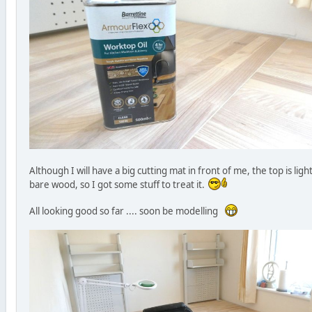
Although I will have a big cutting mat in front of me, the top is ligh
bare wood, so I got some stuff to treat it.
All looking good so far .... soon be modelling