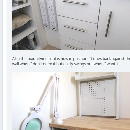
Also the magnifying light is now in position. It goes back against th
wall when I don't need it but easily swings out when I want it