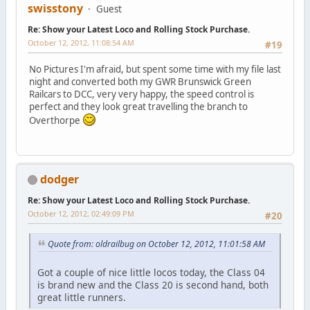
swisstony
Guest
Re: Show your Latest Loco and Rolling Stock Purchase.
October 12, 2012, 11:08:54 AM
#19
No Pictures I'm afraid, but spent some time with my file last
night and converted both my GWR Brunswick Green
Railcars to DCC, very very happy, the speed control is
perfect and they look great travelling the branch to
Overthorpe
dodger
Re: Show your Latest Loco and Rolling Stock Purchase.
October 12, 2012, 02:49:09 PM
#20
Quote from: oldrailbug on October 12, 2012, 11:01:58 AM
Got a couple of nice little locos today, the Class 04
is brand new and the Class 20 is second hand, both
great little runners.