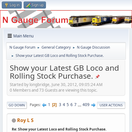
Log in
Sign up
Main Menu
N Gauge Forum
General Category
N Gauge Discussion
►
►
Show your Latest GB Loco and Rolling Stock Purchase.
►
Show your Latest GB Loco and
Rolling Stock Purchase.
Started by longbridge, June 30, 2012, 09:05:24 AM
0 Members and 73 Guests are viewing this topic.
1
3
4
5
6
7
...
409
Pages
2
GO DOWN
USER ACTIONS
Roy L S
Re: Show your Latest Loco and Rolling Stock Purchase.