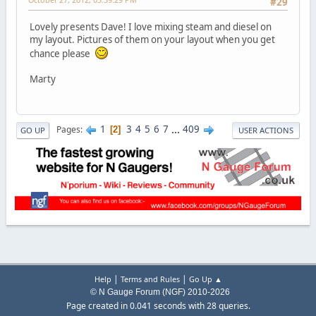
#29
Lovely presents Dave! I love mixing steam and diesel on
my layout. Pictures of them on your layout when you get
chance please
Marty
1
3
4
5
6
7
...
409
Pages
2
GO UP
USER ACTIONS
|
|
Help
Terms and Rules
Go Up ▲
© N Gauge Forum (NGF) 2010-2026
Page created in 0.041 seconds with 28 queries.