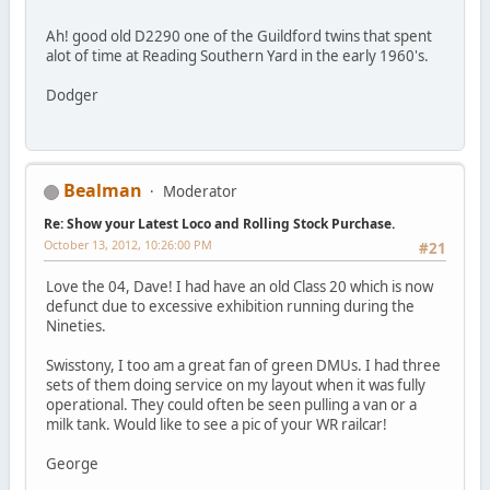
Ah! good old D2290 one of the Guildford twins that spent
alot of time at Reading Southern Yard in the early 1960's.
Dodger
Bealman
Moderator
Re: Show your Latest Loco and Rolling Stock Purchase.
October 13, 2012, 10:26:00 PM
#21
Love the 04, Dave! I had have an old Class 20 which is now
defunct due to excessive exhibition running during the
Nineties.
Swisstony, I too am a great fan of green DMUs. I had three
sets of them doing service on my layout when it was fully
operational. They could often be seen pulling a van or a
milk tank. Would like to see a pic of your WR railcar!
George