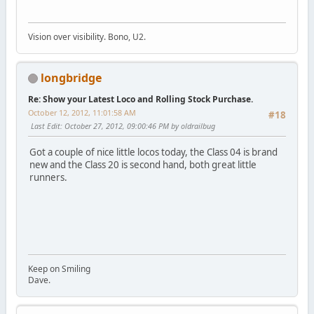
Vision over visibility. Bono, U2.
longbridge
Re: Show your Latest Loco and Rolling Stock Purchase.
October 12, 2012, 11:01:58 AM
#18
Last Edit
: October 27, 2012, 09:00:46 PM by oldrailbug
Got a couple of nice little locos today, the Class 04 is brand
new and the Class 20 is second hand, both great little
runners.
Keep on Smiling
Dave.