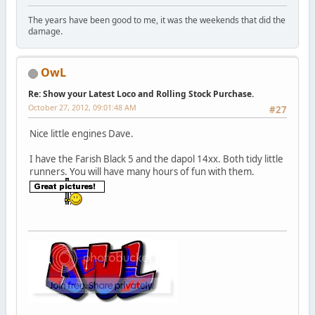
The years have been good to me, it was the weekends that did the
damage.
OwL
Re: Show your Latest Loco and Rolling Stock Purchase.
October 27, 2012, 09:01:48 AM
#27
Nice little engines Dave.
I have the Farish Black 5 and the dapol 14xx. Both tidy little
runners. You will have many hours of fun with them.