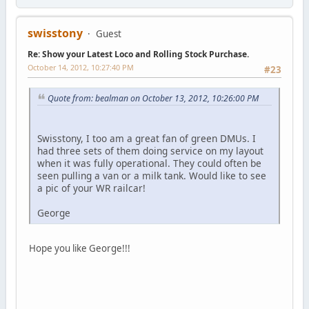
swisstony
Guest
Re: Show your Latest Loco and Rolling Stock Purchase.
October 14, 2012, 10:27:40 PM
#23
Quote from: bealman on October 13, 2012, 10:26:00 PM
Swisstony, I too am a great fan of green DMUs. I
had three sets of them doing service on my layout
when it was fully operational. They could often be
seen pulling a van or a milk tank. Would like to see
a pic of your WR railcar!
George
Hope you like George!!!