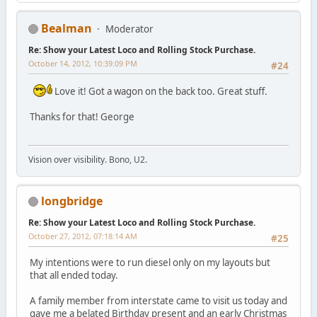
Bealman
Moderator
Re: Show your Latest Loco and Rolling Stock Purchase.
October 14, 2012, 10:39:09 PM
#24
Love it! Got a wagon on the back too. Great stuff.
Thanks for that! George
Vision over visibility. Bono, U2.
longbridge
Re: Show your Latest Loco and Rolling Stock Purchase.
October 27, 2012, 07:18:14 AM
#25
My intentions were to run diesel only on my layouts but
that all ended today.
A family member from interstate came to visit us today and
gave me a belated Birthday present and an early Christmas