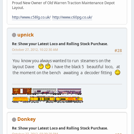
Proud New Owner of Old Warren Traction Maintenance Depot
Layout.
http://www.c58lg.co.uk/
http://www.c60pg.co.uk/
upnick
Re: Show your Latest Loco and Rolling Stock Purchase.
October 27, 2012, 10:22:30 AM
#28
You know you always wanted to run steamers on the
layout Dave
i have the black 5 beautiful loco, at
the moment on the bench awaiting a decoder fitting
Donkey
Re: Show your Latest Loco and Rolling Stock Purchase.
October 27, 2012, 03:39:29 PM