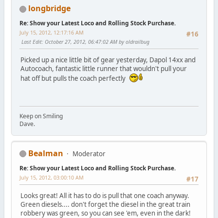
longbridge
Re: Show your Latest Loco and Rolling Stock Purchase.
July 15, 2012, 12:17:16 AM
#16
Last Edit
: October 27, 2012, 06:47:02 AM by oldrailbug
Picked up a nice little bit of gear yesterday, Dapol 14xx and
Autocoach, fantastic little runner that wouldn't pull your
hat off but pulls the coach perfectly
Keep on Smiling
Dave.
Bealman
Moderator
Re: Show your Latest Loco and Rolling Stock Purchase.
July 15, 2012, 03:00:10 AM
#17
Looks great! All it has to do is pull that one coach anyway.
Green diesels.... don't forget the diesel in the great train
robbery was green, so you can see 'em, even in the dark!