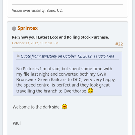
Vision over visibility. Bono, U2.
Sprintex
Re: Show your Latest Loco and Rolling Stock Purchase.
October 13, 2012, 10:31:01 PM
#22
Quote from: swisstony on October 12, 2012, 11:08:54 AM
No Pictures I'm afraid, but spent some time with
my file last night and converted both my GWR
Brunswick Green Railcars to DCC, very very happy,
the speed control is perfect and they look great
travelling the branch to Overthorpe
Welcome to the dark side
Paul