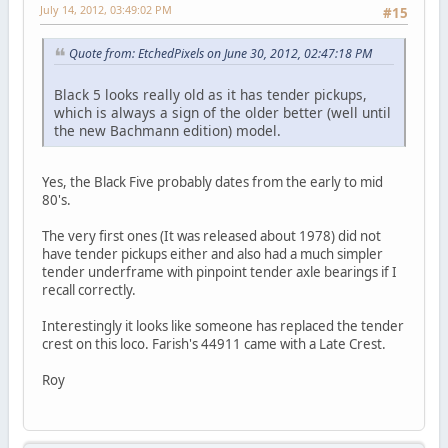
July 14, 2012, 03:49:02 PM
#15
Quote from: EtchedPixels on June 30, 2012, 02:47:18 PM
Black 5 looks really old as it has tender pickups,
which is always a sign of the older better (well until
the new Bachmann edition) model.
Yes, the Black Five probably dates from the early to mid
80's.
The very first ones (It was released about 1978) did not
have tender pickups either and also had a much simpler
tender underframe with pinpoint tender axle bearings if I
recall correctly.
Interestingly it looks like someone has replaced the tender
crest on this loco. Farish's 44911 came with a Late Crest.
Roy