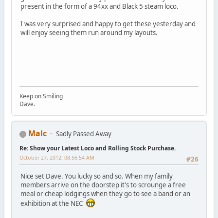
present in the form of a 94xx and Black 5 steam loco.
I was very surprised and happy to get these yesterday and
will enjoy seeing them run around my layouts.
Keep on Smiling
Dave.
Malc
Sadly Passed Away
Re: Show your Latest Loco and Rolling Stock Purchase.
October 27, 2012, 08:56:54 AM
#26
Nice set Dave. You lucky so and so. When my family
members arrive on the doorstep it's to scrounge a free
meal or cheap lodgings when they go to see a band or an
exhibition at the NEC