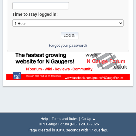
Time to stay logged in:
Forgot your password?
|
|
Help
Terms and Rules
Go Up ▲
© N Gauge Forum (NGF) 2010-2026
Page created in 0.010 seconds with 17 queries.