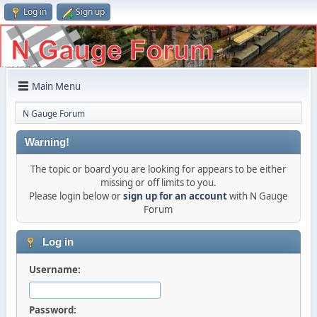
Log in
Sign up
Main Menu
N Gauge Forum
Warning!
The topic or board you are looking for appears to be either
missing or off limits to you.
Please login below or
sign up for an account
with N Gauge
Forum
Log in
Username:
Password: