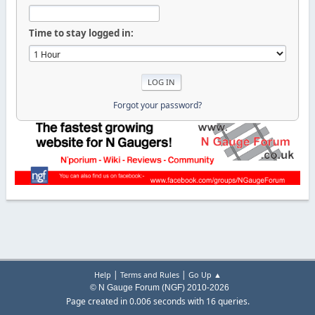
Time to stay logged in:
Forgot your password?
|
|
Help
Terms and Rules
Go Up ▲
© N Gauge Forum (NGF) 2010-2026
Page created in 0.006 seconds with 16 queries.