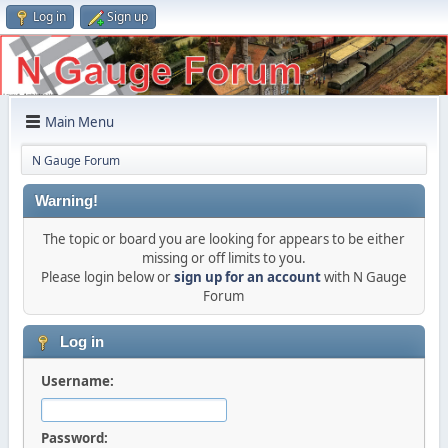
Log in
Sign up
Main Menu
N Gauge Forum
Warning!
The topic or board you are looking for appears to be either
missing or off limits to you.
Please login below or
sign up for an account
with N Gauge
Forum
Log in
Username:
Password: