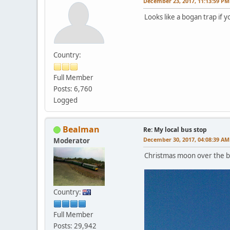
December 23, 2017, 11:13:59 PM
Looks like a bogan trap if 
Country:
Full Member
Posts: 6,760
Logged
Bealman
Re: My local bus stop
December 30, 2017, 04:08:39 AM
Moderator
Christmas moon over the bus
Country:
Full Member
Posts: 29,942