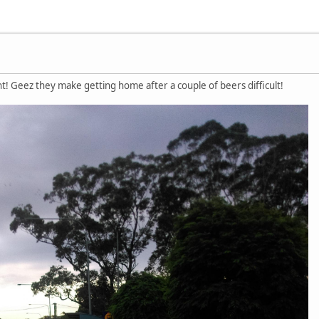
ht! Geez they make getting home after a couple of beers difficult!