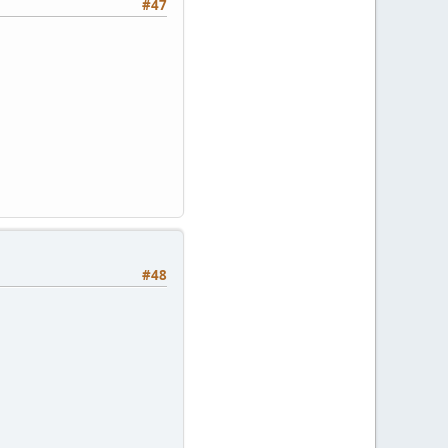
#47
#48