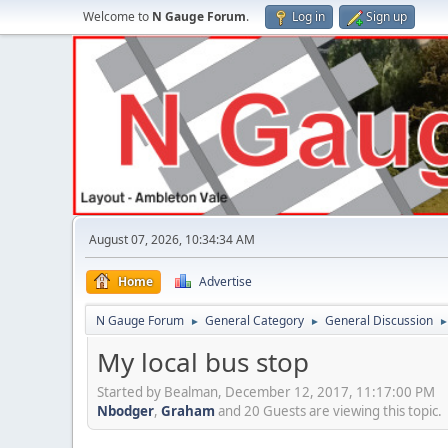
Welcome to
N Gauge Forum
.
Log in
Sign up
August 07, 2026, 10:34:34 AM
Home
Advertise
N Gauge Forum
General Category
General Discussion
►
►
My local bus stop
Started by Bealman, December 12, 2017, 11:17:00 PM
Nbodger
,
Graham
and 20 Guests are viewing this topic.