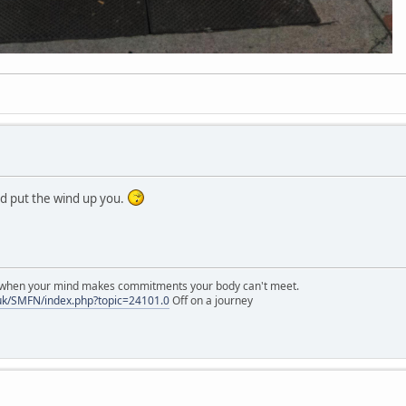
ld put the wind up you.
r when your mind makes commitments your body can't meet.
uk/SMFN/index.php?topic=24101.0
Off on a journey