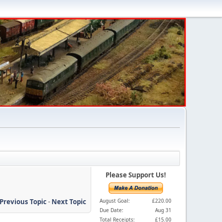
Please Support Us!
Previous Topic
-
Next Topic
August Goal:
£220.00
Due Date:
Aug 31
Total Receipts:
£15.00