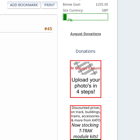
Below Goal:
£205.00
ADD BOOKMARK
PRINT
Site Currency:
GBP
7%
#45
August Donations
Donations