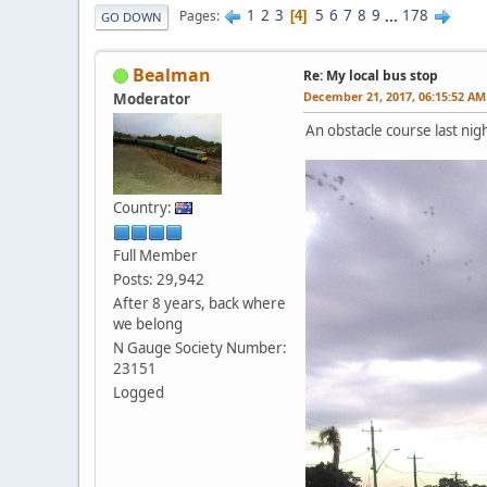
1
2
3
5
6
7
8
9
...
178
Pages
4
GO DOWN
Bealman
Re: My local bus stop
December 21, 2017, 06:15:52 AM
Moderator
An obstacle course last nig
Country:
Full Member
Posts: 29,942
After 8 years, back where
we belong
N Gauge Society Number:
23151
Logged