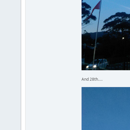
And 28th....