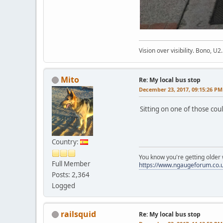
Vision over visibility. Bono, U2.
Mito
Re: My local bus stop
December 23, 2017, 09:15:26 PM
Sitting on one of those cou
Country:
You know you're getting olde
Full Member
https://www.ngaugeforum.co.
Posts: 2,364
Logged
railsquid
Re: My local bus stop