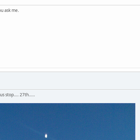
you ask me.
 stop.... 27th.....