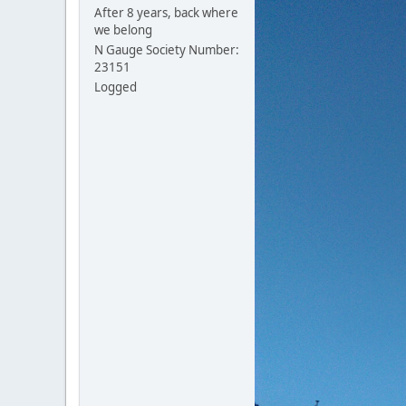
After 8 years, back where
we belong
N Gauge Society Number:
23151
Logged