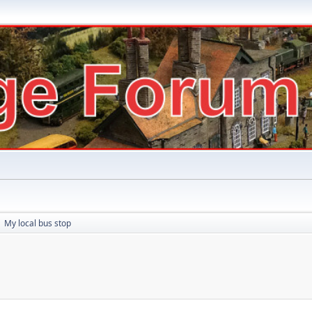
My local bus stop
►