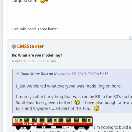
All good stuff!
Two rails good. Three better.
LMSStanier
Re: What are you modelling?
August 16, 2011, 02:27:16 AM
Quote from: Tank on November 26, 2010, 09:20:15 AM
I just wondered what everyone was modelling on here?
I mainly collect anything that was run by BR in the 80's up to
SouthEast livery, even better!
I have also bought a few o
66's and Voyagers....all part of the fun.
I'm hoping to build a