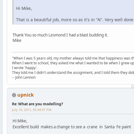
Hi Mike,
That is a beautiful job, more so as it's in "N". Very well don
Thank You so much Lesmond I had a blast building it.
Mike
"When I was 5 years old, my mother always told me that happiness was the
When I went to school, they asked me what I wanted to be when I grew up
I wrote 'happy'.
They told me I didn't understand the assignment, and I told them they didn
-- John Lennon
upnick
Re: What are you modelling?
July 10, 2011, 05:44:07 PM
Hi Mike,
Excellent build makes a change to see a crane in Santa Fe paint