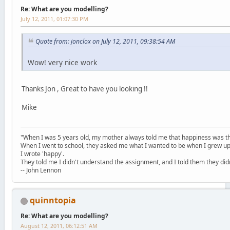
Re: What are you modelling?
July 12, 2011, 01:07:30 PM
Quote from: jonclox on July 12, 2011, 09:38:54 AM
Wow! very nice work
Thanks Jon , Great to have you looking !!
Mike
"When I was 5 years old, my mother always told me that happiness was the
When I went to school, they asked me what I wanted to be when I grew up
I wrote 'happy'.
They told me I didn't understand the assignment, and I told them they didn
-- John Lennon
quinntopia
Re: What are you modelling?
August 12, 2011, 06:12:51 AM