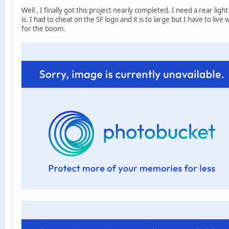
Well , I finally got this project nearly completed. I need a rear lig
is. I had to cheat on the SF logo and it is to large but I have to live
for the boom.