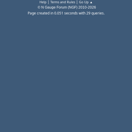
|
|
Help
Terms and Rules
Go Up ▲
© N Gauge Forum (NGF) 2010-2026
Page created in 0.051 seconds with 29 queries.