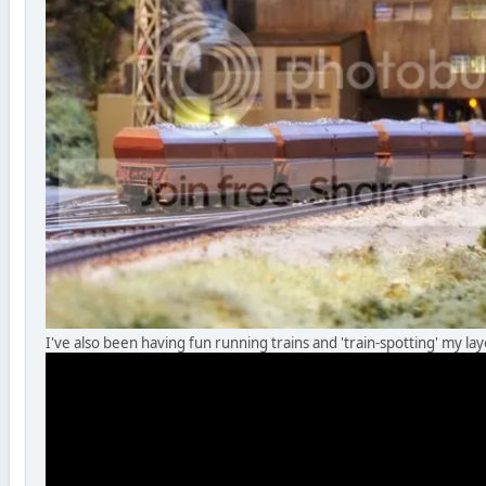
I've also been having fun running trains and 'train-spotting' my la