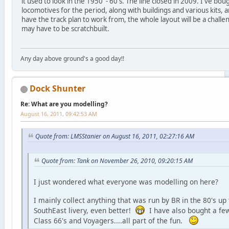
it used to look in the 1950' - 60's. The line closed in 2009. I've boug
locomotives for the period, along with buildings and various kits,
have the track plan to work from, the whole layout will be a challe
may have to be scratchbuilt.
Any day above ground's a good day!!
Dock Shunter
Re: What are you modelling?
August 16, 2011, 09:42:53 AM
Quote from: LMSStanier on August 16, 2011, 02:27:16 AM
Quote from: Tank on November 26, 2010, 09:20:15 AM
I just wondered what everyone was modelling on here?
I mainly collect anything that was run by BR in the 80's up 
SouthEast livery, even better!
I have also bought a few
Class 66's and Voyagers....all part of the fun.