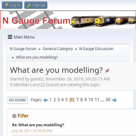
Log in
Sign up
Main Menu
N Gauge Forum
General Category
N Gauge Discussion
►
►
What are you modelling?
►
What are you modelling?
Started by guest2, November 26, 2010, 09:20:15 AM
0 Members and 22 Guests are viewing this topic.
1
2
3
4
5
7
8
9
10
11
...
30
Pages
6
GO DOWN
Fifer
Re: What are you modelling?
July 09, 2011, 07:35:43 PM