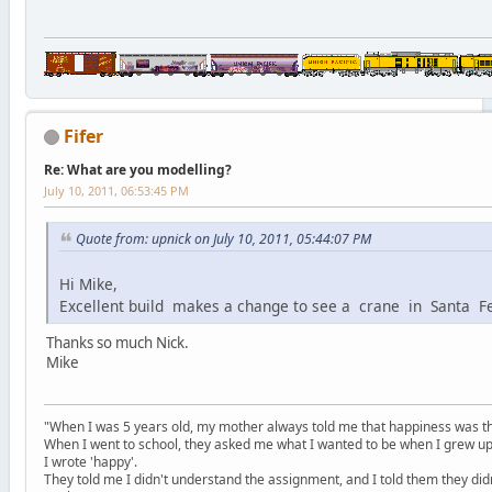
Fifer
Re: What are you modelling?
July 10, 2011, 06:53:45 PM
Quote from: upnick on July 10, 2011, 05:44:07 PM
Hi Mike,
Excellent build makes a change to see a crane in Santa 
Thanks so much Nick.
Mike
"When I was 5 years old, my mother always told me that happiness was the
When I went to school, they asked me what I wanted to be when I grew up
I wrote 'happy'.
They told me I didn't understand the assignment, and I told them they didn