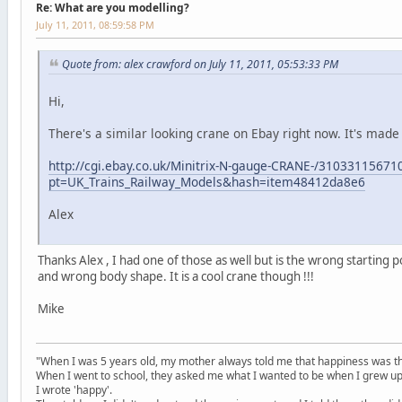
Re: What are you modelling?
July 11, 2011, 08:59:58 PM
Quote from: alex crawford on July 11, 2011, 05:53:33 PM
Hi,
There's a similar looking crane on Ebay right now. It's made 
http://cgi.ebay.co.uk/Minitrix-N-gauge-CRANE-/31033115671
pt=UK_Trains_Railway_Models&hash=item48412da8e6
Alex
Thanks Alex , I had one of those as well but is the wrong starting po
and wrong body shape. It is a cool crane though !!!
Mike
"When I was 5 years old, my mother always told me that happiness was the
When I went to school, they asked me what I wanted to be when I grew up
I wrote 'happy'.