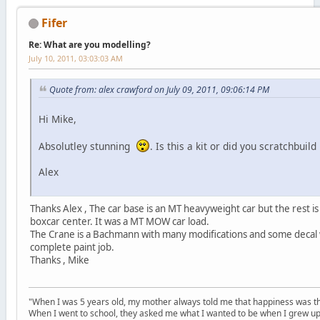
Fifer
Re: What are you modelling?
July 10, 2011, 03:03:03 AM
Quote from: alex crawford on July 09, 2011, 09:06:14 PM
Hi Mike,
Absolutley stunning
. Is this a kit or did you scratchbuild 
Alex
Thanks Alex , The car base is an MT heavyweight car but the rest is
boxcar center. It was a MT MOW car load.
The Crane is a Bachmann with many modifications and some decal 
complete paint job.
Thanks , Mike
"When I was 5 years old, my mother always told me that happiness was the
When I went to school, they asked me what I wanted to be when I grew up