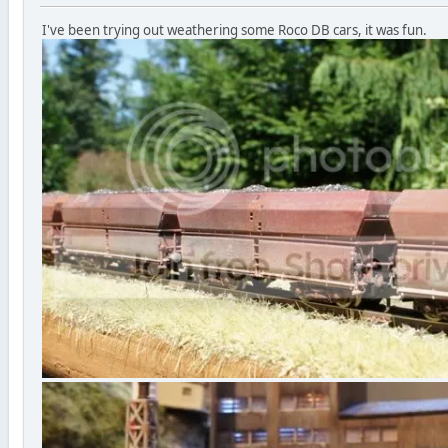
I've been trying out weathering some Roco DB cars, it was fun.