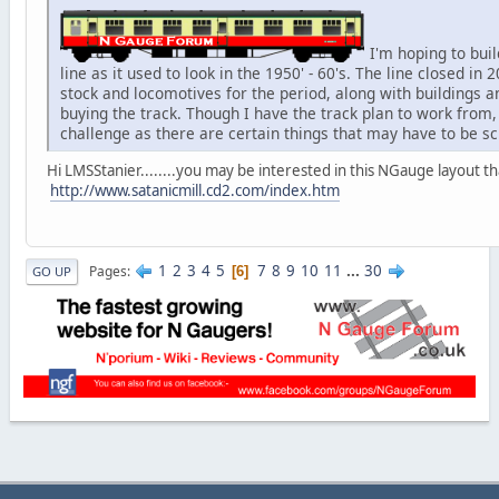
I'm hoping to bui
line as it used to look in the 1950' - 60's. The line closed in 2
stock and locomotives for the period, along with buildings 
buying the track. Though I have the track plan to work from,
challenge as there are certain things that may have to be sc
Hi LMSStanier........you may be interested in this NGauge layout
http://www.satanicmill.cd2.com/index.htm
1
2
3
4
5
7
8
9
10
11
...
30
Pages
6
GO UP