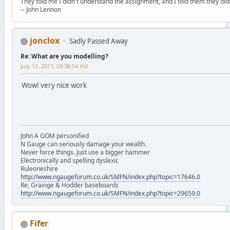
They told me I didn't understand the assignment, and I told them they didn
-- John Lennon
jonclox
Sadly Passed Away
Re: What are you modelling?
July 12, 2011, 09:38:54 AM
Wow! very nice work
John A GOM personified
N Gauge can seriously damage your wealth.
Never force things. Just use a bigger hammer
Electronically and spelling dyslexic
Ruleoneshire
http://www.ngaugeforum.co.uk/SMFN/index.php?topic=17646.0
Re: Grainge & Hodder baseboards
http://www.ngaugeforum.co.uk/SMFN/index.php?topic=29659.0
Fifer