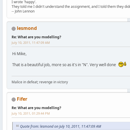
I wrote 'happy'.
They told me I didn't understand the assignment, and I told them they didn
-- John Lennon
lesmond
Re: What are you modelling?
July 10, 2011, 11:47:09 AM
Hi Mike,
That is a beautiful job, more so as it's in "N". Very well done
Malice in defeat; revenge in victory
Fifer
Re: What are you modelling?
July 10, 2011, 01:29:44 PM
Quote from: lesmond on July 10, 2011, 11:47:09 AM