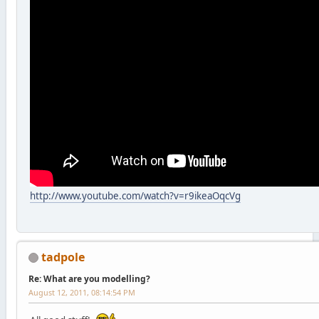
http://www.youtube.com/watch?v=r9ikeaOqcVg
tadpole
Re: What are you modelling?
August 12, 2011, 08:14:54 PM