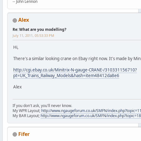
-- John Lennon
Alex
Re: What are you modelling?
July 11, 2011, 05:53:33 PM
Hi,
There's a similar looking crane on Ebay right now. It's made by Mini
http://cgi.ebay.co.uk/Minitrix-N-gauge-CRANE-/310331156710?
pt=UK_Trains_Railway_Models&hash=item48412da8e6
Alex
If you don't ask, you'll never know.
My WPR Layout;
http://www.ngaugeforum.co.uk/SMFN/index.php?topic=1
My BAR Layout;
http://www.ngaugeforum.co.uk/SMFN/index.php?topic=1
Fifer