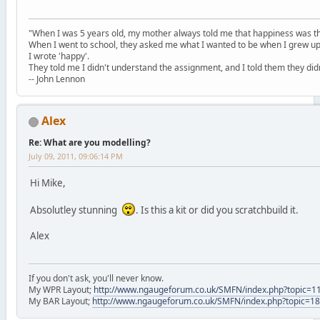
"When I was 5 years old, my mother always told me that happiness was the
When I went to school, they asked me what I wanted to be when I grew up
I wrote 'happy'.
They told me I didn't understand the assignment, and I told them they didn
-- John Lennon
Alex
Re: What are you modelling?
July 09, 2011, 09:06:14 PM
Hi Mike,
Absolutley stunning
. Is this a kit or did you scratchbuild it.
Alex
If you don't ask, you'll never know.
My WPR Layout;
http://www.ngaugeforum.co.uk/SMFN/index.php?topic=1
My BAR Layout;
http://www.ngaugeforum.co.uk/SMFN/index.php?topic=1