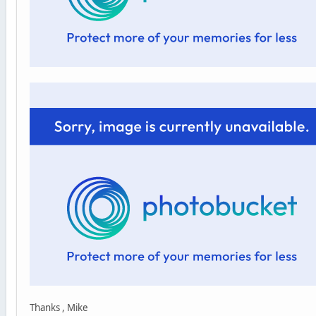
Thanks , Mike