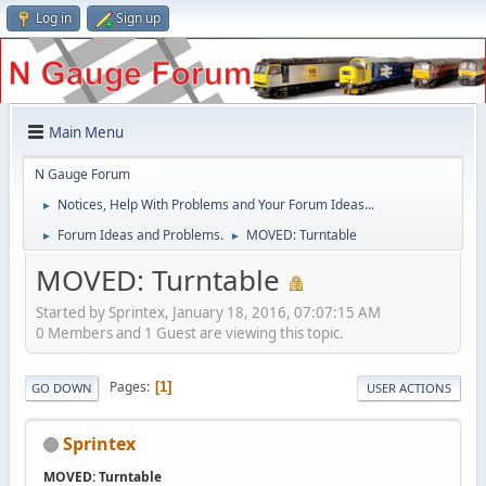
Log in
Sign up
Main Menu
N Gauge Forum
Notices, Help With Problems and Your Forum Ideas...
►
Forum Ideas and Problems.
MOVED: Turntable
►
►
MOVED: Turntable
Started by Sprintex, January 18, 2016, 07:07:15 AM
0 Members and 1 Guest are viewing this topic.
Pages
1
GO DOWN
USER ACTIONS
Sprintex
MOVED: Turntable