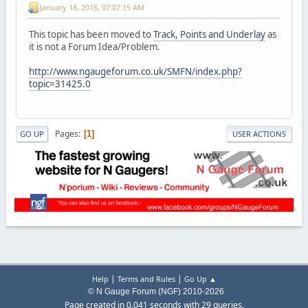
January 18, 2016, 07:07:15 AM
This topic has been moved to
Track, Points and Underlay
as
it is not a Forum Idea/Problem.
http://www.ngaugeforum.co.uk/SMFN/index.php?
topic=31425.0
Pages
1
GO UP
USER ACTIONS
|
|
Help
Terms and Rules
Go Up ▲
© N Gauge Forum (NGF) 2010-2026
Page created in 0.041 seconds with 29 queries.