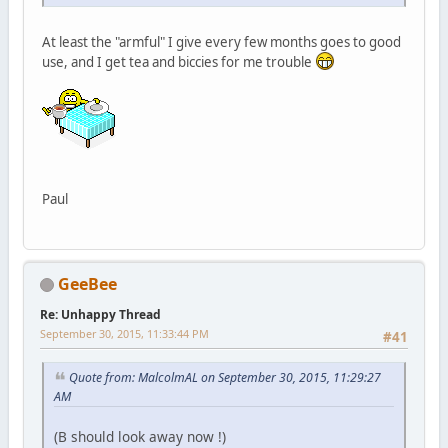
At least the "armful" I give every few months goes to good
use, and I get tea and biccies for me trouble
Paul
GeeBee
Re: Unhappy Thread
September 30, 2015, 11:33:44 PM
#41
Quote from: MalcolmAL on September 30, 2015, 11:29:27
AM
(B should look away now !)