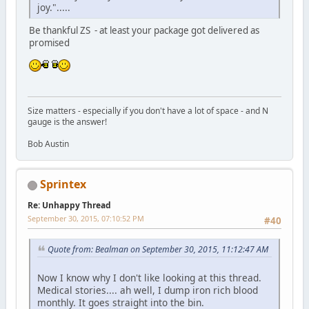
joy.".....
Be thankful ZS - at least your package got delivered as
promised
Size matters - especially if you don't have a lot of space - and N
gauge is the answer!
Bob Austin
Sprintex
Re: Unhappy Thread
September 30, 2015, 07:10:52 PM
#40
Quote from: Bealman on September 30, 2015, 11:12:47 AM
Now I know why I don't like looking at this thread.
Medical stories.... ah well, I dump iron rich blood
monthly. It goes straight into the bin.