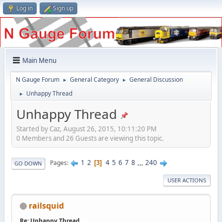
Log in
Sign up
Main Menu
N Gauge Forum
General Category
General Discussion
►
►
Unhappy Thread
►
Unhappy Thread
Started by Caz, August 26, 2015, 10:11:20 PM
0 Members and 26 Guests are viewing this topic.
1
2
4
5
6
7
8
...
240
Pages
3
GO DOWN
USER ACTIONS
railsquid
Re: Unhappy Thread