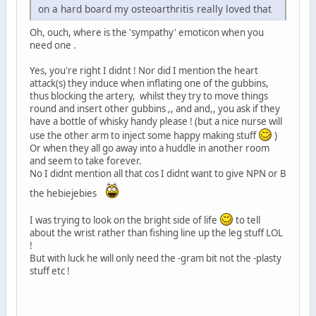
on a hard board my osteoarthritis really loved that
Oh, ouch, where is the 'sympathy' emoticon when you
need one .
Yes, you're right I didnt ! Nor did I mention the heart
attack(s) they induce when inflating one of the gubbins,
thus blocking the artery, whilst they try to move things
round and insert other gubbins ,, and and,, you ask if they
have a bottle of whisky handy please ! (but a nice nurse will
use the other arm to inject some happy making stuff
)
Or when they all go away into a huddle in another room
and seem to take forever.
No I didnt mention all that cos I didnt want to give NPN or B
the hebiejebies
I was trying to look on the bright side of life
to tell
about the wrist rather than fishing line up the leg stuff LOL
!
But with luck he will only need the -gram bit not the -plasty
stuff etc !