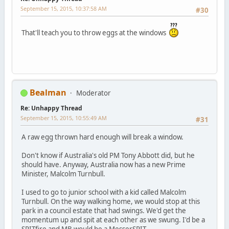
September 15, 2015, 10:37:58 AM
#30
That'll teach you to throw eggs at the windows
Bealman
Moderator
Re: Unhappy Thread
September 15, 2015, 10:55:49 AM
#31
A raw egg thrown hard enough will break a window.
Don't know if Australia's old PM Tony Abbott did, but he
should have. Anyway, Australia now has a new Prime
Minister, Malcolm Turnbull.
I used to go to junior school with a kid called Malcolm
Turnbull. On the way walking home, we would stop at this
park in a council estate that had swings. We'd get the
momentum up and spit at each other as we swung. I'd be a
SPITfire and MB would be a MesserSPIT.