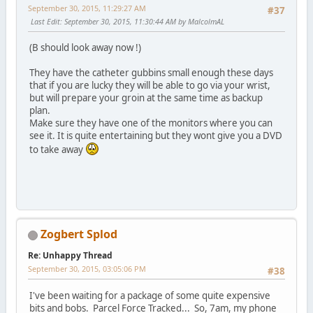
September 30, 2015, 11:29:27 AM
#37
Last Edit
: September 30, 2015, 11:30:44 AM by MalcolmAL
(B should look away now !)
They have the catheter gubbins small enough these days
that if you are lucky they will be able to go via your wrist,
but will prepare your groin at the same time as backup
plan.
Make sure they have one of the monitors where you can
see it. It is quite entertaining but they wont give you a DVD
to take away
Zogbert Splod
Re: Unhappy Thread
September 30, 2015, 03:05:06 PM
#38
I've been waiting for a package of some quite expensive
bits and bobs. Parcel Force Tracked... So, 7am, my phone