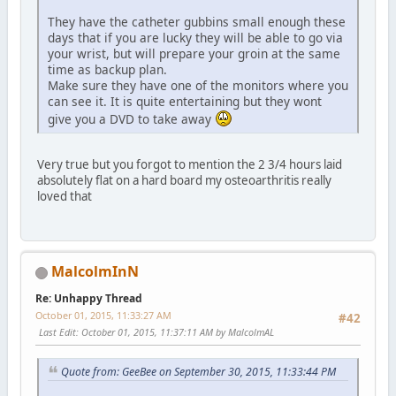
They have the catheter gubbins small enough these
days that if you are lucky they will be able to go via
your wrist, but will prepare your groin at the same
time as backup plan.
Make sure they have one of the monitors where you
can see it. It is quite entertaining but they wont
give you a DVD to take away
Very true but you forgot to mention the 2 3/4 hours laid
absolutely flat on a hard board my osteoarthritis really
loved that
MalcolmInN
Re: Unhappy Thread
October 01, 2015, 11:33:27 AM
#42
Last Edit
: October 01, 2015, 11:37:11 AM by MalcolmAL
Quote from: GeeBee on September 30, 2015, 11:33:44 PM