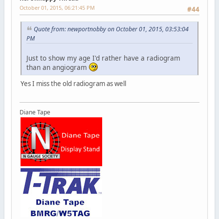
October 01, 2015, 06:21:45 PM
#44
Quote from: newportnobby on October 01, 2015, 03:53:04
PM
Just to show my age I'd rather have a radiogram
than an angiogram
Yes I miss the old radiogram as well
Diane Tape