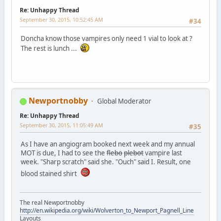
Re: Unhappy Thread
September 30, 2015, 10:52:45 AM
#34
Doncha know those vampires only need 1 vial to look at ?
The rest is lunch ...
Newportnobby
Global Moderator
Re: Unhappy Thread
September 30, 2015, 11:05:49 AM
#35
As I have an angiogram booked next week and my annual
MOT is due, I had to see the
flebo
plebot
vampire last
week. "Sharp scratch" said she. "Ouch" said I. Result, one
blood stained shirt
The real Newportnobby
http://en.wikipedia.org/wiki/Wolverton_to_Newport_Pagnell_Line
Layouts