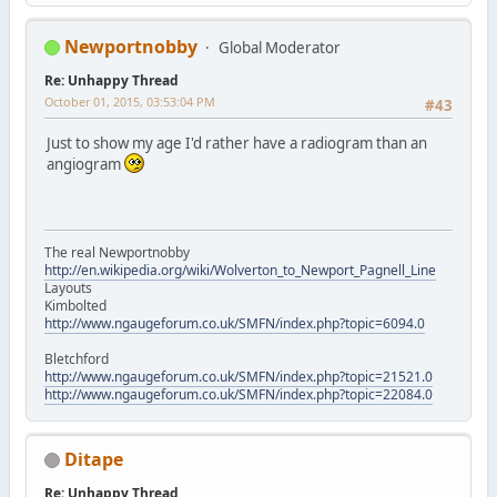
Newportnobby
Global Moderator
Re: Unhappy Thread
October 01, 2015, 03:53:04 PM
#43
Just to show my age I'd rather have a radiogram than an
angiogram
The real Newportnobby
http://en.wikipedia.org/wiki/Wolverton_to_Newport_Pagnell_Line
Layouts
Kimbolted
http://www.ngaugeforum.co.uk/SMFN/index.php?topic=6094.0
Bletchford
http://www.ngaugeforum.co.uk/SMFN/index.php?topic=21521.0
http://www.ngaugeforum.co.uk/SMFN/index.php?topic=22084.0
Ditape
Re: Unhappy Thread