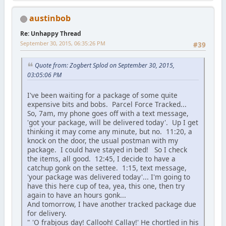
austinbob
Re: Unhappy Thread
September 30, 2015, 06:35:26 PM
#39
Quote from: Zogbert Splod on September 30, 2015,
03:05:06 PM
I've been waiting for a package of some quite
expensive bits and bobs. Parcel Force Tracked...
So, 7am, my phone goes off with a text message,
'got your package, will be delivered today'. Up I get
thinking it may come any minute, but no. 11:20, a
knock on the door, the usual postman with my
package. I could have stayed in bed! So I check
the items, all good. 12:45, I decide to have a
catchup gonk on the settee. 1:15, text message,
'your package was delivered today'... I'm going to
have this here cup of tea, yea, this one, then try
again to have an hours gonk...
And tomorrow, I have another tracked package due
for delivery.
" 'O frabjous day! Callooh! Callay!' He chortled in his