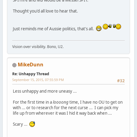
Thought you'd all love to hear that.
Just reminds me of Aussie politics, that's all.
Vision over visibility. Bono, U2.
MikeDunn
Re: Unhappy Thread
September 15, 2015, 07:55:59 PM
#32
Less unhappy and more uneasy ...
For the first time in a
loooong
time, I have no OU to get on
with ... or to research for the next curse ... I can pick my
life up from wherever it was I hid it way back when ...
Scary ...