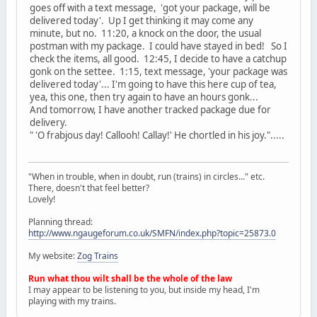
goes off with a text message, 'got your package, will be
delivered today'. Up I get thinking it may come any
minute, but no. 11:20, a knock on the door, the usual
postman with my package. I could have stayed in bed! So I
check the items, all good. 12:45, I decide to have a catchup
gonk on the settee. 1:15, text message, 'your package was
delivered today'... I'm going to have this here cup of tea,
yea, this one, then try again to have an hours gonk...
And tomorrow, I have another tracked package due for
delivery.
" 'O frabjous day! Callooh! Callay!' He chortled in his joy.".....
"When in trouble, when in doubt, run (trains) in circles..." etc.
There, doesn't that feel better?
Lovely!
Planning thread:
http://www.ngaugeforum.co.uk/SMFN/index.php?topic=25873.0
My website:
Zog Trains
Run what thou wilt shall be the whole of the law
I may appear to be listening to you, but inside my head, I'm
playing with my trains.