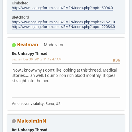
Kimbolted
http://www.ngaugeforum.co.uk/SMFN/index.php?topic=6094.0
Bletchford
http://www.ngaugeforum.co.uk/SMFN/index.php?topic=21521.0
http://www.ngaugeforum.co.uk/SMFN/index.php?topic=22084.0
Bealman
Moderator
Re: Unhappy Thread
September 30, 2015, 11:12:47 AM
#36
Now I know why I don't like looking at this thread. Medical
stories.... ah well, I dump iron rich blood monthly. It goes
straight into the bin.
Vision over visibility. Bono, U2.
MalcolmInN
Re: Unhappy Thread