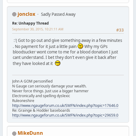
jonclox
Sadly Passed Away
Re: Unhappy Thread
September 30, 2015, 10:21:11 AM
#33
:'( Got to go out and give something away in a few minutes
. No payment for it just a little pain
Why my GPs
bloodsucker wont come to me for a blood donation I just
cant understand. I bet they don't even give it back after
they have looked at it
John A GOM personified
N Gauge can seriously damage your wealth.
Never force things. Just use a bigger hammer
Electronically and spelling dyslexic
Ruleoneshire
http://www.ngaugeforum.co.uk/SMFN/index.php?topic=17646.0
Re: Grainge & Hodder baseboards
http://www.ngaugeforum.co.uk/SMFN/index.php?topic=29659.0
MikeDunn