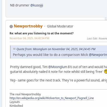
NB drummer
@kusojiji
Newportnobby
Global Moderator
Re: what are you listening to at the moment?
November 04, 2025, 04:40:54 PM
Last Edit
: Novem
Quote from: Moonglum on November 04, 2025, 04:24:45 PM
Perhaps you would like to do a comparison Mick
@Newportn
Pretty damned good, Tim
@Moonglum
8½ out of ten and would ha
guitarist absolutely nailed it note for note whilst still being 'free'
Yep - same goes for the next track. They're a powerful sound, alri
The real Newportnobby
http://en.wikipedia.org/wiki/Wolverton_to_Newport_Pagnell_Line
Layouts
Kimbolted