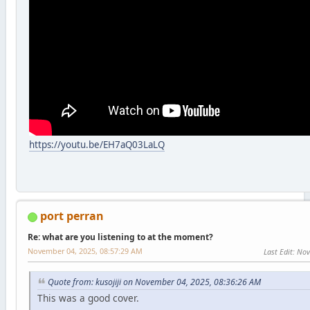
https://youtu.be/EH7aQ03LaLQ
port perran
Re: what are you listening to at the moment?
November 04, 2025, 08:57:29 AM
Last Edit
: No
Quote from: kusojiji on November 04, 2025, 08:36:26 AM
This was a good cover.