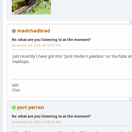
madchadbrad
Re: what are you listening to at the moment?
November 04, 2025, 08:37:57 PM
Just recently I have got into "post modern jukebox" on YouTube an
mashups.
VBR
Chas
port perran
Re: what are you listening to at the moment?
November 05, 2025, 07:44:42 PM