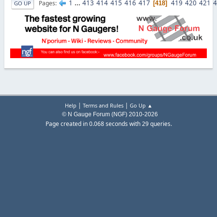
1
...
413
414
415
416
417
419
420
421
4
Pages
418
GO UP
|
|
Help
Terms and Rules
Go Up ▲
© N Gauge Forum (NGF) 2010-2026
Page created in 0.068 seconds with 29 queries.