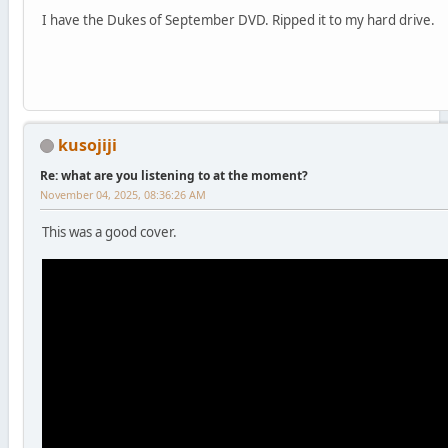
I have the Dukes of September DVD. Ripped it to my hard drive.
kusojiji
Re: what are you listening to at the moment?
November 04, 2025, 08:36:26 AM
This was a good cover.