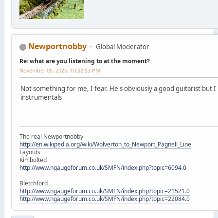
Newportnobby
Global Moderator
Re: what are you listening to at the moment?
November 05, 2025, 10:32:53 PM
Not something for me, I fear. He's obviously a good guitarist but I 
instrumentals
The real Newportnobby
http://en.wikipedia.org/wiki/Wolverton_to_Newport_Pagnell_Line
Layouts
Kimbolted
http://www.ngaugeforum.co.uk/SMFN/index.php?topic=6094.0
Bletchford
http://www.ngaugeforum.co.uk/SMFN/index.php?topic=21521.0
http://www.ngaugeforum.co.uk/SMFN/index.php?topic=22084.0