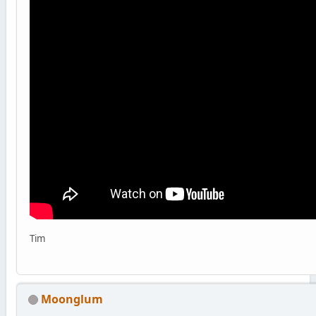
Tim
Moonglum