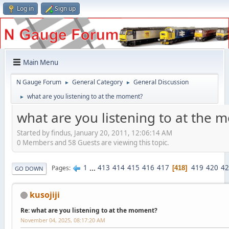
Log in
Sign up
Main Menu
N Gauge Forum
General Category
General Discussion
►
►
what are you listening to at the moment?
►
what are you listening to at the
Started by findus, January 20, 2011, 12:06:14 AM
0 Members and 58 Guests are viewing this topic.
1
...
413
414
415
416
417
419
420
42
Pages
418
GO DOWN
kusojiji
Re: what are you listening to at the moment?
November 04, 2025, 08:17:20 AM