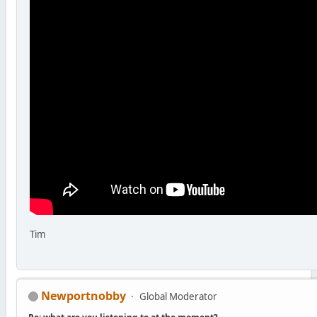
Tim
Newportnobby
Global Moderator