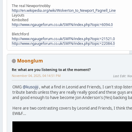
The real Newportnobby
http://en.wikipedia.org/wiki/Wolverton_to_Newport_Pagnell_Line
Layouts
Kimbolted
http://www.ngaugeforum.co.uk/SMFN/index.php?topic=6094.0
Bletchford
http://www.ngaugeforum.co.uk/SMFN/index.php?topic=21521.0
http://www.ngaugeforum.co.uk/SMFN/index.php?topic=22084.0
Moonglum
Re: what are you listening to at the moment?
November 04, 2025, 04:14:51 PM
Last Edit
: No
OMG
@kusojiji
, what a find in Leonid and Friends, I can't stop list
tribute bands unless they are really really good and these guys a
and good enough to have become Jon Anderson's (Yes) backing b
Here are two contrasting covers by Leonid and Friends, I think the
EW&F...