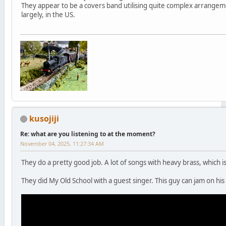
They appear to be a covers band utilising quite complex arrange
largely, in the US.
kusojiji
Re: what are you listening to at the moment?
November 04, 2025, 11:27:34 AM
They do a pretty good job. A lot of songs with heavy brass, which 
They did My Old School with a guest singer. This guy can jam on his 