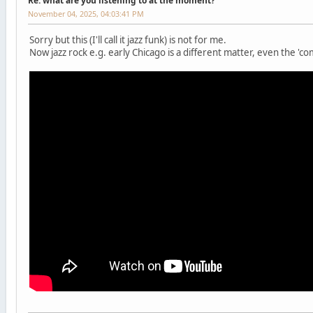
Re: what are you listening to at the moment?
November 04, 2025, 04:03:41 PM
Sorry but this (I'll call it jazz funk) is not for me.
Now jazz rock e.g. early Chicago is a different matter, even the 'co