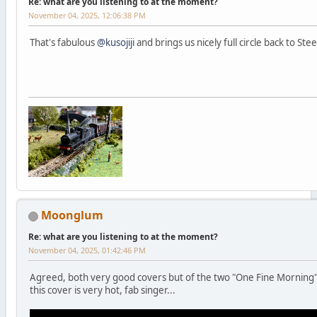
Re: what are you listening to at the moment?
November 04, 2025, 12:06:38 PM
That's fabulous
@kusojiji
and brings us nicely full circle back to Ste
Moonglum
Re: what are you listening to at the moment?
November 04, 2025, 01:42:46 PM
Agreed, both very good covers but of the two "One Fine Morning"
this cover is very hot, fab singer...