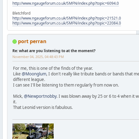
http://www.ngaugeforum.co.uk/SMFN/index.php?topic=6094.0
Bletchford
http://www.ngaugeforum.co.uk/SMFN/index.php?topic=21521.0
http://www.ngaugeforum.co.uk/SMFN/index.php?topic=22084.0
port perran
Re: what are you listening to at the moment?
November 04, 2025, 04:48:43 PM
For me, this is one of the finds of the year.
Like
@Moonglum
, I don't really like tribute bands or bands that 
different league.
I can see I'll be listening to them regularly from now on.
Mick,
@Newportnobby
. I was blown away by 25 or 6 to 4 when it 
it.
That Leonid version is fabulous.