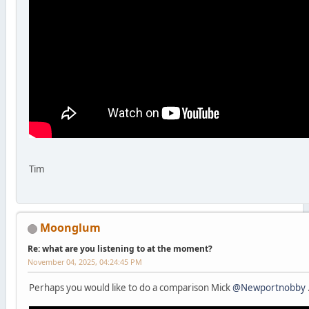
Tim
Moonglum
Re: what are you listening to at the moment?
November 04, 2025, 04:24:45 PM
Perhaps you would like to do a comparison Mick
@Newportnobby
.