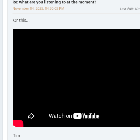
Re: what are you listening to at the moment?
November 04, 2025, 04:30:05 PM
Last Edit
: No
Or this...
Tim