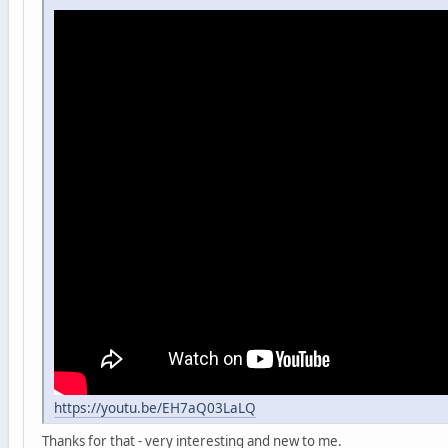
https://youtu.be/EH7aQ03LaLQ
Thanks for that - very interesting and new to me.