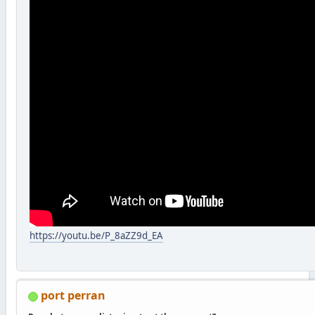
https://youtu.be/P_8aZZ9d_EA
port perran