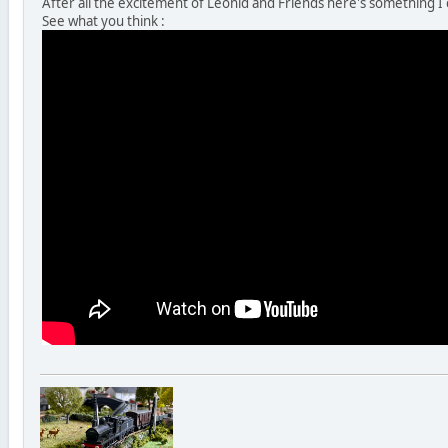
After all the excitement of Leonid and Friends here's something I
See what you think :