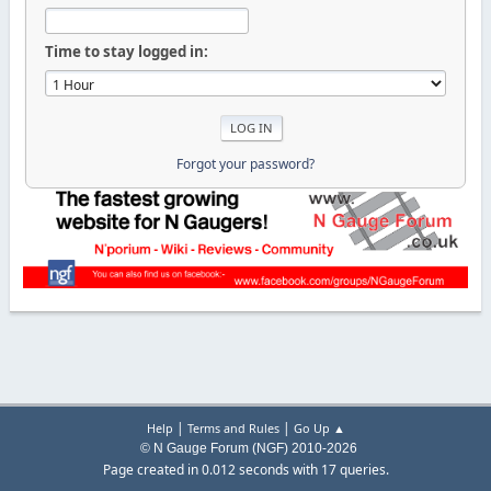
Time to stay logged in:
Forgot your password?
|
|
Help
Terms and Rules
Go Up ▲
© N Gauge Forum (NGF) 2010-2026
Page created in 0.012 seconds with 17 queries.