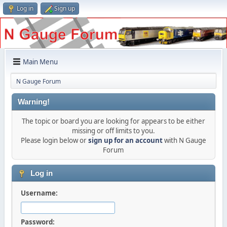
Log in
Sign up
Main Menu
N Gauge Forum
Warning!
The topic or board you are looking for appears to be either
missing or off limits to you.
Please login below or
sign up for an account
with N Gauge
Forum
Log in
Username:
Password: