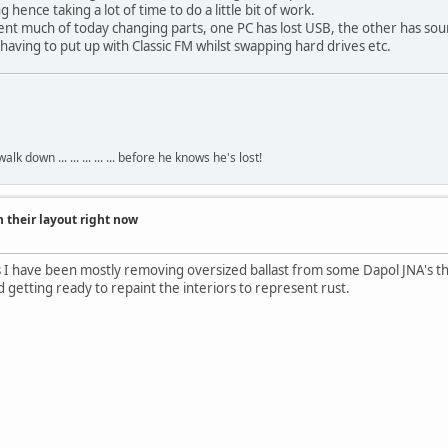
 hence taking a lot of time to do a little bit of work.
ent much of today changing parts, one PC has lost USB, the other has so
m having to put up with Classic FM whilst swapping hard drives etc.
own ... ... ... ... ... before he knows he's lost!
 their layout right now
 I have been mostly removing oversized ballast from some Dapol JNA's th
getting ready to repaint the interiors to represent rust.