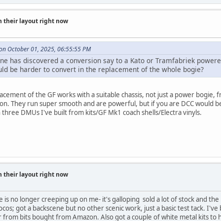
 their layout right now
on October 01, 2025, 06:55:55 PM
ne has discovered a conversion say to a Kato or Tramfabriek powere
d be harder to convert in the replacement of the whole bogie?
lacement of the GF works with a suitable chassis, not just a power bogie
ion. They run super smooth and are powerful, but if you are DCC would be d
three DMUs I've built from kits/GF Mk1 coach shells/Electra vinyls.
 their layout right now
e is no longer creeping up on me- it's galloping sold a lot of stock and the 
ocos; got a backscene but no other scenic work, just a basic test tack. I'v
r from bits bought from Amazon. Also got a couple of white metal kits to