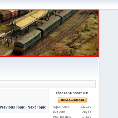
Please Support Us!
Previous Topic
-
Next Topic
August Goal:
£220.00
Due Date:
Aug 31
Total Receipts:
£15.00