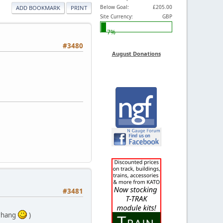
Below Goal:
£205.00
ADD BOOKMARK
PRINT
Site Currency:
GBP
7%
#3480
August Donations
#3481
erhang
)