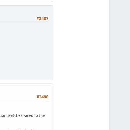
#3487
#3488
ion switches wired to the