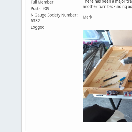
There has been a major trac
Full Member
another turn back siding ad
Posts: 909
N Gauge Society Number:
Mark
6332
Logged