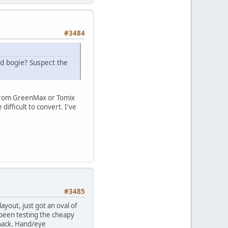
#3484
d bogie? Suspect the
, from GreenMax or Tomix
ifficult to convert. I've
#3485
layout, just got an oval of
e been testing the cheapy
 hack. Hand/eye