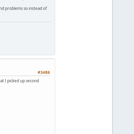
und problems so instead of
#3486
at I picked up second