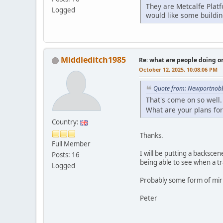
They are Metcalfe Platf
Logged
would like some buildin
Middleditch1985
Re: what are people doing on
October 12, 2025, 10:08:06 PM
Quote from: Newportnobb
That's come on so well.
What are your plans for
Country:
Thanks.
Full Member
I will be putting a backscen
Posts: 16
being able to see when a tra
Logged
Probably some form of mirro
Peter