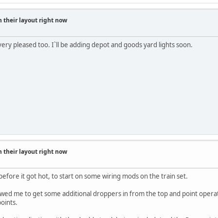
 their layout right now
- very pleased too. I`ll be adding depot and goods yard lights soon.
 their layout right now
efore it got hot, to start on some wiring mods on the train set.
lowed me to get some additional droppers in from the top and point operat
points.