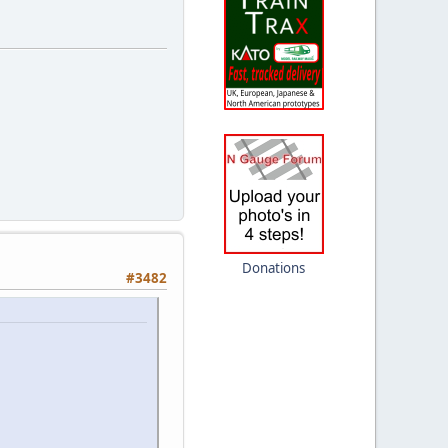
Donations
#3482