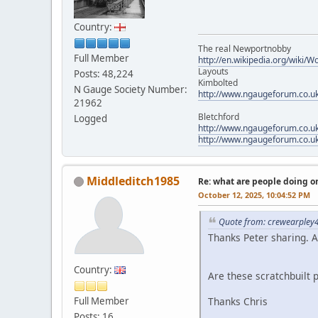
Country:
The real Newportnobby
Full Member
http://en.wikipedia.org/wiki/
Layouts
Posts: 48,224
Kimbolted
N Gauge Society Number:
http://www.ngaugeforum.co.u
21962
Bletchford
Logged
http://www.ngaugeforum.co.u
http://www.ngaugeforum.co.u
Middleditch1985
Re: what are people doing on
October 12, 2025, 10:04:52 PM
Quote from: crewearpley4
Thanks Peter sharing. 
Country:
Are these scratchbuilt 
Full Member
Thanks Chris
Posts: 16