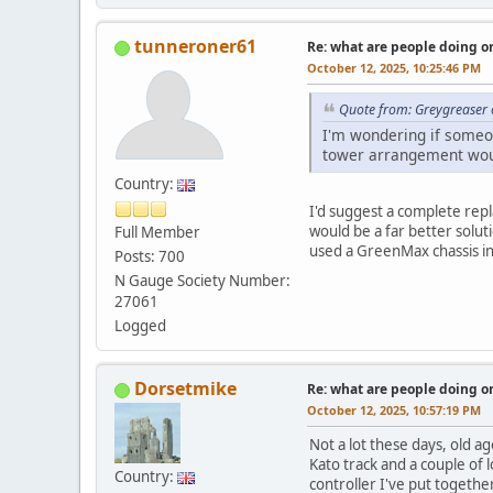
tunneroner61
Re: what are people doing on
October 12, 2025, 10:25:46 PM
Quote from: Greygreaser 
I'm wondering if someo
tower arrangement woul
Country:
I'd suggest a complete rep
would be a far better solut
Full Member
used a GreenMax chassis in 
Posts: 700
N Gauge Society Number:
27061
Logged
Dorsetmike
Re: what are people doing on
October 12, 2025, 10:57:19 PM
Not a lot these days, old ag
Kato track and a couple of l
Country:
controller I've put togethe