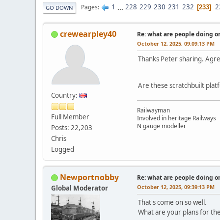
1
...
228
229
230
231
232
2
Pages
233
GO DOWN
crewearpley40
Re: what are people doing on
October 12, 2025, 09:09:13 PM
Thanks Peter sharing. Agre
Are these scratchbuilt plat
Country:
Railwayman
Full Member
Involved in heritage Railways
N gauge modeller
Posts: 22,203
Chris
Logged
Newportnobby
Re: what are people doing on
October 12, 2025, 09:39:13 PM
Global Moderator
That's come on so well.
What are your plans for the