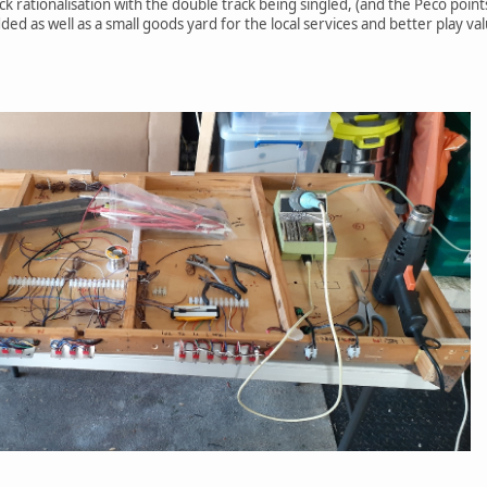
k rationalisation with the double track being singled, (and the Peco poin
ded as well as a small goods yard for the local services and better play va