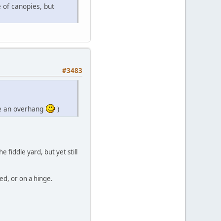
 of canopies, but
#3483
ave an overhang
)
 fiddle yard, but yet still
ed, or on a hinge.