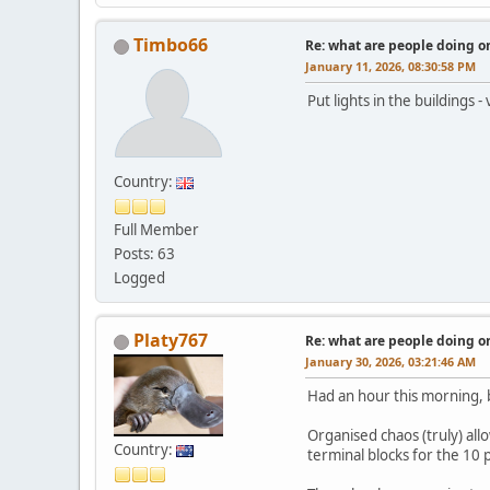
Timbo66
Re: what are people doing on
January 11, 2026, 08:30:58 PM
Put lights in the buildings 
Country:
Full Member
Posts: 63
Logged
Platy767
Re: what are people doing on
January 30, 2026, 03:21:46 AM
Had an hour this morning, b
Organised chaos (truly) al
Country:
terminal blocks for the 10 