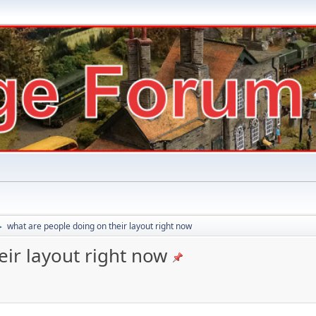
what are people doing on their layout right now
►
ir layout right now