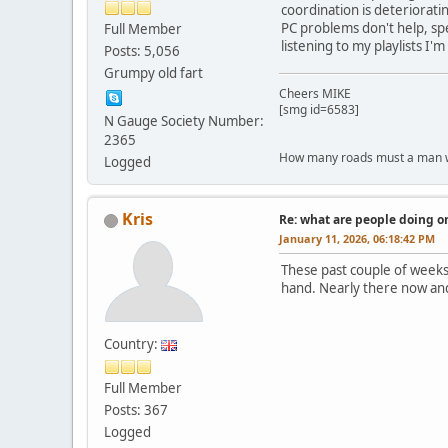
coordination is deteriorating
PC problems don't help, sp
Full Member
listening to my playlists I'
Posts: 5,056
Grumpy old fart
Cheers MIKE
[smg id=6583]
N Gauge Society Number:
2365
How many roads must a man walk d
Logged
Kris
Re: what are people doing on
January 11, 2026, 06:18:42 PM
These past couple of weeks
hand. Nearly there now and 
Country:
Full Member
Posts: 367
Logged