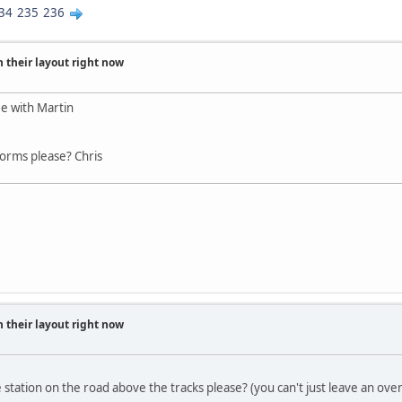
34
235
236
 their layout right now
e with Martin
forms please? Chris
 their layout right now
 station on the road above the tracks please? (you can't just leave an ov