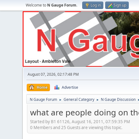
Welcome to
N Gauge Forum
.
Log in
Sign up
August 07, 2026, 02:17:48 PM
Home
Advertise
N Gauge Forum
General Category
N Gauge Discussion
►
►
what are people doing on the
Started by B1 61126, August 16, 2011, 07:59:35 PM
0 Members and 25 Guests are viewing this topic.