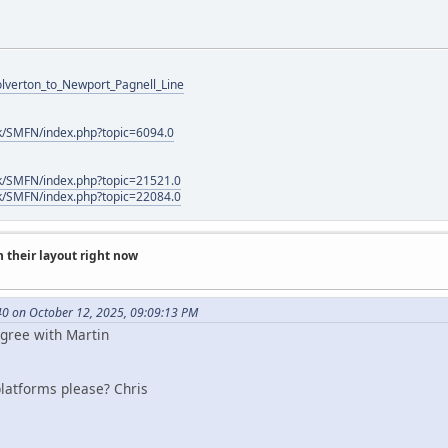
Wolverton_to_Newport_Pagnell_Line
k/SMFN/index.php?topic=6094.0
k/SMFN/index.php?topic=21521.0
k/SMFN/index.php?topic=22084.0
 their layout right now
0 on October 12, 2025, 09:09:13 PM
Agree with Martin
platforms please? Chris