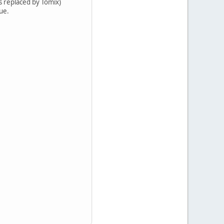
ts replaced by Tomix)
lue.