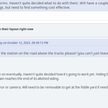
orms. Haven't quite decided what to do with them. Will have a couple
gs, but need to find something cost effective.
 their layout right now
y on October 12, 2025, 09:39:13 PM
 the station on the road above the tracks please? (you can't just le
e on eventually. Haven't quite decided how it's going to work yet. Hiding the
in reaches the end of its allotted siding.
r or camera. Will need to be removable to get at the fiddle yard if need