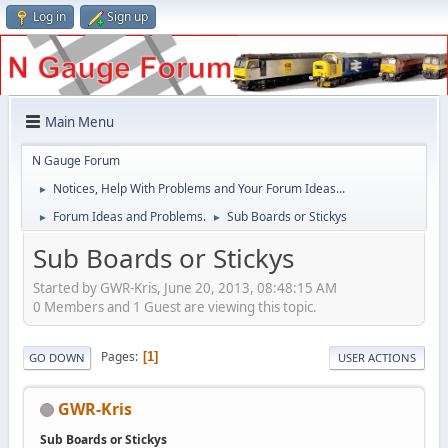
Log in
Sign up
Main Menu
N Gauge Forum
Notices, Help With Problems and Your Forum Ideas...
►
Forum Ideas and Problems.
Sub Boards or Stickys
►
►
Sub Boards or Stickys
Started by GWR-Kris, June 20, 2013, 08:48:15 AM
0 Members and 1 Guest are viewing this topic.
Pages
1
GO DOWN
USER ACTIONS
GWR-Kris
Sub Boards or Stickys