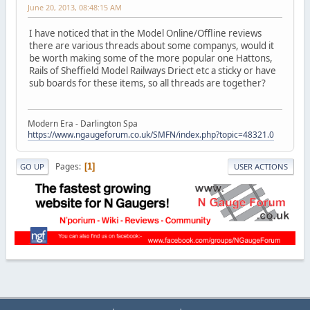
June 20, 2013, 08:48:15 AM
I have noticed that in the Model Online/Offline reviews
there are various threads about some companys, would it
be worth making some of the more popular one Hattons,
Rails of Sheffield Model Railways Driect etc a sticky or have
sub boards for these items, so all threads are together?
Modern Era - Darlington Spa
https://www.ngaugeforum.co.uk/SMFN/index.php?topic=48321.0
Pages
1
GO UP
USER ACTIONS