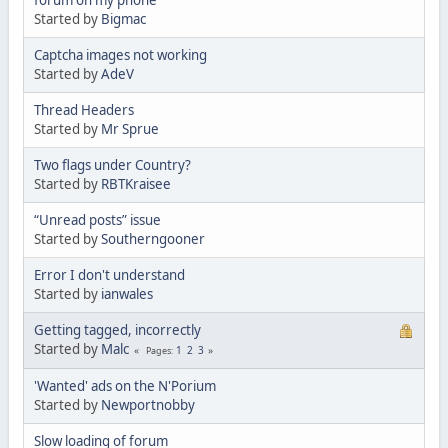
Started by
Bigmac
Captcha images not working
Started by
AdeV
Thread Headers
Started by
Mr Sprue
Two flags under Country?
Started by
RBTKraisee
“Unread posts” issue
Started by
Southerngooner
Error I don't understand
Started by
ianwales
Getting tagged, incorrectly
Started by
Malc
1
2
3
Pages
'Wanted' ads on the N'Porium
Started by
Newportnobby
Slow loading of forum