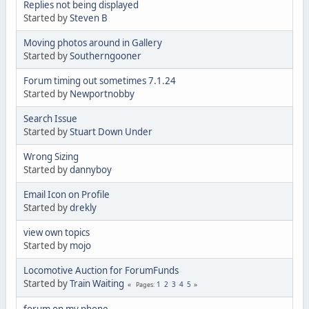
Replies not being displayed
Started by
Steven B
Moving photos around in Gallery
Started by
Southerngooner
Forum timing out sometimes 7.1.24
Started by
Newportnobby
Search Issue
Started by
Stuart Down Under
Wrong Sizing
Started by
dannyboy
Email Icon on Profile
Started by
drekly
view own topics
Started by
mojo
Locomotive Auction for ForumFunds
Started by
Train Waiting
1
2
3
4
5
Pages
forum on my phone