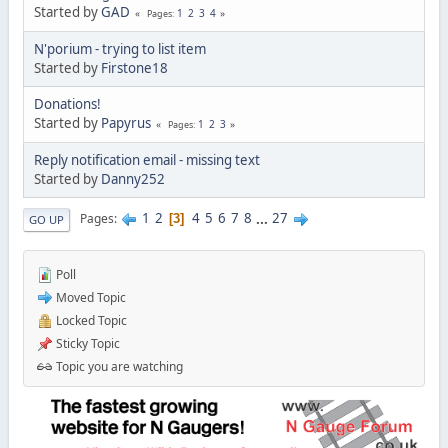
Started by
GAD
1
2
3
4
Pages
N'porium - trying to list item
Started by
Firstone18
Donations!
Started by
Papyrus
1
2
3
Pages
Reply notification email - missing text
Started by
Danny252
1
2
4
5
6
7
8
...
27
Pages
3
GO UP
Poll
Moved Topic
Locked Topic
Sticky Topic
Topic you are watching