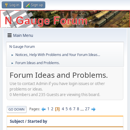
Log in
Sign up
Main Menu
N Gauge Forum
Notices, Help With Problems and Your Forum Ideas...
►
Forum Ideas and Problems.
►
Forum Ideas and Problems.
Use to contact Admin if you have login issues or other
problems or ideas.
0 Members and 235 Guests are viewing this board.
1
2
4
5
6
7
8
...
27
Pages
3
GO DOWN
Subject
/
Started by