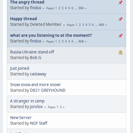
The angry thread
Started by
findus
1
2
3
4
5
6
...
580
Pages
Happy thread
Started by Deleted Member
1
2
3
4
5
6
...
406
Pages
what are you listening to at the moment?
Started by
findus
1
2
3
4
5
6
...
468
Pages
Russia Ukraine stand-off
Started by
Bob G
Just joined
Started by
castaway
Snow snow and more snow!
Started by
D821 GREYHOUND
A stranger in camp
Started by
jonclox
1
2
Pages
New Server
Started by
NGF Staff