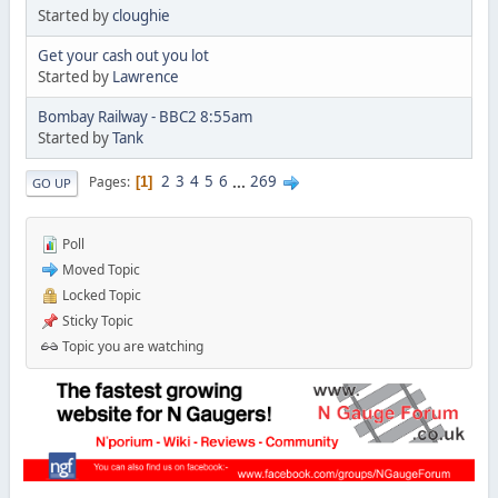
Started by
cloughie
Get your cash out you lot
Started by
Lawrence
Bombay Railway - BBC2 8:55am
Started by
Tank
2
3
4
5
6
...
269
Pages
1
GO UP
Poll
Moved Topic
Locked Topic
Sticky Topic
Topic you are watching