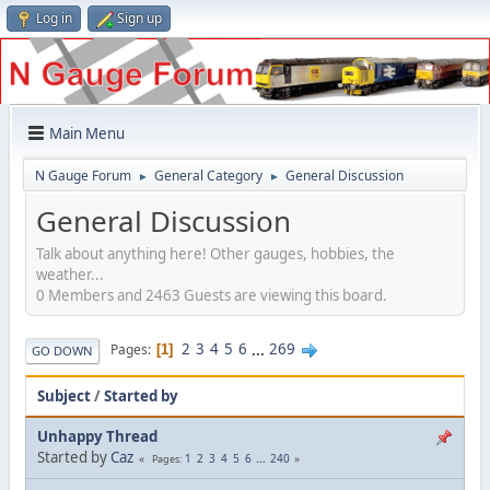
Log in
Sign up
Main Menu
N Gauge Forum
General Category
General Discussion
►
►
General Discussion
Talk about anything here! Other gauges, hobbies, the
weather...
0 Members and 2463 Guests are viewing this board.
2
3
4
5
6
...
269
Pages
1
GO DOWN
Subject
/
Started by
Unhappy Thread
Started by
Caz
1
2
3
4
5
6
...
240
Pages