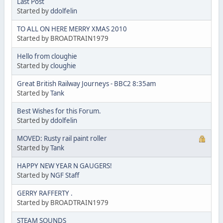
Last Post
Started by
ddolfelin
TO ALL ON HERE MERRY XMAS 2010
Started by BROADTRAIN1979
Hello from cloughie
Started by
cloughie
Great British Railway Journeys - BBC2 8:35am
Started by
Tank
Best Wishes for this Forum.
Started by
ddolfelin
MOVED: Rusty rail paint roller
Started by
Tank
HAPPY NEW YEAR N GAUGERS!
Started by
NGF Staff
GERRY RAFFERTY .
Started by BROADTRAIN1979
STEAM SOUNDS