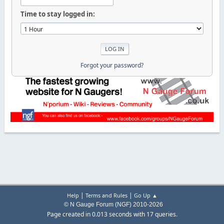
Time to stay logged in:
Forgot your password?
|
|
Help
Terms and Rules
Go Up ▲
© N Gauge Forum (NGF) 2010-2026
Page created in 0.013 seconds with 17 queries.