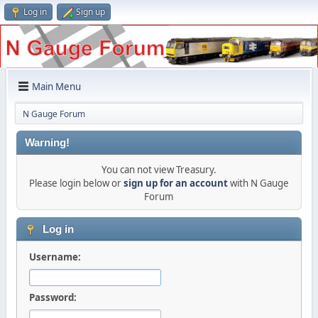
Log in
Sign up
Main Menu
N Gauge Forum
Warning!
You can not view Treasury.
Please login below or
sign up for an account
with N Gauge
Forum
Log in
Username:
Password: