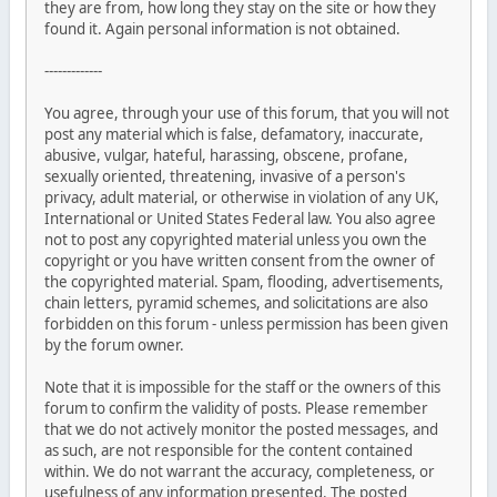
they are from, how long they stay on the site or how they
found it. Again personal information is not obtained.
-------------
You agree, through your use of this forum, that you will not
post any material which is false, defamatory, inaccurate,
abusive, vulgar, hateful, harassing, obscene, profane,
sexually oriented, threatening, invasive of a person's
privacy, adult material, or otherwise in violation of any UK,
International or United States Federal law. You also agree
not to post any copyrighted material unless you own the
copyright or you have written consent from the owner of
the copyrighted material. Spam, flooding, advertisements,
chain letters, pyramid schemes, and solicitations are also
forbidden on this forum - unless permission has been given
by the forum owner.
Note that it is impossible for the staff or the owners of this
forum to confirm the validity of posts. Please remember
that we do not actively monitor the posted messages, and
as such, are not responsible for the content contained
within. We do not warrant the accuracy, completeness, or
usefulness of any information presented. The posted