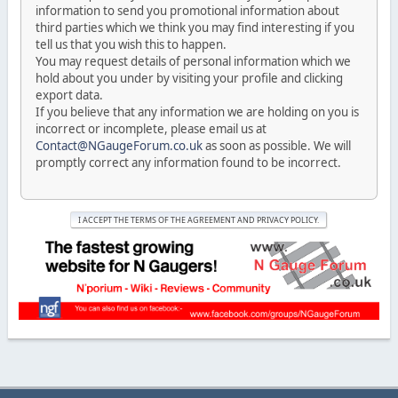
information to send you promotional information about
third parties which we think you may find interesting if you
tell us that you wish this to happen.
You may request details of personal information which we
hold about you under by visiting your profile and clicking
export data.
If you believe that any information we are holding on you is
incorrect or incomplete, please email us at
Contact@NGaugeForum.co.uk
as soon as possible. We will
promptly correct any information found to be incorrect.