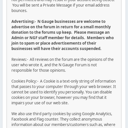
You will be sent a Private Message if your email address
bounces.
Advertising:- N Gauge businesses are welcome to
advertise on the forum in return for a small monthly
donation to the forums up keep. Please message an
Admin or NGF staff member for details. Members who
join to spam or place advertisements of their
businesses will have their accounts suspended.
Reviews:- All reviews on the forum are the opinions of the
user who wrote it, and the N Gauge Forum is not
responsible for those opinions.
Cookies Policy:- A Cookie is a text-only string of information
that passes to your computer through your web browser. It
cannot be used to identify you personally. You can disable
cookies on your browser, however you may find that it
impairs your use of our web site.
We also use third party cookies by using Google Analytics,
Facebook and Flag counter. They collect anonymous
information about our members/customers such as, where