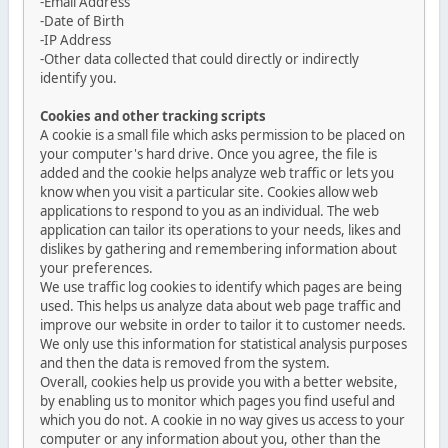
-Email Address
-Date of Birth
-IP Address
-Other data collected that could directly or indirectly
identify you.
Cookies and other tracking scripts
A cookie is a small file which asks permission to be placed on
your computer's hard drive. Once you agree, the file is
added and the cookie helps analyze web traffic or lets you
know when you visit a particular site. Cookies allow web
applications to respond to you as an individual. The web
application can tailor its operations to your needs, likes and
dislikes by gathering and remembering information about
your preferences.
We use traffic log cookies to identify which pages are being
used. This helps us analyze data about web page traffic and
improve our website in order to tailor it to customer needs.
We only use this information for statistical analysis purposes
and then the data is removed from the system.
Overall, cookies help us provide you with a better website,
by enabling us to monitor which pages you find useful and
which you do not. A cookie in no way gives us access to your
computer or any information about you, other than the