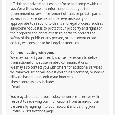
officials and private parties to enforce and comply with the
law. We will disclose any information about you to
government or law enforcement officials or private parties
as we, in our sole discretion, believe necessary or
appropriate to respond to claims and legal process (such as
subpoena requests), to protect our property and rights or
the property and rights of a third party, to protect the
safety of the public or any person, or to prevent or stop
activity we consider to be illegal or unethical.
Communicating with you.
We may contact you directly such as necessary to deliver
transactional or website related communications.
We may also contact you with offers for additional services
we think you'll find valuable if you give us consent, or where
allowed based upon legitimate interests.
These contacts may include:
-Email
You may also update your subscription preferences with
respect to receiving communications from us and/or our
partners by signing into your account and visiting your
Profile -> Notifications page.