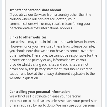
Transfer of personal data abroad.
If you utilize our Services from a country other than the
country where our servers are located, your
communications with us may result in transferring your
personal data across international borders
Links to other websites
Our website may contain links to other websites of interest.
However, once you have used these links to leave our site,
you should note that we do not have any control over that
other website. Therefore, we cannot be responsible for the
protection and privacy of any information which you
provide whilst visiting such sites and such sites are not
governed by this privacy statement. You should exercise
caution and look at the privacy statement applicable to the
website in question.
Controlling your personal information
We will not sell, distribute or lease your personal
information to third parties unless we have your permission
or are required by law to do so. We may use your personal