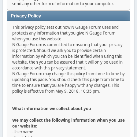
send any other form of information to your computer.
Privacy Policy
This privacy policy sets out how N Gauge Forum uses and
protects any information that you give N Gauge Forum
when you use this website.
N Gauge Forum is committed to ensuring that your privacy
is protected. Should we ask you to provide certain
information by which you can be identified when using this
website, then you can be assured that it will only be used in
accordance with this privacy statement.
N Gauge Forum may change this policy from time to time by
updating this page. You should check this page from time to
time to ensure that you are happy with any changes. This
policy is effective from May 9, 2018, 10:35 pm.
What information we collect about you
We may collect the following information when you use
our website:
-Username