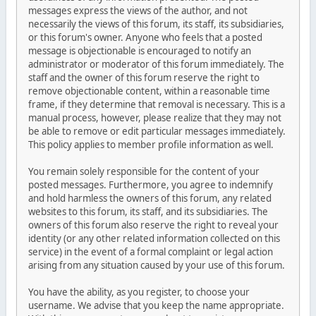
messages express the views of the author, and not
necessarily the views of this forum, its staff, its subsidiaries,
or this forum's owner. Anyone who feels that a posted
message is objectionable is encouraged to notify an
administrator or moderator of this forum immediately. The
staff and the owner of this forum reserve the right to
remove objectionable content, within a reasonable time
frame, if they determine that removal is necessary. This is a
manual process, however, please realize that they may not
be able to remove or edit particular messages immediately.
This policy applies to member profile information as well.
You remain solely responsible for the content of your
posted messages. Furthermore, you agree to indemnify
and hold harmless the owners of this forum, any related
websites to this forum, its staff, and its subsidiaries. The
owners of this forum also reserve the right to reveal your
identity (or any other related information collected on this
service) in the event of a formal complaint or legal action
arising from any situation caused by your use of this forum.
You have the ability, as you register, to choose your
username. We advise that you keep the name appropriate.