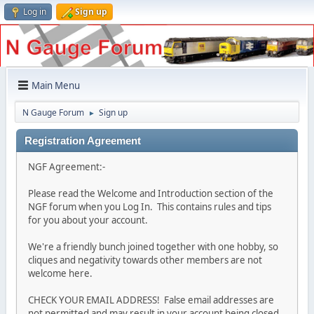
Log in
Sign up
Main Menu
N Gauge Forum
Sign up
►
Registration Agreement
NGF Agreement:-
Please read the Welcome and Introduction section of the
NGF forum when you Log In. This contains rules and tips
for you about your account.
We're a friendly bunch joined together with one hobby, so
cliques and negativity towards other members are not
welcome here.
CHECK YOUR EMAIL ADDRESS! False email addresses are
not permitted and may result in your account being closed.