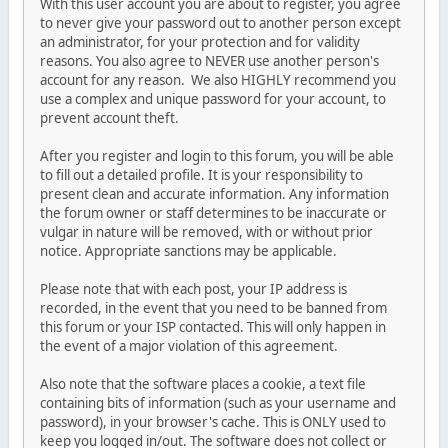
With this user account you are about to register, you agree
to never give your password out to another person except
an administrator, for your protection and for validity
reasons. You also agree to NEVER use another person's
account for any reason. We also HIGHLY recommend you
use a complex and unique password for your account, to
prevent account theft.
After you register and login to this forum, you will be able
to fill out a detailed profile. It is your responsibility to
present clean and accurate information. Any information
the forum owner or staff determines to be inaccurate or
vulgar in nature will be removed, with or without prior
notice. Appropriate sanctions may be applicable.
Please note that with each post, your IP address is
recorded, in the event that you need to be banned from
this forum or your ISP contacted. This will only happen in
the event of a major violation of this agreement.
Also note that the software places a cookie, a text file
containing bits of information (such as your username and
password), in your browser's cache. This is ONLY used to
keep you logged in/out. The software does not collect or