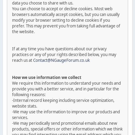
data you choose to share with us.
You can choose to accept or decline cookies. Most web
browsers automatically accept cookies, but you can usually
modify your browser setting to decline cookies if you
prefer. This may prevent you from taking full advantage of
the website.
If at any time you have questions about our privacy
practices or any of your rights described below, you may
reach us at
Contact@NGaugeForum.co.uk
How we use information we collect
We require this information to understand your needs and
provide you with a better service, and in particular for the
following reasons:
-Internal record keeping including service optimization,
website stats.
-We may use the information to improve our products and
services.
-We may periodically send promotional emails about new
products, special offers or other information which we think
you may find interesting using the email address which you