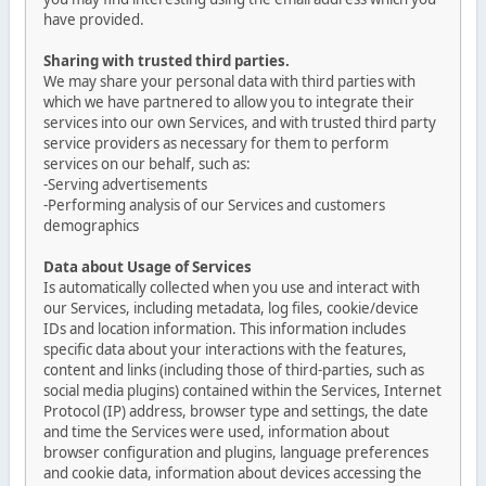
have provided.
Sharing with trusted third parties.
We may share your personal data with third parties with
which we have partnered to allow you to integrate their
services into our own Services, and with trusted third party
service providers as necessary for them to perform
services on our behalf, such as:
-Serving advertisements
-Performing analysis of our Services and customers
demographics
Data about Usage of Services
Is automatically collected when you use and interact with
our Services, including metadata, log files, cookie/device
IDs and location information. This information includes
specific data about your interactions with the features,
content and links (including those of third-parties, such as
social media plugins) contained within the Services, Internet
Protocol (IP) address, browser type and settings, the date
and time the Services were used, information about
browser configuration and plugins, language preferences
and cookie data, information about devices accessing the