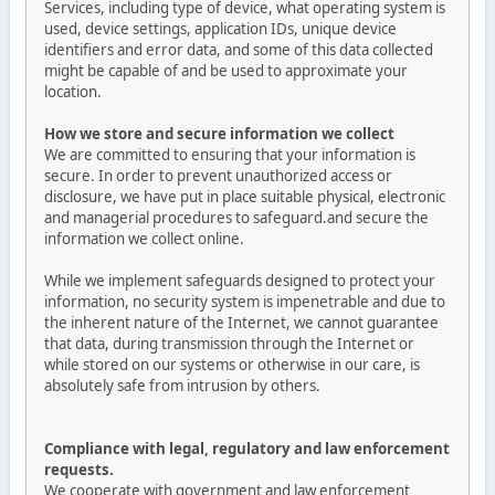
Services, including type of device, what operating system is
used, device settings, application IDs, unique device
identifiers and error data, and some of this data collected
might be capable of and be used to approximate your
location.
How we store and secure information we collect
We are committed to ensuring that your information is
secure. In order to prevent unauthorized access or
disclosure, we have put in place suitable physical, electronic
and managerial procedures to safeguard.and secure the
information we collect online.
While we implement safeguards designed to protect your
information, no security system is impenetrable and due to
the inherent nature of the Internet, we cannot guarantee
that data, during transmission through the Internet or
while stored on our systems or otherwise in our care, is
absolutely safe from intrusion by others.
Compliance with legal, regulatory and law enforcement
requests.
We cooperate with government and law enforcement