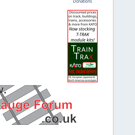
Donations