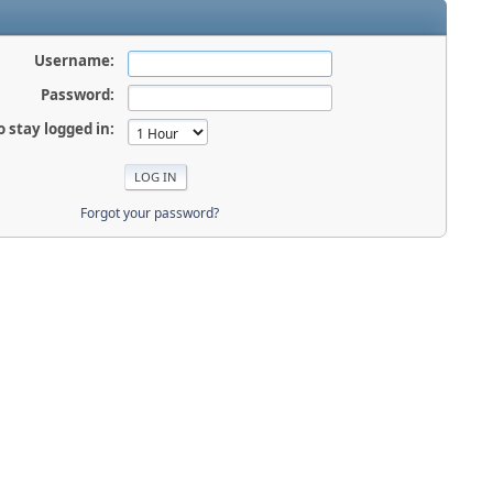
Username:
Password:
o stay logged in:
Forgot your password?