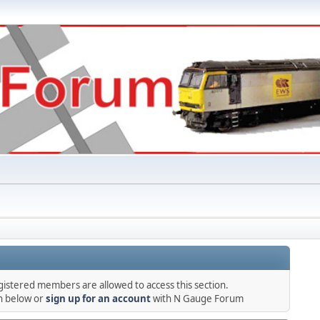
gistered members are allowed to access this section.
in below or
sign up for an account
with N Gauge Forum