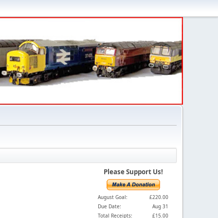
Please Support Us!
August Goal:
£220.00
Due Date:
Aug 31
Total Receipts:
£15.00