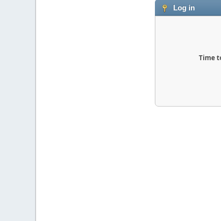
Log in
Time t