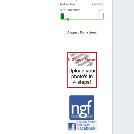
Below Goal:
£205.00
Site Currency:
GBP
7%
August Donations