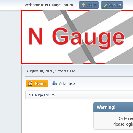
Welcome to
N Gauge Forum
.
Log in
Sign up
August 08, 2026, 12:55:00 PM
Home
Advertise
N Gauge Forum
Warning!
Only re
Please log