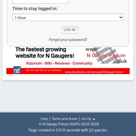
Time to stay logged in:
Forgot your password?
|
|
Help
Terms and Rules
Go Up ▲
© N Gauge Forum (NGF) 2010-2026
Page created in 0.016 seconds with 22 queries.