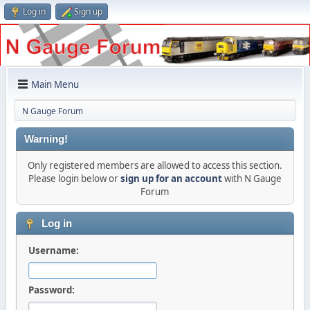
Log in
Sign up
Main Menu
N Gauge Forum
Warning!
Only registered members are allowed to access this section.
Please login below or
sign up for an account
with N Gauge
Forum
Log in
Username:
Password: