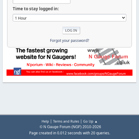
Time to stay logged in:
Forgot your password?
|
|
Help
Terms and Rules
Go Up ▲
© N Gauge Forum (NGF) 2010-2026
Page created in 0.012 seconds with 20 queries.