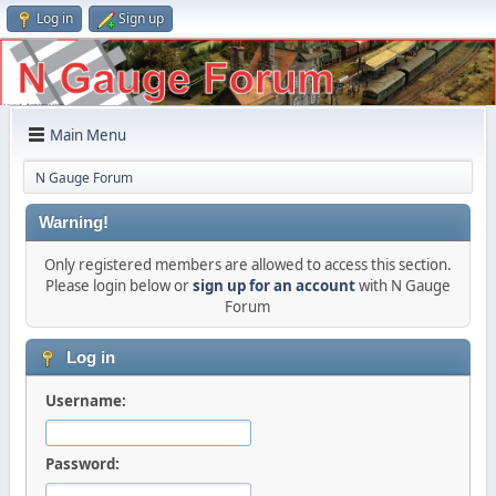
Log in
Sign up
Main Menu
N Gauge Forum
Warning!
Only registered members are allowed to access this section.
Please login below or
sign up for an account
with N Gauge
Forum
Log in
Username:
Password: