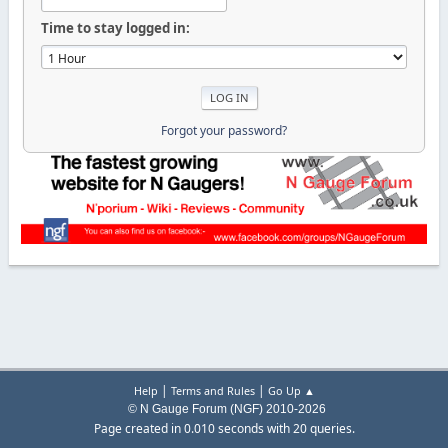
Time to stay logged in:
Forgot your password?
|
|
Help
Terms and Rules
Go Up ▲
© N Gauge Forum (NGF) 2010-2026
Page created in 0.010 seconds with 20 queries.