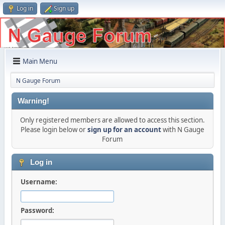
Log in
Sign up
Main Menu
N Gauge Forum
Warning!
Only registered members are allowed to access this section.
Please login below or
sign up for an account
with N Gauge
Forum
Log in
Username:
Password: