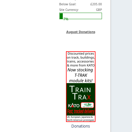
Below Goal:
£205.00
Site Currency:
GBP
7%
August Donations
Donations