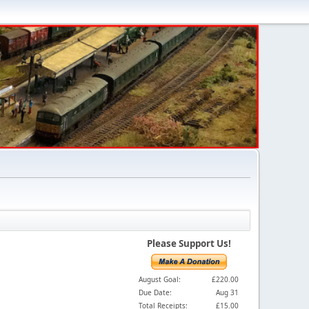
Please Support Us!
August Goal:
£220.00
Due Date:
Aug 31
Total Receipts:
£15.00