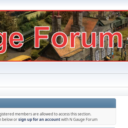
gistered members are allowed to access this section.
in below or
sign up for an account
with N Gauge Forum