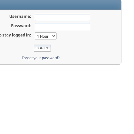
Username:
Password:
o stay logged in:
Forgot your password?