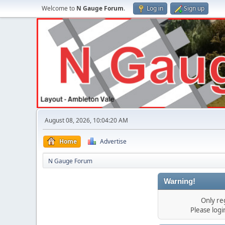
Welcome to
N Gauge Forum
.
Log in
Sign up
August 08, 2026, 10:04:20 AM
Home
Advertise
N Gauge Forum
Warning!
Only re
Please log