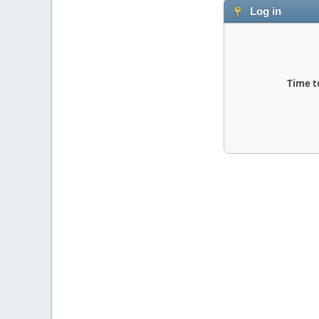
Log in
Time t