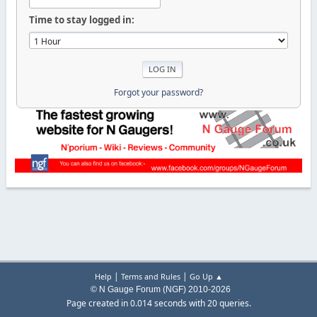
Time to stay logged in:
Forgot your password?
|
|
Help
Terms and Rules
Go Up ▲
© N Gauge Forum (NGF) 2010-2026
Page created in 0.014 seconds with 20 queries.