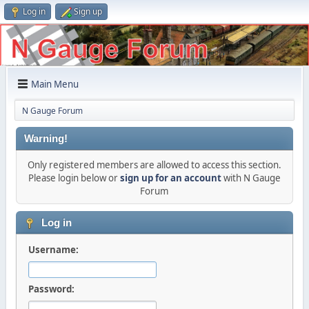
Log in
Sign up
Main Menu
N Gauge Forum
Warning!
Only registered members are allowed to access this section.
Please login below or
sign up for an account
with N Gauge
Forum
Log in
Username:
Password: