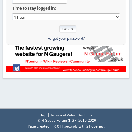
Time to stay logged in:
Forgot your password?
|
|
Help
Terms and Rules
Go Up ▲
© N Gauge Forum (NGF) 2010-2026
Page created in 0.011 seconds with 21 queries.