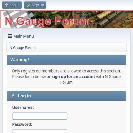
Log in
Sign up
Main Menu
N Gauge Forum
Warning!
Only registered members are allowed to access this section.
Please login below or
sign up for an account
with N Gauge
Forum
Log in
Username:
Password: