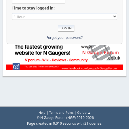
Time to stay logged in:
Forgot your password?
|
|
Help
Terms and Rules
Go Up ▲
© N Gauge Forum (NGF) 2010-2026
Page created in 0.010 seconds with 21 queries.