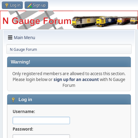
Log in
Sign up
Main Menu
N Gauge Forum
Warning!
Only registered members are allowed to access this section.
Please login below or
sign up for an account
with N Gauge
Forum
Log in
Username:
Password: