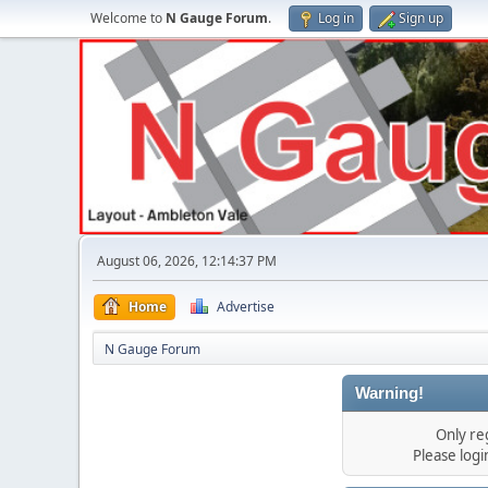
Welcome to
N Gauge Forum
.
Log in
Sign up
August 06, 2026, 12:14:37 PM
Home
Advertise
N Gauge Forum
Warning!
Only re
Please log