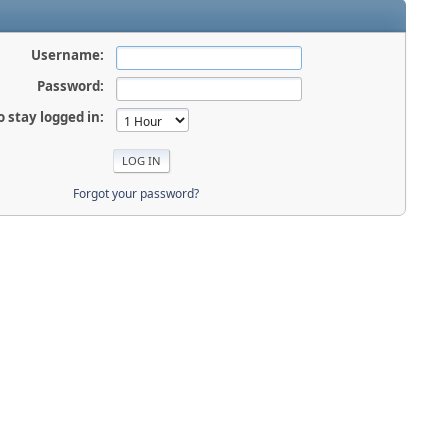
Username:
Password:
o stay logged in:
Forgot your password?