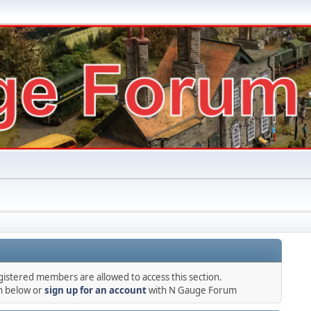
gistered members are allowed to access this section.
in below or
sign up for an account
with N Gauge Forum