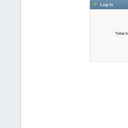
Log in
Time t