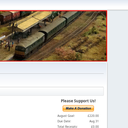
Please Support Us!
August Goal:
£220.00
Due Date:
Aug 31
Total Receipts:
£0.00