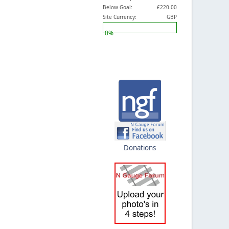
Below Goal:
£220.00
Site Currency:
GBP
0%
Donations