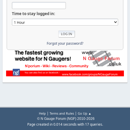
Time to stay logged in:
Forgot your password?
|
|
Help
Terms and Rules
Go Up ▲
© N Gauge Forum (NGF) 2010-2026
Page created in 0.014 seconds with 17 queries.