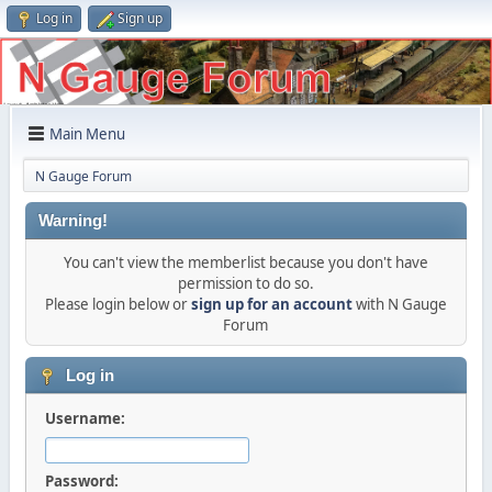
Log in
Sign up
Main Menu
N Gauge Forum
Warning!
You can't view the memberlist because you don't have
permission to do so.
Please login below or
sign up for an account
with N Gauge
Forum
Log in
Username:
Password: