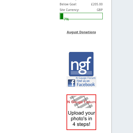
Below Goal:
£205.00
Site Currency:
GBP
7%
August Donations