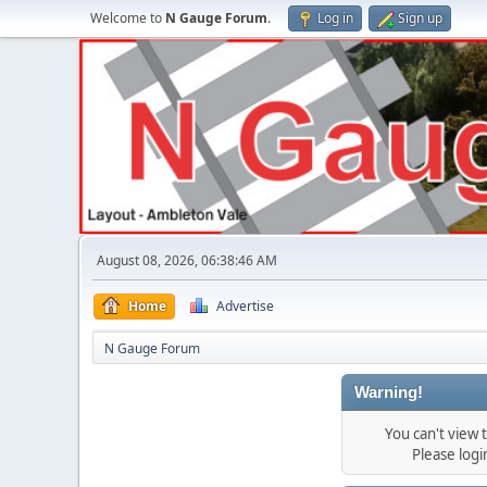
Welcome to
N Gauge Forum
.
Log in
Sign up
August 08, 2026, 06:38:46 AM
Home
Advertise
N Gauge Forum
Warning!
You can't view
Please log