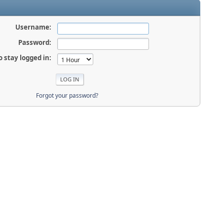
Username:
Password:
o stay logged in:
Forgot your password?