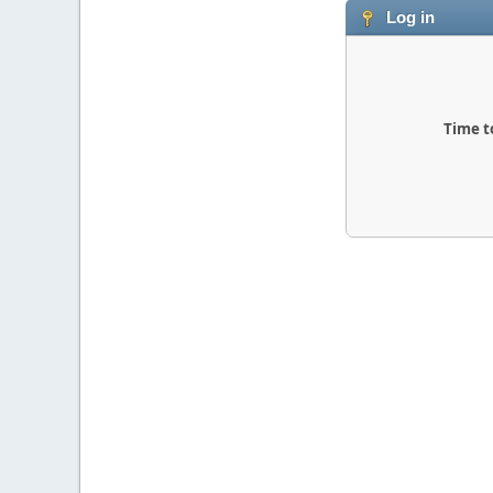
Log in
Time t