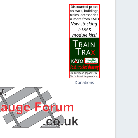
Donations