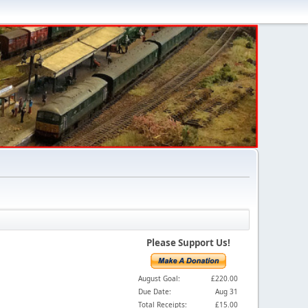
Please Support Us!
August Goal:
£220.00
Due Date:
Aug 31
Total Receipts:
£15.00