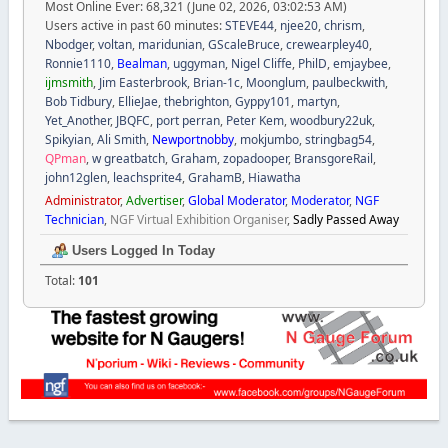
Most Online Ever: 68,321 (June 02, 2026, 03:02:53 AM)
Users active in past 60 minutes:
STEVE44
,
njee20
,
chrism
,
Nbodger
,
voltan
,
maridunian
,
GScaleBruce
,
crewearpley40
,
Ronnie1110
,
Bealman
,
uggyman
,
Nigel Cliffe
,
PhilD
,
emjaybee
,
ijmsmith
,
Jim Easterbrook
,
Brian-1c
,
Moonglum
,
paulbeckwith
,
Bob Tidbury
,
EllieJae
,
thebrighton
,
Gyppy101
,
martyn
,
Yet_Another
,
JBQFC
,
port perran
,
Peter Kem
,
woodbury22uk
,
Spikyian
,
Ali Smith
,
Newportnobby
,
mokjumbo
,
stringbag54
,
QPman
,
w greatbatch
,
Graham
,
zopadooper
,
BransgoreRail
,
john12glen
,
leachsprite4
,
GrahamB
,
Hiawatha
Administrator
,
Advertiser
,
Global Moderator
,
Moderator
,
NGF
Technician
,
NGF Virtual Exhibition Organiser
,
Sadly Passed Away
Users Logged In Today
Total:
101