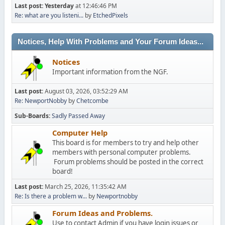
Last post:
Yesterday
at 12:46:46 PM
Re: what are you listeni...
by
EtchedPixels
Notices, Help With Problems and Your Forum Ideas...
Notices
Important information from the NGF.
Last post:
August 03, 2026, 03:52:29 AM
Re: NewportNobby
by
Chetcombe
Sub-Boards
Sadly Passed Away
Computer Help
This board is for members to try and help other
members with personal computer problems.
Forum problems should be posted in the correct
board!
Last post:
March 25, 2026, 11:35:42 AM
Re: Is there a problem w...
by
Newportnobby
Forum Ideas and Problems.
Use to contact Admin if you have login issues or