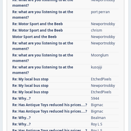
moment?
Re: what are you listening to at the
port perran
moment?
Re: Motor Sport and the Beeb
Newportnobby
Re: Motor Sport and the Beeb
chrism
Motor Sport and the Beeb
Newportnobby
Re: what are you listening to at the
Newportnobby
moment?
Re: what are you listening to at the
Moonglum
moment?
Re: what are you listening to at the
kusojiji
moment?
Re: My local bus stop
EtchedPixels
Re: My local bus stop
Newportnobby
Re: My local bus stop
EtchedPixels
Re: Why...?
5944
Re: Has Antique Toys reduced his prices.....?
Bigmac
Re: Has Antique Toys reduced his prices.....?
Bigmac
Re: Why...?
Bealman
Re: Why...?
Roy L S
Re: Has Antique Toys reduced his prices.....?
Roy L S