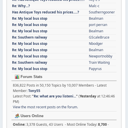
Re: Why...?
Malc-c
Has Antique Toys reduced his prices.....?
Southerngooner
Re: My local bus stop
Bealman
Re: My local bus stop
port perran
Re: My local bus stop
Bealman
Re: Southern railway
GScaleBruce
Re: My local bus stop
Nbodger
Re: My local bus stop
Bealman
Re: My local bus stop
Newportnobby
Re: Southern railway
Train Waiting
Re: My local bus stop
Papyrus
Forum Stats
836,822 Posts in 50,150 Topics by 10,007 Members - Latest
Member:
Tony55
Latest Post:
"
Re: what are you listeni...
"
(
Yesterday
at 12:46:46
PM)
View the most recent posts on the forum.
Users Online
Online:
3,378 Guests, 43 Users - Most Online Today:
8,700
-