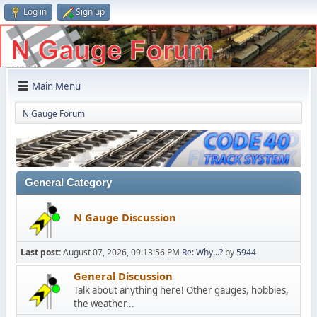
Log in
Sign up
Main Menu
N Gauge Forum
General Category
N Gauge Discussion
Last post:
August 07, 2026, 09:13:56 PM
Re: Why...?
by
5944
General Discussion
Talk about anything here! Other gauges, hobbies,
the weather...