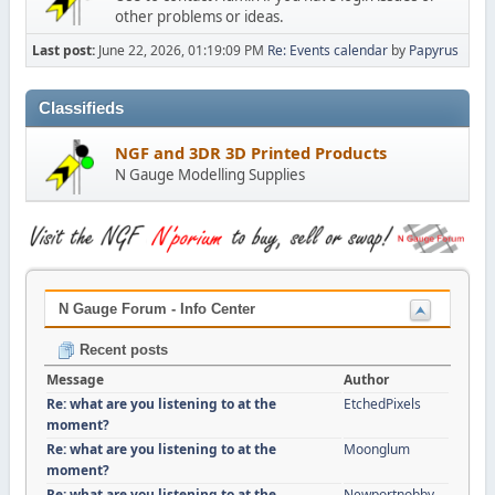
other problems or ideas.
Last post:
June 22, 2026, 01:19:09 PM
Re: Events calendar
by
Papyrus
Classifieds
NGF and 3DR 3D Printed Products
N Gauge Modelling Supplies
N Gauge Forum - Info Center
Recent posts
Message
Author
Re: what are you listening to at the
EtchedPixels
moment?
Re: what are you listening to at the
Moonglum
moment?
Re: what are you listening to at the
Newportnobby