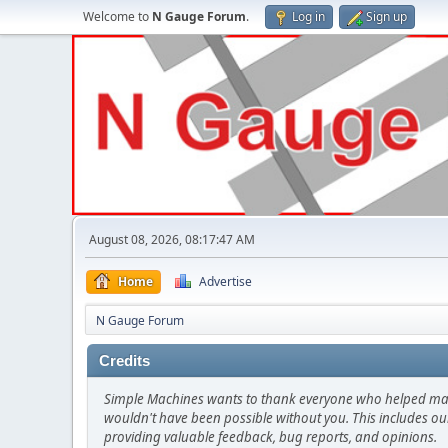
Welcome to
N Gauge Forum
.
Log in
Sign up
August 08, 2026, 08:17:47 AM
Home
Advertise
N Gauge Forum
Credits
Simple Machines wants to thank everyone who helped make SM
wouldn't have been possible without you. This includes our
providing valuable feedback, bug reports, and opinions.