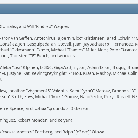
i" González, and Will "Kindred" Wagner.
Aaron van Geffen, Antechinus, Bjoern "Bloc" Kristiansen, Brad "IchBin™" 
 González, Jon "Sesquipedalian" Stovell, Juan "JayBachatero" Hernandez, K
el "Oldiesmann" Eshom, Michael "Thantos" Miller, Norv, Peter "Arantor"
andt, Thorsten "TE" Eurich, and winrules.
Aleksi "Lex" Kilpinen, br360, GigaWatt, ziycon, Adam Tallon, Bigguy, Brun
, Justyne, Kat, Kevin "greyknight17" Hou, Krash, Mashby, Michael Colin B
.
lew, Jonathan "vbgamer45" Valentin, Sami "SychO" Mazouz, Brannon "B" H
sson" Smith, Kays, Michael "Mick." Gomez, NanoSector, Ricky., Russell "N
 Graeme Spence, and Joshua "groundup" Dickerson.
omínguez, Robert Monden, and Relyana.
us "cσσкιє мσηѕтєя" Forsberg, and Ralph "[n3rve]" Otowo.