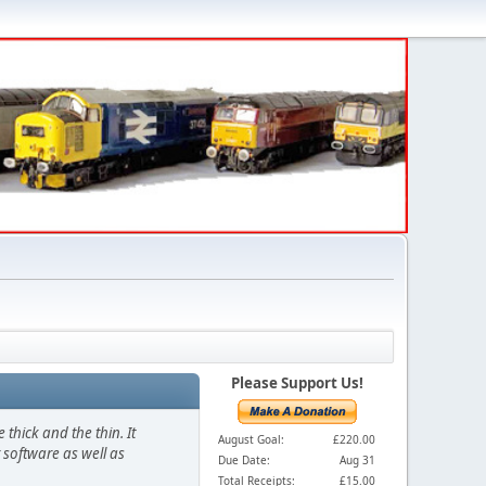
Please Support Us!
thick and the thin. It
August Goal:
£220.00
 software as well as
Due Date:
Aug 31
Total Receipts:
£15.00