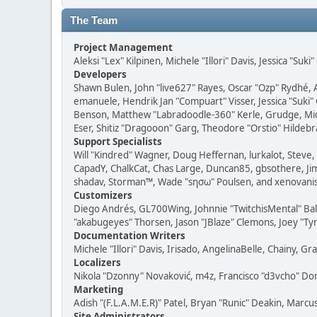
The Team
Project Management
Aleksi "Lex" Kilpinen, Michele "Illori" Davis, Jessica "Suk
Developers
Shawn Bulen, John "live627" Rayes, Oscar "Ozp" Rydhé, 
emanuele, Hendrik Jan "Compuart" Visser, Jessica "Suki"
Benson, Matthew "Labradoodle-360" Kerle, Grudge, Micha
Eser, Shitiz "Dragooon" Garg, Theodore "Orstio" Hildebr
Support Specialists
Will "Kindred" Wagner, Doug Heffernan, lurkalot, Steve, 
CapadY, ChalkCat, Chas Large, Duncan85, gbsothere, JimM
shadav, Storman™, Wade "sησω" Poulsen, and xenovanis
Customizers
Diego Andrés, GL700Wing, Johnnie "TwitchisMental" Bal
"akabugeyes" Thorsen, Jason "JBlaze" Clemons, Joey "Tyr
Documentation Writers
Michele "Illori" Davis, Irisado, AngelinaBelle, Chainy,
Localizers
Nikola "Dzonny" Novaković, m4z, Francisco "d3vcho" D
Marketing
Adish "(F.L.A.M.E.R)" Patel, Bryan "Runic" Deakin, Marc
Site Administrators