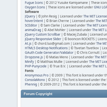
Fugue Icons
| © 2012 Yusuke Kamiyamane | These icons 
Oxygen Icons
| These icons are licensed under
GNU LG
Software
JQuery
| © John Resig | Licensed under
The MIT License
hoverIntent
| © Brian Cherne | Licensed under
The MIT
SCEditor
| © Sam Clarke | Licensed under
The MIT Licen
animaDrag
| © Abel Mohler | Licensed under
The MIT L
jQuery Custom Scrollbar
| © Maciej Zubala | Licensed u
jQuery Responsive Slider
| © booncon ROCKETS | Licen
At.js
| © chord.luo@gmail.com | Licensed under
The MIT
HTML5 Desktop Notifications
| © Tsvetan Tsvetkov | Li
GAuth Code Generator/Validator
| © Chris Cornutt | L
Dropzone.js
| © Matias Meno | Licensed under
The MIT 
Minify
| © Matthias Mullie | Licensed under
The MIT Lic
PHP-Punycode
| © True B.V. | Licensed under
The MIT L
Fonts
Anonymous Pro
| © 2009 | This font is licensed under t
ConsolaMono
| © 2012 | This font is licensed under the
Phennig
| © 2009-2012 | This font is licensed under the
Forum Copyright