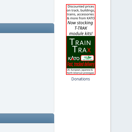
Donations