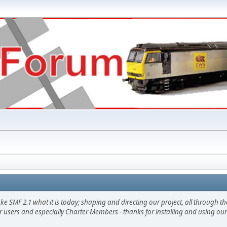
F 2.1 what it is today; shaping and directing our project, all through the 
 users and especially Charter Members - thanks for installing and using our