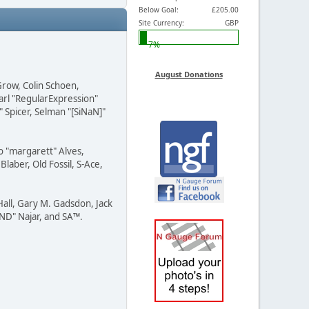
Below Goal:
£205.00
Site Currency:
GBP
7%
August Donations
Grow, Colin Schoen,
arl "RegularExpression"
 Spicer, Selman "[SiNaN]"
o "margarett" Alves,
laber, Old Fossil, S-Ace,
all, Gary M. Gadsdon, Jack
END" Najar, and SA™.