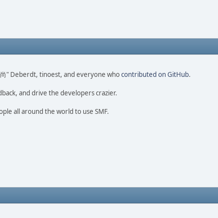
ao 尚" Deberdt, tinoest, and everyone who
contributed on GitHub
.
dback, and drive the developers crazier.
ople all around the world to use SMF.