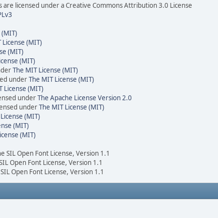
are licensed under a Creative Commons Attribution 3.0 License
PLv3
 (MIT)
 License (MIT)
se (MIT)
icense (MIT)
nder
The MIT License (MIT)
sed under
The MIT License (MIT)
 License (MIT)
censed under
The Apache License Version 2.0
icensed under
The MIT License (MIT)
License (MIT)
ense (MIT)
icense (MIT)
he SIL Open Font License, Version 1.1
 SIL Open Font License, Version 1.1
 SIL Open Font License, Version 1.1