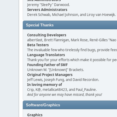
Jeremy "SleePy" Darwood.
Servers Administrators
Derek Schwab, Michael Johnson, and Liroy van Hoewijk.
Special Thanks
Consulting Developers
albertlast, Brett Flannigan, Mark Rose, René-Gilles "N
Beta Testers
The invaluable few who tirelessly find bugs, provide fee
Language Translators
Thank you for your efforts which make it possible for pe
Founding Father of SMF
Unknown W. "[Unknown]" Brackets.
Original Project Managers
Jeff Lewis, Joseph Fung, and David Recordon.
In loving memory of
Crip, K@, metallica48423, and Paul_Pauline.
And for anyone we may have missed, thank you!
Software/Graphics
Graphics