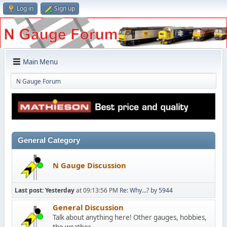
Log in
Sign up
Main Menu
N Gauge Forum
General Category
N Gauge Discussion
Last post:
Yesterday
at 09:13:56 PM
Re: Why...?
by
5944
General Discussion
Talk about anything here! Other gauges, hobbies,
the weather...