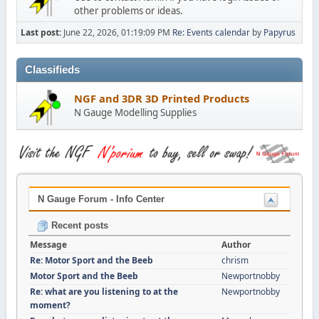
other problems or ideas.
Last post:
June 22, 2026, 01:19:09 PM
Re: Events calendar
by
Papyrus
Classifieds
NGF and 3DR 3D Printed Products
N Gauge Modelling Supplies
N Gauge Forum - Info Center
Recent posts
Message
Author
Re: Motor Sport and the Beeb
chrism
Motor Sport and the Beeb
Newportnobby
Re: what are you listening to at the
Newportnobby
moment?