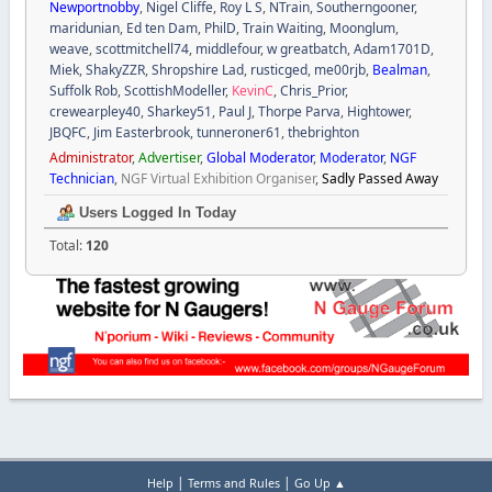
Newportnobby
,
Nigel Cliffe
,
Roy L S
,
NTrain
,
Southerngooner
,
maridunian
,
Ed ten Dam
,
PhilD
,
Train Waiting
,
Moonglum
,
weave
,
scottmitchell74
,
middlefour
,
w greatbatch
,
Adam1701D
,
Miek
,
ShakyZZR
,
Shropshire Lad
,
rusticged
,
me00rjb
,
Bealman
,
Suffolk Rob
,
ScottishModeller
,
KevinC
,
Chris_Prior
,
crewearpley40
,
Sharkey51
,
Paul J
,
Thorpe Parva
,
Hightower
,
JBQFC
,
Jim Easterbrook
,
tunneroner61
,
thebrighton
Administrator
,
Advertiser
,
Global Moderator
,
Moderator
,
NGF
Technician
,
NGF Virtual Exhibition Organiser
,
Sadly Passed Away
Users Logged In Today
Total:
120
|
|
Help
Terms and Rules
Go Up ▲