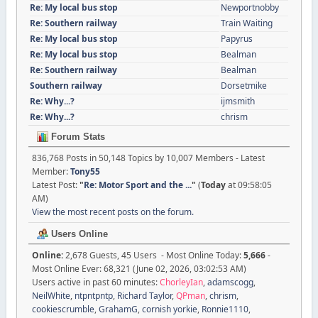
Re: My local bus stop
Newportnobby
Re: Southern railway
Train Waiting
Re: My local bus stop
Papyrus
Re: My local bus stop
Bealman
Re: Southern railway
Bealman
Southern railway
Dorsetmike
Re: Why...?
ijmsmith
Re: Why...?
chrism
Forum Stats
836,768 Posts in 50,148 Topics by 10,007 Members - Latest
Member:
Tony55
Latest Post:
"
Re: Motor Sport and the ...
"
(
Today
at 09:58:05
AM)
View the most recent posts on the forum.
Users Online
Online:
2,678 Guests, 45 Users - Most Online Today:
5,666
-
Most Online Ever: 68,321 (June 02, 2026, 03:02:53 AM)
Users active in past 60 minutes:
ChorleyIan
,
adamscogg
,
NeilWhite
,
ntpntpntp
,
Richard Taylor
,
QPman
,
chrism
,
cookiescrumble
,
GrahamG
,
cornish yorkie
,
Ronnie1110
,