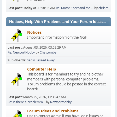
Last post:
Today
at 09:58:05 AM
Re: Motor Sport and the ...
by
chrism
Notices, Help With Problems and Your Forum Ideas...
Notices
Important information from the NGF.
Last post:
August 03, 2026, 03:52:29 AM
Re: NewportNobby
by
Chetcombe
Sub-Boards
Sadly Passed Away
Computer Help
This board is for members to try and help other
members with personal computer problems.
Forum problems should be posted in the correct
board!
Last post:
March 25, 2026, 11:35:42 AM
Re: Is there a problem w...
by
Newportnobby
Forum Ideas and Problems.
Use to contact Admin if you have login issues or