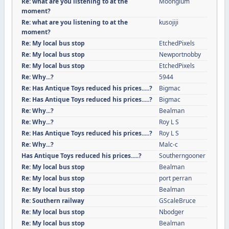
Re: what are you listening to at the
Moonglum
moment?
Re: what are you listening to at the
kusojiji
moment?
Re: My local bus stop
EtchedPixels
Re: My local bus stop
Newportnobby
Re: My local bus stop
EtchedPixels
Re: Why...?
5944
Re: Has Antique Toys reduced his prices.....?
Bigmac
Re: Has Antique Toys reduced his prices.....?
Bigmac
Re: Why...?
Bealman
Re: Why...?
Roy L S
Re: Has Antique Toys reduced his prices.....?
Roy L S
Re: Why...?
Malc-c
Has Antique Toys reduced his prices.....?
Southerngooner
Re: My local bus stop
Bealman
Re: My local bus stop
port perran
Re: My local bus stop
Bealman
Re: Southern railway
GScaleBruce
Re: My local bus stop
Nbodger
Re: My local bus stop
Bealman