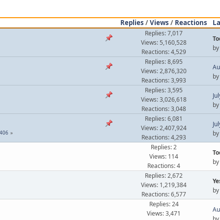
Replies
/
Views
/
Reactions
La
Replies: 7,017
To
Views: 5,160,528
b
Reactions: 4,529
Replies: 8,695
Au
Views: 2,876,320
b
Reactions: 3,993
Replies: 3,595
Ju
Views: 3,026,618
b
Reactions: 3,048
Replies: 6,081
Ju
Views: 2,407,924
406
b
Reactions: 4,293
Replies: 2
To
Views: 114
b
Reactions: 4
Replies: 2,672
Ye
Views: 1,219,384
b
Reactions: 6,577
Replies: 24
Au
Views: 3,471
b