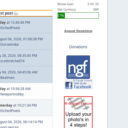
Below Goal:
£181.55
Site Currency:
GBP
st post
17%
day
at 12:46:46 PM
y
EtchedPixels
August Donations
gust 06, 2026, 01:08:38 PM
y
Dorsetmike
Donations
ly 28, 2026, 08:35:45 PM
y
scottmitchell74
ly 04, 2026, 04:45:06 AM
y
Bealman
day
at 10:36:28 AM
y
Newportnobby
sterday
at 10:21:34 PM
y
EtchedPixels
gust 04, 2026, 06:14:14 PM
y
port perran