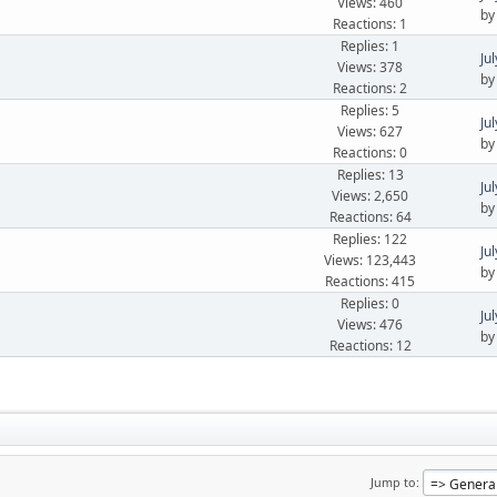
Views: 460
b
Reactions: 1
Replies: 1
Ju
Views: 378
b
Reactions: 2
Replies: 5
Ju
Views: 627
b
Reactions: 0
Replies: 13
Ju
Views: 2,650
b
Reactions: 64
Replies: 122
Ju
Views: 123,443
b
Reactions: 415
Replies: 0
Ju
Views: 476
b
Reactions: 12
Jump to