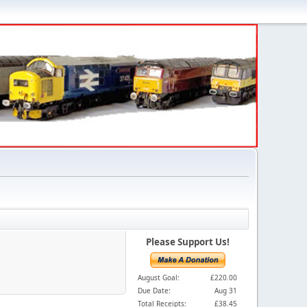
Please Support Us!
August Goal:
£220.00
Due Date:
Aug 31
Total Receipts:
£38.45