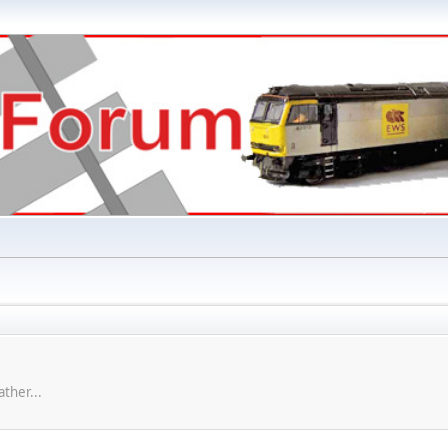
ther...