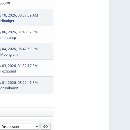
y
geofff
ly 10, 2026, 08:37:39 AM
y
Nbodger
ly 06, 2026, 07:48:52 PM
y
ntpntpntp
ly 04, 2026, 05:47:50 PM
y
Moonglum
ly 03, 2026, 01:32:17 PM
y
Foxhound
ly 01, 2026, 03:22:41 PM
y
grumbeast