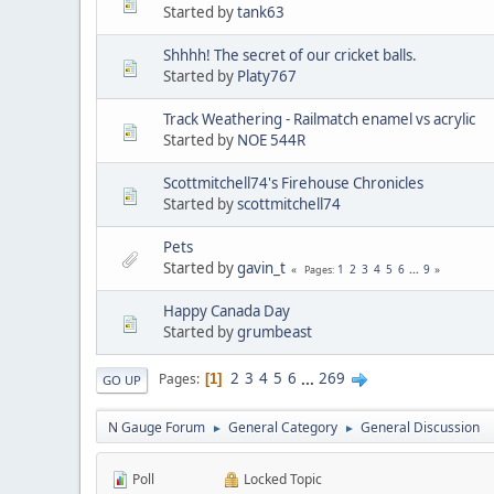
Started by
tank63
Shhhh! The secret of our cricket balls.
Started by
Platy767
Track Weathering - Railmatch enamel vs acrylic
Started by
NOE 544R
Scottmitchell74's Firehouse Chronicles
Started by
scottmitchell74
Pets
Started by
gavin_t
1
2
3
4
5
6
...
9
Pages
Happy Canada Day
Started by
grumbeast
2
3
4
5
6
...
269
Pages
1
GO UP
N Gauge Forum
General Category
General Discussion
►
►
Poll
Locked Topic