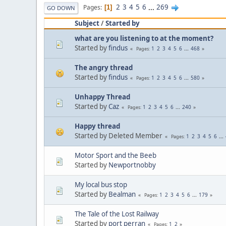
2
3
4
5
6
...
269
Pages
1
GO DOWN
Subject
/
Started by
what are you listening to at the moment?
Started by
findus
1
2
3
4
5
6
...
468
Pages
The angry thread
Started by
findus
1
2
3
4
5
6
...
580
Pages
Unhappy Thread
Started by
Caz
1
2
3
4
5
6
...
240
Pages
Happy thread
Started by Deleted Member
1
2
3
4
5
6
...
Pages
Motor Sport and the Beeb
Started by
Newportnobby
My local bus stop
Started by
Bealman
1
2
3
4
5
6
...
179
Pages
The Tale of the Lost Railway
Started by
port perran
1
2
Pages