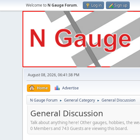
Welcome to
N Gauge Forum
.
Log in
Sign up
August 08, 2026, 06:41:38 PM
Home
Advertise
N Gauge Forum
General Category
General Discussion
►
►
General Discussion
Talk about anything here! Other gauges, hobbies, the wea
0 Members and 743 Guests are viewing this board.