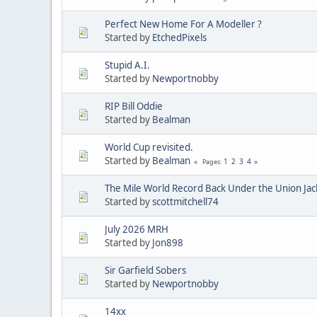
Perfect New Home For A Modeller ?
Started by
EtchedPixels
Stupid A.I.
Started by
Newportnobby
RIP Bill Oddie
Started by
Bealman
World Cup revisited.
Started by
Bealman
1
2
3
4
Pages
The Mile World Record Back Under the Union Jac
Started by
scottmitchell74
July 2026 MRH
Started by
Jon898
Sir Garfield Sobers
Started by
Newportnobby
14xx