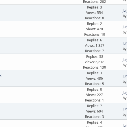
Reactions: 202
Replies: 3
Ju
Views: 554
b
Reactions: 8
Replies: 2
Ju
Views: 478
b
Reactions: 19
Replies: 6
Ju
Views: 1,357
b
Reactions: 7
Replies: 58
Ju
Views: 6,618
b
Reactions: 130
Replies: 3
k
Ju
Views: 486
b
Reactions: 5
Replies: 0
Ju
Views: 227
b
Reactions: 1
Replies: 7
Ju
Views: 604
b
Reactions: 3
Replies: 4
Ju