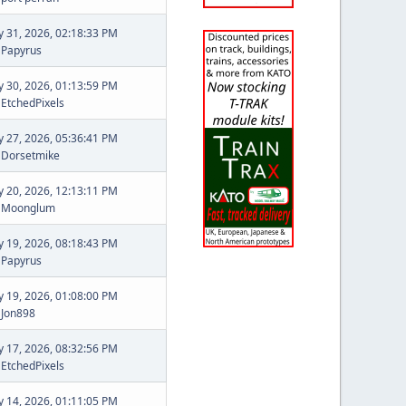
ly 31, 2026, 02:18:33 PM
y
Papyrus
ly 30, 2026, 01:13:59 PM
y
EtchedPixels
ly 27, 2026, 05:36:41 PM
y
Dorsetmike
ly 20, 2026, 12:13:11 PM
y
Moonglum
ly 19, 2026, 08:18:43 PM
y
Papyrus
ly 19, 2026, 01:08:00 PM
y
Jon898
ly 17, 2026, 08:32:56 PM
y
EtchedPixels
ly 14, 2026, 01:11:05 PM