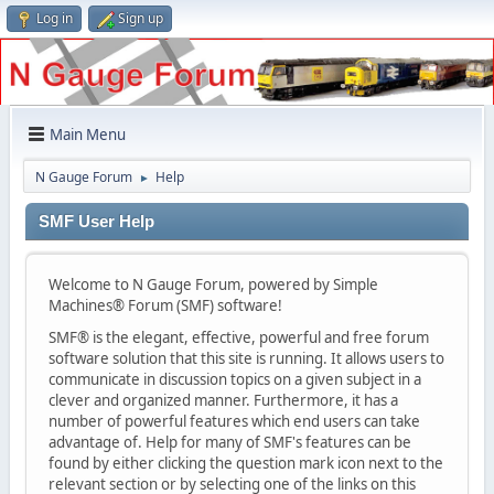
Log in
Sign up
Main Menu
N Gauge Forum
Help
►
SMF User Help
Welcome to N Gauge Forum, powered by Simple
Machines® Forum (SMF) software!
SMF® is the elegant, effective, powerful and free forum
software solution that this site is running. It allows users to
communicate in discussion topics on a given subject in a
clever and organized manner. Furthermore, it has a
number of powerful features which end users can take
advantage of. Help for many of SMF's features can be
found by either clicking the question mark icon next to the
relevant section or by selecting one of the links on this