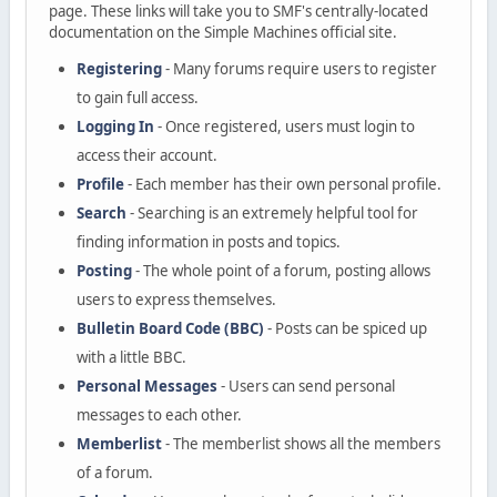
page. These links will take you to SMF's centrally-located
documentation on the Simple Machines official site.
Registering
- Many forums require users to register
to gain full access.
Logging In
- Once registered, users must login to
access their account.
Profile
- Each member has their own personal profile.
Search
- Searching is an extremely helpful tool for
finding information in posts and topics.
Posting
- The whole point of a forum, posting allows
users to express themselves.
Bulletin Board Code (BBC)
- Posts can be spiced up
with a little BBC.
Personal Messages
- Users can send personal
messages to each other.
Memberlist
- The memberlist shows all the members
of a forum.