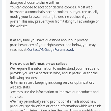
data you choose to share with us.
You can choose to accept or decline cookies. Most web
browsers automatically accept cookies, but you can usually
modify your browser setting to decline cookies if you
prefer. This may prevent you from taking full advantage of
the website.
If at any time you have questions about our privacy
practices or any of your rights described below, you may
reach us at
Contact@NGaugeForum.co.uk
How we use information we collect
We require this information to understand your needs and
provide you with a better service, and in particular for the
following reasons:
-Internal record keeping including service optimization,
website stats.
-We may use the information to improve our products and
services.
-We may periodically send promotional emails about new
products, special offers or other information which we think
you may find interesting using the email address which you