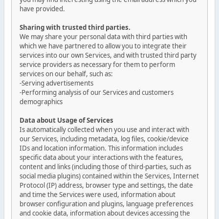
have provided.
Sharing with trusted third parties.
We may share your personal data with third parties with
which we have partnered to allow you to integrate their
services into our own Services, and with trusted third party
service providers as necessary for them to perform
services on our behalf, such as:
-Serving advertisements
-Performing analysis of our Services and customers
demographics
Data about Usage of Services
Is automatically collected when you use and interact with
our Services, including metadata, log files, cookie/device
IDs and location information. This information includes
specific data about your interactions with the features,
content and links (including those of third-parties, such as
social media plugins) contained within the Services, Internet
Protocol (IP) address, browser type and settings, the date
and time the Services were used, information about
browser configuration and plugins, language preferences
and cookie data, information about devices accessing the