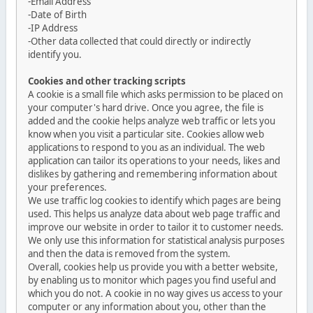
-Email Address
-Date of Birth
-IP Address
-Other data collected that could directly or indirectly
identify you.
Cookies and other tracking scripts
A cookie is a small file which asks permission to be placed on
your computer's hard drive. Once you agree, the file is
added and the cookie helps analyze web traffic or lets you
know when you visit a particular site. Cookies allow web
applications to respond to you as an individual. The web
application can tailor its operations to your needs, likes and
dislikes by gathering and remembering information about
your preferences.
We use traffic log cookies to identify which pages are being
used. This helps us analyze data about web page traffic and
improve our website in order to tailor it to customer needs.
We only use this information for statistical analysis purposes
and then the data is removed from the system.
Overall, cookies help us provide you with a better website,
by enabling us to monitor which pages you find useful and
which you do not. A cookie in no way gives us access to your
computer or any information about you, other than the