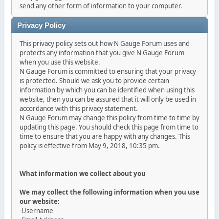
send any other form of information to your computer.
Privacy Policy
This privacy policy sets out how N Gauge Forum uses and
protects any information that you give N Gauge Forum
when you use this website.
N Gauge Forum is committed to ensuring that your privacy
is protected. Should we ask you to provide certain
information by which you can be identified when using this
website, then you can be assured that it will only be used in
accordance with this privacy statement.
N Gauge Forum may change this policy from time to time by
updating this page. You should check this page from time to
time to ensure that you are happy with any changes. This
policy is effective from May 9, 2018, 10:35 pm.
What information we collect about you
We may collect the following information when you use
our website:
-Username