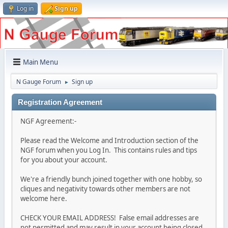
Log in
Sign up
Main Menu
N Gauge Forum
Sign up
►
Registration Agreement
NGF Agreement:-
Please read the Welcome and Introduction section of the
NGF forum when you Log In. This contains rules and tips
for you about your account.
We're a friendly bunch joined together with one hobby, so
cliques and negativity towards other members are not
welcome here.
CHECK YOUR EMAIL ADDRESS! False email addresses are
not permitted and may result in your account being closed.