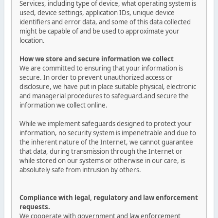
Services, including type of device, what operating system is
used, device settings, application IDs, unique device
identifiers and error data, and some of this data collected
might be capable of and be used to approximate your
location.
How we store and secure information we collect
We are committed to ensuring that your information is
secure. In order to prevent unauthorized access or
disclosure, we have put in place suitable physical, electronic
and managerial procedures to safeguard.and secure the
information we collect online.
While we implement safeguards designed to protect your
information, no security system is impenetrable and due to
the inherent nature of the Internet, we cannot guarantee
that data, during transmission through the Internet or
while stored on our systems or otherwise in our care, is
absolutely safe from intrusion by others.
Compliance with legal, regulatory and law enforcement
requests.
We cooperate with government and law enforcement