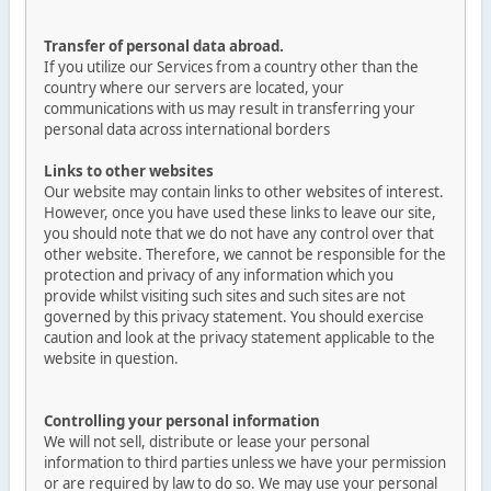
Transfer of personal data abroad.
If you utilize our Services from a country other than the
country where our servers are located, your
communications with us may result in transferring your
personal data across international borders
Links to other websites
Our website may contain links to other websites of interest.
However, once you have used these links to leave our site,
you should note that we do not have any control over that
other website. Therefore, we cannot be responsible for the
protection and privacy of any information which you
provide whilst visiting such sites and such sites are not
governed by this privacy statement. You should exercise
caution and look at the privacy statement applicable to the
website in question.
Controlling your personal information
We will not sell, distribute or lease your personal
information to third parties unless we have your permission
or are required by law to do so. We may use your personal