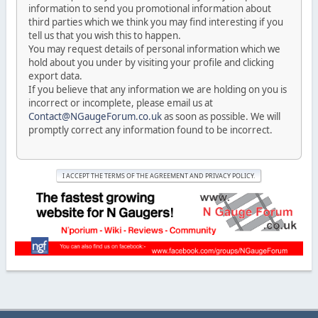
information to send you promotional information about
third parties which we think you may find interesting if you
tell us that you wish this to happen.
You may request details of personal information which we
hold about you under by visiting your profile and clicking
export data.
If you believe that any information we are holding on you is
incorrect or incomplete, please email us at
Contact@NGaugeForum.co.uk
as soon as possible. We will
promptly correct any information found to be incorrect.