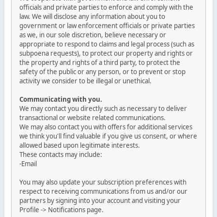
officials and private parties to enforce and comply with the
law. We will disclose any information about you to
government or law enforcement officials or private parties
as we, in our sole discretion, believe necessary or
appropriate to respond to claims and legal process (such as
subpoena requests), to protect our property and rights or
the property and rights of a third party, to protect the
safety of the public or any person, or to prevent or stop
activity we consider to be illegal or unethical.
Communicating with you.
We may contact you directly such as necessary to deliver
transactional or website related communications.
We may also contact you with offers for additional services
we think you'll find valuable if you give us consent, or where
allowed based upon legitimate interests.
These contacts may include:
-Email
You may also update your subscription preferences with
respect to receiving communications from us and/or our
partners by signing into your account and visiting your
Profile -> Notifications page.