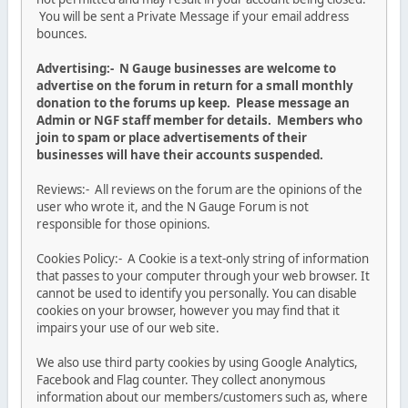
You will be sent a Private Message if your email address
bounces.
Advertising:- N Gauge businesses are welcome to
advertise on the forum in return for a small monthly
donation to the forums up keep. Please message an
Admin or NGF staff member for details. Members who
join to spam or place advertisements of their
businesses will have their accounts suspended.
Reviews:- All reviews on the forum are the opinions of the
user who wrote it, and the N Gauge Forum is not
responsible for those opinions.
Cookies Policy:- A Cookie is a text-only string of information
that passes to your computer through your web browser. It
cannot be used to identify you personally. You can disable
cookies on your browser, however you may find that it
impairs your use of our web site.
We also use third party cookies by using Google Analytics,
Facebook and Flag counter. They collect anonymous
information about our members/customers such as, where