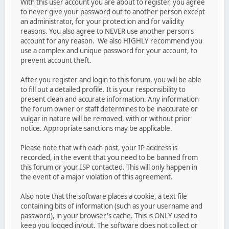
With this user account you are about to register, you agree
to never give your password out to another person except
an administrator, for your protection and for validity
reasons. You also agree to NEVER use another person's
account for any reason. We also HIGHLY recommend you
use a complex and unique password for your account, to
prevent account theft.
After you register and login to this forum, you will be able
to fill out a detailed profile. It is your responsibility to
present clean and accurate information. Any information
the forum owner or staff determines to be inaccurate or
vulgar in nature will be removed, with or without prior
notice. Appropriate sanctions may be applicable.
Please note that with each post, your IP address is
recorded, in the event that you need to be banned from
this forum or your ISP contacted. This will only happen in
the event of a major violation of this agreement.
Also note that the software places a cookie, a text file
containing bits of information (such as your username and
password), in your browser's cache. This is ONLY used to
keep you logged in/out. The software does not collect or