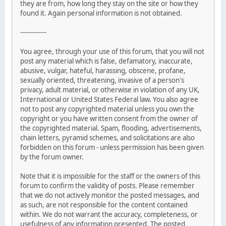
they are from, how long they stay on the site or how they
found it. Again personal information is not obtained.
-------------
You agree, through your use of this forum, that you will not
post any material which is false, defamatory, inaccurate,
abusive, vulgar, hateful, harassing, obscene, profane,
sexually oriented, threatening, invasive of a person's
privacy, adult material, or otherwise in violation of any UK,
International or United States Federal law. You also agree
not to post any copyrighted material unless you own the
copyright or you have written consent from the owner of
the copyrighted material. Spam, flooding, advertisements,
chain letters, pyramid schemes, and solicitations are also
forbidden on this forum - unless permission has been given
by the forum owner.
Note that it is impossible for the staff or the owners of this
forum to confirm the validity of posts. Please remember
that we do not actively monitor the posted messages, and
as such, are not responsible for the content contained
within. We do not warrant the accuracy, completeness, or
usefulness of any information presented. The posted