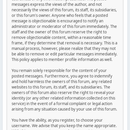
messages express the views of the author, and not
necessarily the views of this forum, its staff, its subsidiaries,
or this forum's owner. Anyone who feels that a posted
message is objectionable is encouraged to notify an
administrator or moderator of this forum immediately. The
staff and the owner of this forum reserve the right to
remove objectionable content, within a reasonable time
frame, if they determine that removal is necessary. This is a
manual process, however, please realize that they may not
be able to remove or edit particular messages immediately.
This policy applies to member profile information as well.
You remain solely responsible for the content of your
posted messages. Furthermore, you agree to indemnify
and hold harmless the owners of this forum, any related
websites to this forum, its staff, and its subsidiaries. The
owners of this forum also reserve the right to reveal your
identity (or any other related information collected on this
service) in the event of a formal complaint or legal action
arising from any situation caused by your use of this forum.
You have the ability, as you register, to choose your
username. We advise that you keep the name appropriate.