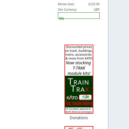
Below Goal:
£220.00
Site Currency:
GBP
0%
Donations