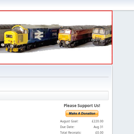
Please Support Us!
August Goal:
£220.00
Due Date:
Aug 31
Total Receipts:
£0.00