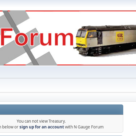
You can not view Treasury.
in below or
sign up for an account
with N Gauge Forum