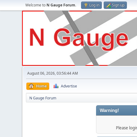
Welcome to
N Gauge Forum
.
Log in
Sign up
August 06, 2026, 03:56:44 AM
Home
Advertise
N Gauge Forum
Warning!
Please log