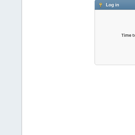
Log in
Time t