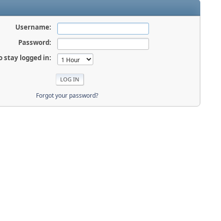
Username:
Password:
o stay logged in:
Forgot your password?