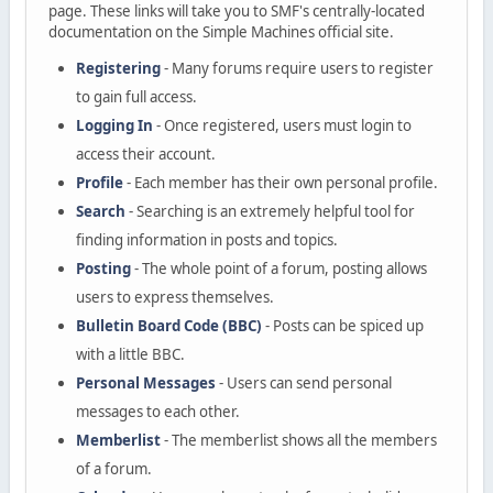
page. These links will take you to SMF's centrally-located
documentation on the Simple Machines official site.
Registering
- Many forums require users to register
to gain full access.
Logging In
- Once registered, users must login to
access their account.
Profile
- Each member has their own personal profile.
Search
- Searching is an extremely helpful tool for
finding information in posts and topics.
Posting
- The whole point of a forum, posting allows
users to express themselves.
Bulletin Board Code (BBC)
- Posts can be spiced up
with a little BBC.
Personal Messages
- Users can send personal
messages to each other.
Memberlist
- The memberlist shows all the members
of a forum.