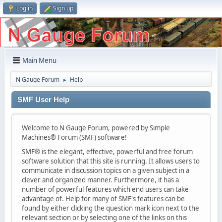
Log in
Sign up
Main Menu
N Gauge Forum
Help
►
SMF User Help
Welcome to N Gauge Forum, powered by Simple
Machines® Forum (SMF) software!
SMF® is the elegant, effective, powerful and free forum
software solution that this site is running. It allows users to
communicate in discussion topics on a given subject in a
clever and organized manner. Furthermore, it has a
number of powerful features which end users can take
advantage of. Help for many of SMF's features can be
found by either clicking the question mark icon next to the
relevant section or by selecting one of the links on this