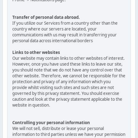
Transfer of personal data abroad.
If you utilize our Services from a country other than the
country where our servers are located, your
communications with us may result in transferring your
personal data across international borders
Links to other websites
Our website may contain links to other websites of interest.
However, once you have used these links to leave our site,
you should note that we do not have any control over that
other website. Therefore, we cannot be responsible for the
protection and privacy of any information which you
provide whilst visiting such sites and such sites are not
governed by this privacy statement. You should exercise
caution and look at the privacy statement applicable to the
website in question.
Controlling your personal information
We will not sell, distribute or lease your personal
information to third parties unless we have your permission