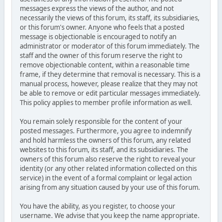
messages express the views of the author, and not
necessarily the views of this forum, its staff, its subsidiaries,
or this forum's owner. Anyone who feels that a posted
message is objectionable is encouraged to notify an
administrator or moderator of this forum immediately. The
staff and the owner of this forum reserve the right to
remove objectionable content, within a reasonable time
frame, if they determine that removal is necessary. This is a
manual process, however, please realize that they may not
be able to remove or edit particular messages immediately.
This policy applies to member profile information as well.
You remain solely responsible for the content of your
posted messages. Furthermore, you agree to indemnify
and hold harmless the owners of this forum, any related
websites to this forum, its staff, and its subsidiaries. The
owners of this forum also reserve the right to reveal your
identity (or any other related information collected on this
service) in the event of a formal complaint or legal action
arising from any situation caused by your use of this forum.
You have the ability, as you register, to choose your
username. We advise that you keep the name appropriate.