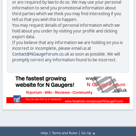
or are required by law to do so. We may use your personal
information to send you promotional information about
third parties which we think you may find interesting if you
tell us that you wish this to happen.
You may request details of personal information which we
hold about you under by visiting your profile and clicking
export data.
If you believe that any information we are holding on you is
incorrect or incomplete, please email us at
Contact@NGaugeForum.co.uk
as soon as possible. We will
promptly correct any information found to be incorrect.
|
|
Help
Terms and Rules
Go Up ▲