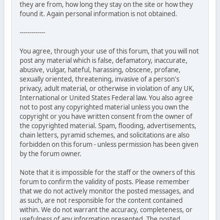
they are from, how long they stay on the site or how they
found it. Again personal information is not obtained.
-------------
You agree, through your use of this forum, that you will not
post any material which is false, defamatory, inaccurate,
abusive, vulgar, hateful, harassing, obscene, profane,
sexually oriented, threatening, invasive of a person's
privacy, adult material, or otherwise in violation of any UK,
International or United States Federal law. You also agree
not to post any copyrighted material unless you own the
copyright or you have written consent from the owner of
the copyrighted material. Spam, flooding, advertisements,
chain letters, pyramid schemes, and solicitations are also
forbidden on this forum - unless permission has been given
by the forum owner.
Note that it is impossible for the staff or the owners of this
forum to confirm the validity of posts. Please remember
that we do not actively monitor the posted messages, and
as such, are not responsible for the content contained
within. We do not warrant the accuracy, completeness, or
usefulness of any information presented. The posted