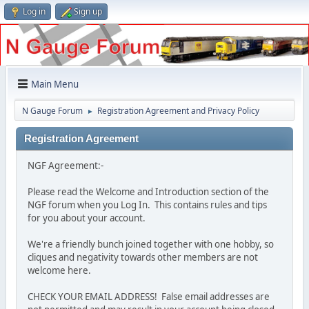
Log in
Sign up
Main Menu
N Gauge Forum
Registration Agreement and Privacy Policy
►
Registration Agreement
NGF Agreement:-
Please read the Welcome and Introduction section of the
NGF forum when you Log In. This contains rules and tips
for you about your account.
We're a friendly bunch joined together with one hobby, so
cliques and negativity towards other members are not
welcome here.
CHECK YOUR EMAIL ADDRESS! False email addresses are