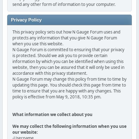
send any other form of information to your computer.
Privacy Policy
This privacy policy sets out how N Gauge Forum uses and
protects any information that you give N Gauge Forum
when you use this website.
N Gauge Forum is committed to ensuring that your privacy
is protected. Should we ask you to provide certain
information by which you can be identified when using this
website, then you can be assured that it will only be used in
accordance with this privacy statement.
N Gauge Forum may change this policy from time to time by
updating this page. You should check this page from time to
time to ensure that you are happy with any changes. This
policy is effective from May 9, 2018, 10:35 pm.
What information we collect about you
We may collect the following information when you use
our website:
-Username