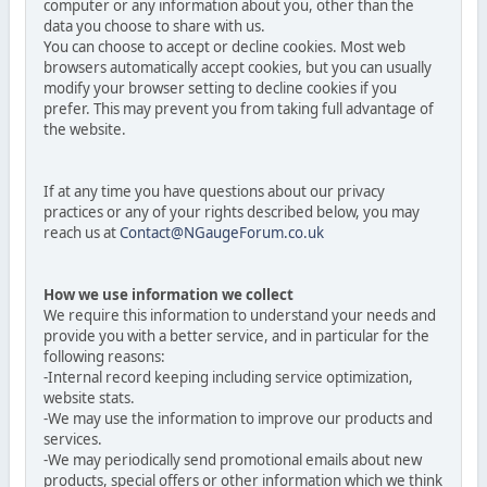
computer or any information about you, other than the
data you choose to share with us.
You can choose to accept or decline cookies. Most web
browsers automatically accept cookies, but you can usually
modify your browser setting to decline cookies if you
prefer. This may prevent you from taking full advantage of
the website.
If at any time you have questions about our privacy
practices or any of your rights described below, you may
reach us at
Contact@NGaugeForum.co.uk
How we use information we collect
We require this information to understand your needs and
provide you with a better service, and in particular for the
following reasons:
-Internal record keeping including service optimization,
website stats.
-We may use the information to improve our products and
services.
-We may periodically send promotional emails about new
products, special offers or other information which we think