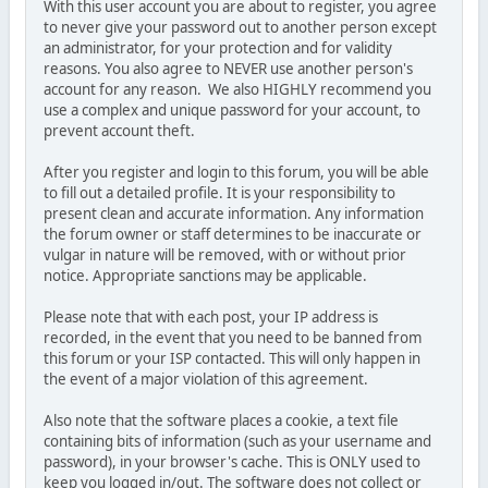
With this user account you are about to register, you agree
to never give your password out to another person except
an administrator, for your protection and for validity
reasons. You also agree to NEVER use another person's
account for any reason. We also HIGHLY recommend you
use a complex and unique password for your account, to
prevent account theft.
After you register and login to this forum, you will be able
to fill out a detailed profile. It is your responsibility to
present clean and accurate information. Any information
the forum owner or staff determines to be inaccurate or
vulgar in nature will be removed, with or without prior
notice. Appropriate sanctions may be applicable.
Please note that with each post, your IP address is
recorded, in the event that you need to be banned from
this forum or your ISP contacted. This will only happen in
the event of a major violation of this agreement.
Also note that the software places a cookie, a text file
containing bits of information (such as your username and
password), in your browser's cache. This is ONLY used to
keep you logged in/out. The software does not collect or