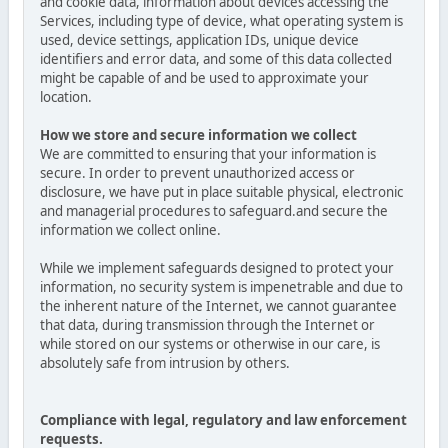
and cookie data, information about devices accessing the
Services, including type of device, what operating system is
used, device settings, application IDs, unique device
identifiers and error data, and some of this data collected
might be capable of and be used to approximate your
location.
How we store and secure information we collect
We are committed to ensuring that your information is
secure. In order to prevent unauthorized access or
disclosure, we have put in place suitable physical, electronic
and managerial procedures to safeguard.and secure the
information we collect online.
While we implement safeguards designed to protect your
information, no security system is impenetrable and due to
the inherent nature of the Internet, we cannot guarantee
that data, during transmission through the Internet or
while stored on our systems or otherwise in our care, is
absolutely safe from intrusion by others.
Compliance with legal, regulatory and law enforcement
requests.