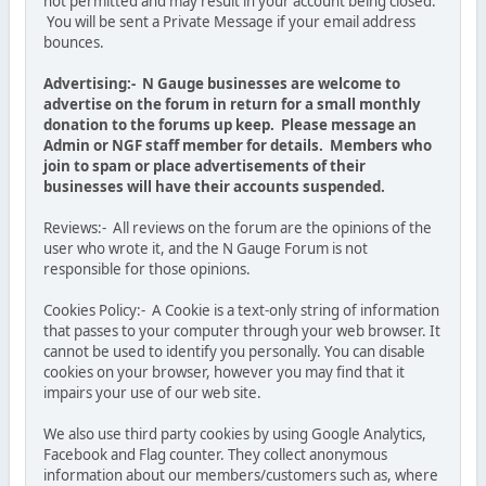
not permitted and may result in your account being closed.
You will be sent a Private Message if your email address
bounces.
Advertising:- N Gauge businesses are welcome to
advertise on the forum in return for a small monthly
donation to the forums up keep. Please message an
Admin or NGF staff member for details. Members who
join to spam or place advertisements of their
businesses will have their accounts suspended.
Reviews:- All reviews on the forum are the opinions of the
user who wrote it, and the N Gauge Forum is not
responsible for those opinions.
Cookies Policy:- A Cookie is a text-only string of information
that passes to your computer through your web browser. It
cannot be used to identify you personally. You can disable
cookies on your browser, however you may find that it
impairs your use of our web site.
We also use third party cookies by using Google Analytics,
Facebook and Flag counter. They collect anonymous
information about our members/customers such as, where