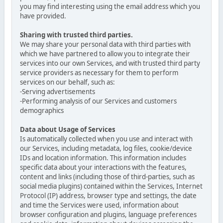
you may find interesting using the email address which you
have provided.
Sharing with trusted third parties.
We may share your personal data with third parties with
which we have partnered to allow you to integrate their
services into our own Services, and with trusted third party
service providers as necessary for them to perform
services on our behalf, such as:
-Serving advertisements
-Performing analysis of our Services and customers
demographics
Data about Usage of Services
Is automatically collected when you use and interact with
our Services, including metadata, log files, cookie/device
IDs and location information. This information includes
specific data about your interactions with the features,
content and links (including those of third-parties, such as
social media plugins) contained within the Services, Internet
Protocol (IP) address, browser type and settings, the date
and time the Services were used, information about
browser configuration and plugins, language preferences