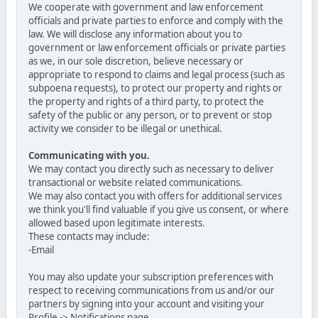
We cooperate with government and law enforcement
officials and private parties to enforce and comply with the
law. We will disclose any information about you to
government or law enforcement officials or private parties
as we, in our sole discretion, believe necessary or
appropriate to respond to claims and legal process (such as
subpoena requests), to protect our property and rights or
the property and rights of a third party, to protect the
safety of the public or any person, or to prevent or stop
activity we consider to be illegal or unethical.
Communicating with you.
We may contact you directly such as necessary to deliver
transactional or website related communications.
We may also contact you with offers for additional services
we think you'll find valuable if you give us consent, or where
allowed based upon legitimate interests.
These contacts may include:
-Email
You may also update your subscription preferences with
respect to receiving communications from us and/or our
partners by signing into your account and visiting your
Profile -> Notifications page.