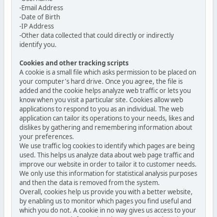
-Email Address
-Date of Birth
-IP Address
-Other data collected that could directly or indirectly
identify you.
Cookies and other tracking scripts
A cookie is a small file which asks permission to be placed on
your computer's hard drive. Once you agree, the file is
added and the cookie helps analyze web traffic or lets you
know when you visit a particular site. Cookies allow web
applications to respond to you as an individual. The web
application can tailor its operations to your needs, likes and
dislikes by gathering and remembering information about
your preferences.
We use traffic log cookies to identify which pages are being
used. This helps us analyze data about web page traffic and
improve our website in order to tailor it to customer needs.
We only use this information for statistical analysis purposes
and then the data is removed from the system.
Overall, cookies help us provide you with a better website,
by enabling us to monitor which pages you find useful and
which you do not. A cookie in no way gives us access to your