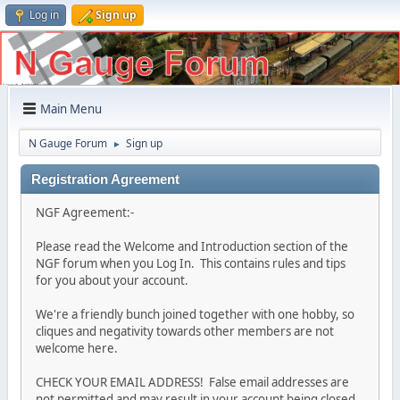
Log in
Sign up
Main Menu
N Gauge Forum
Sign up
►
Registration Agreement
NGF Agreement:-
Please read the Welcome and Introduction section of the
NGF forum when you Log In. This contains rules and tips
for you about your account.
We're a friendly bunch joined together with one hobby, so
cliques and negativity towards other members are not
welcome here.
CHECK YOUR EMAIL ADDRESS! False email addresses are
not permitted and may result in your account being closed.