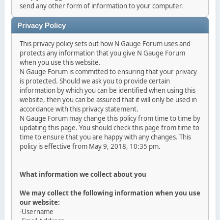
send any other form of information to your computer.
Privacy Policy
This privacy policy sets out how N Gauge Forum uses and
protects any information that you give N Gauge Forum
when you use this website.
N Gauge Forum is committed to ensuring that your privacy
is protected. Should we ask you to provide certain
information by which you can be identified when using this
website, then you can be assured that it will only be used in
accordance with this privacy statement.
N Gauge Forum may change this policy from time to time by
updating this page. You should check this page from time to
time to ensure that you are happy with any changes. This
policy is effective from May 9, 2018, 10:35 pm.
What information we collect about you
We may collect the following information when you use
our website:
-Username