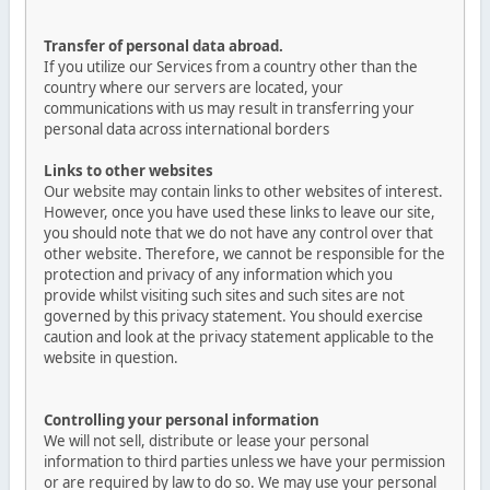
Transfer of personal data abroad.
If you utilize our Services from a country other than the
country where our servers are located, your
communications with us may result in transferring your
personal data across international borders
Links to other websites
Our website may contain links to other websites of interest.
However, once you have used these links to leave our site,
you should note that we do not have any control over that
other website. Therefore, we cannot be responsible for the
protection and privacy of any information which you
provide whilst visiting such sites and such sites are not
governed by this privacy statement. You should exercise
caution and look at the privacy statement applicable to the
website in question.
Controlling your personal information
We will not sell, distribute or lease your personal
information to third parties unless we have your permission
or are required by law to do so. We may use your personal