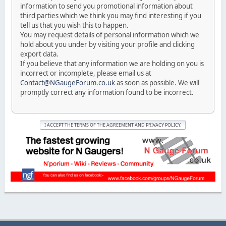
information to send you promotional information about
third parties which we think you may find interesting if you
tell us that you wish this to happen.
You may request details of personal information which we
hold about you under by visiting your profile and clicking
export data.
If you believe that any information we are holding on you is
incorrect or incomplete, please email us at
Contact@NGaugeForum.co.uk
as soon as possible. We will
promptly correct any information found to be incorrect.