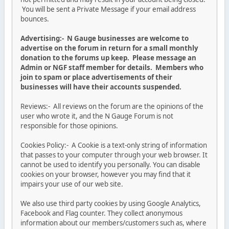
You will be sent a Private Message if your email address
bounces.
Advertising:- N Gauge businesses are welcome to
advertise on the forum in return for a small monthly
donation to the forums up keep. Please message an
Admin or NGF staff member for details. Members who
join to spam or place advertisements of their
businesses will have their accounts suspended.
Reviews:- All reviews on the forum are the opinions of the
user who wrote it, and the N Gauge Forum is not
responsible for those opinions.
Cookies Policy:- A Cookie is a text-only string of information
that passes to your computer through your web browser. It
cannot be used to identify you personally. You can disable
cookies on your browser, however you may find that it
impairs your use of our web site.
We also use third party cookies by using Google Analytics,
Facebook and Flag counter. They collect anonymous
information about our members/customers such as, where