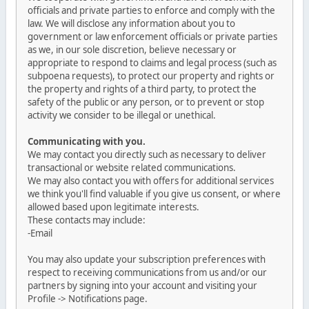
officials and private parties to enforce and comply with the
law. We will disclose any information about you to
government or law enforcement officials or private parties
as we, in our sole discretion, believe necessary or
appropriate to respond to claims and legal process (such as
subpoena requests), to protect our property and rights or
the property and rights of a third party, to protect the
safety of the public or any person, or to prevent or stop
activity we consider to be illegal or unethical.
Communicating with you.
We may contact you directly such as necessary to deliver
transactional or website related communications.
We may also contact you with offers for additional services
we think you'll find valuable if you give us consent, or where
allowed based upon legitimate interests.
These contacts may include:
-Email
You may also update your subscription preferences with
respect to receiving communications from us and/or our
partners by signing into your account and visiting your
Profile -> Notifications page.