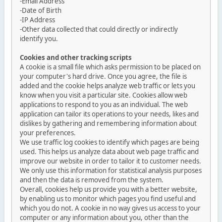
-Email Address
-Date of Birth
-IP Address
-Other data collected that could directly or indirectly
identify you.
Cookies and other tracking scripts
A cookie is a small file which asks permission to be placed on
your computer's hard drive. Once you agree, the file is
added and the cookie helps analyze web traffic or lets you
know when you visit a particular site. Cookies allow web
applications to respond to you as an individual. The web
application can tailor its operations to your needs, likes and
dislikes by gathering and remembering information about
your preferences.
We use traffic log cookies to identify which pages are being
used. This helps us analyze data about web page traffic and
improve our website in order to tailor it to customer needs.
We only use this information for statistical analysis purposes
and then the data is removed from the system.
Overall, cookies help us provide you with a better website,
by enabling us to monitor which pages you find useful and
which you do not. A cookie in no way gives us access to your
computer or any information about you, other than the