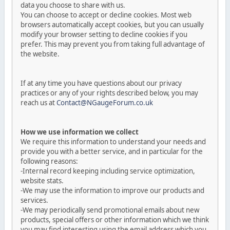
data you choose to share with us.
You can choose to accept or decline cookies. Most web
browsers automatically accept cookies, but you can usually
modify your browser setting to decline cookies if you
prefer. This may prevent you from taking full advantage of
the website.
If at any time you have questions about our privacy
practices or any of your rights described below, you may
reach us at
Contact@NGaugeForum.co.uk
How we use information we collect
We require this information to understand your needs and
provide you with a better service, and in particular for the
following reasons:
-Internal record keeping including service optimization,
website stats.
-We may use the information to improve our products and
services.
-We may periodically send promotional emails about new
products, special offers or other information which we think
you may find interesting using the email address which you