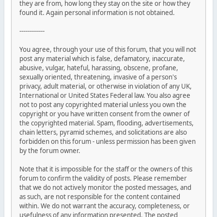
they are from, how long they stay on the site or how they
found it. Again personal information is not obtained.
-------------
You agree, through your use of this forum, that you will not
post any material which is false, defamatory, inaccurate,
abusive, vulgar, hateful, harassing, obscene, profane,
sexually oriented, threatening, invasive of a person's
privacy, adult material, or otherwise in violation of any UK,
International or United States Federal law. You also agree
not to post any copyrighted material unless you own the
copyright or you have written consent from the owner of
the copyrighted material. Spam, flooding, advertisements,
chain letters, pyramid schemes, and solicitations are also
forbidden on this forum - unless permission has been given
by the forum owner.
Note that it is impossible for the staff or the owners of this
forum to confirm the validity of posts. Please remember
that we do not actively monitor the posted messages, and
as such, are not responsible for the content contained
within. We do not warrant the accuracy, completeness, or
usefulness of any information presented. The posted