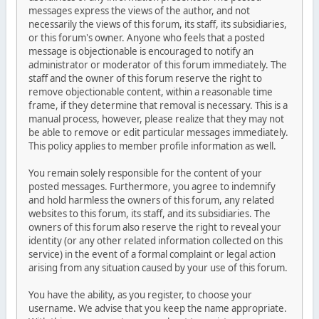
messages express the views of the author, and not
necessarily the views of this forum, its staff, its subsidiaries,
or this forum's owner. Anyone who feels that a posted
message is objectionable is encouraged to notify an
administrator or moderator of this forum immediately. The
staff and the owner of this forum reserve the right to
remove objectionable content, within a reasonable time
frame, if they determine that removal is necessary. This is a
manual process, however, please realize that they may not
be able to remove or edit particular messages immediately.
This policy applies to member profile information as well.
You remain solely responsible for the content of your
posted messages. Furthermore, you agree to indemnify
and hold harmless the owners of this forum, any related
websites to this forum, its staff, and its subsidiaries. The
owners of this forum also reserve the right to reveal your
identity (or any other related information collected on this
service) in the event of a formal complaint or legal action
arising from any situation caused by your use of this forum.
You have the ability, as you register, to choose your
username. We advise that you keep the name appropriate.