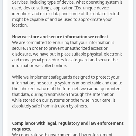
Services, including type of device, what operating system is
used, device settings, application IDs, unique device
identifiers and error data, and some of this data collected
might be capable of and be used to approximate your
location.
How we store and secure information we collect
We are committed to ensuring that your information is
secure. In order to prevent unauthorized access or
disclosure, we have put in place suitable physical, electronic
and managerial procedures to safeguard.and secure the
information we collect online.
While we implement safeguards designed to protect your
information, no security system is impenetrable and due to
the inherent nature of the Internet, we cannot guarantee
that data, during transmission through the Internet or
while stored on our systems or otherwise in our care, is
absolutely safe from intrusion by others.
Compliance with legal, regulatory and law enforcement
requests.
We cooperate with government and law enforcement