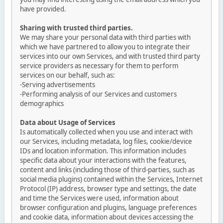
have provided.
Sharing with trusted third parties.
We may share your personal data with third parties with
which we have partnered to allow you to integrate their
services into our own Services, and with trusted third party
service providers as necessary for them to perform
services on our behalf, such as:
-Serving advertisements
-Performing analysis of our Services and customers
demographics
Data about Usage of Services
Is automatically collected when you use and interact with
our Services, including metadata, log files, cookie/device
IDs and location information. This information includes
specific data about your interactions with the features,
content and links (including those of third-parties, such as
social media plugins) contained within the Services, Internet
Protocol (IP) address, browser type and settings, the date
and time the Services were used, information about
browser configuration and plugins, language preferences
and cookie data, information about devices accessing the