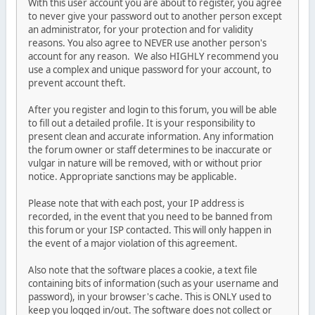
With this user account you are about to register, you agree
to never give your password out to another person except
an administrator, for your protection and for validity
reasons. You also agree to NEVER use another person's
account for any reason. We also HIGHLY recommend you
use a complex and unique password for your account, to
prevent account theft.
After you register and login to this forum, you will be able
to fill out a detailed profile. It is your responsibility to
present clean and accurate information. Any information
the forum owner or staff determines to be inaccurate or
vulgar in nature will be removed, with or without prior
notice. Appropriate sanctions may be applicable.
Please note that with each post, your IP address is
recorded, in the event that you need to be banned from
this forum or your ISP contacted. This will only happen in
the event of a major violation of this agreement.
Also note that the software places a cookie, a text file
containing bits of information (such as your username and
password), in your browser's cache. This is ONLY used to
keep you logged in/out. The software does not collect or