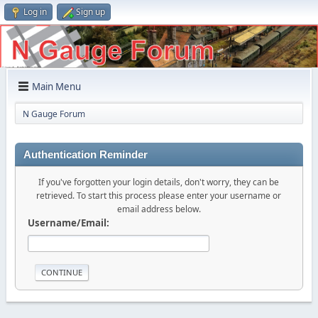
Log in
Sign up
Main Menu
N Gauge Forum
Authentication Reminder
If you've forgotten your login details, don't worry, they can be
retrieved. To start this process please enter your username or
email address below.
Username/Email: