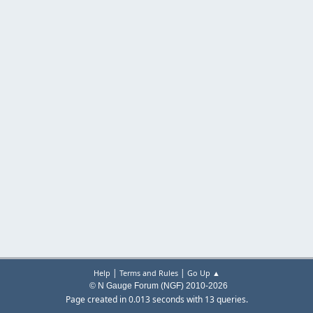
|
|
Help
Terms and Rules
Go Up ▲
© N Gauge Forum (NGF) 2010-2026
Page created in 0.013 seconds with 13 queries.