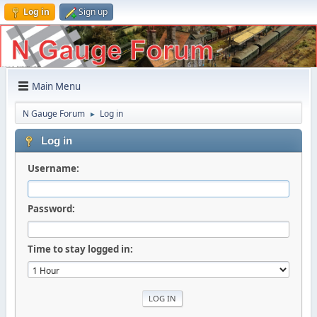
Log in
Sign up
Main Menu
N Gauge Forum
Log in
►
Log in
Username:
Password:
Time to stay logged in: