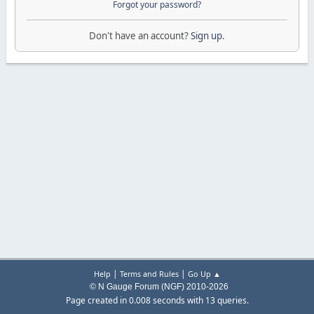
Forgot your password?
Don't have an account?
Sign up
.
|
|
Help
Terms and Rules
Go Up ▲
© N Gauge Forum (NGF) 2010-2026
Page created in 0.008 seconds with 13 queries.