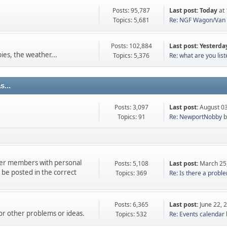
Posts: 95,787
Last post:
Today
at 
Topics: 5,681
Re: NGF Wagon/Van 2
Posts: 102,884
Last post:
Yesterda
ies, the weather...
Topics: 5,376
Re: what are you liste
...
Posts: 3,097
Last post:
August 03
Topics: 91
Re: NewportNobby
b
ther members with personal
Posts: 5,108
Last post:
March 25
e posted in the correct
Topics: 369
Re: Is there a proble
Posts: 6,365
Last post:
June 22, 
 or other problems or ideas.
Topics: 532
Re: Events calendar