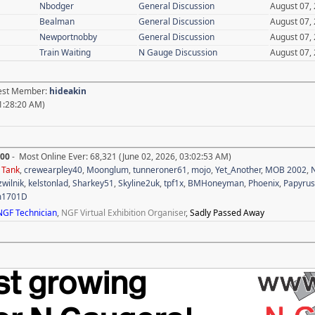
Nbodger
General Discussion
August 07,
Bealman
General Discussion
August 07,
Newportnobby
General Discussion
August 07,
Train Waiting
N Gauge Discussion
August 07,
test Member:
hideakin
1:28:20 AM)
700
- Most Online Ever: 68,321 (June 02, 2026, 03:02:53 AM)
,
Tank
,
crewearpley40
,
Moonglum
,
tunneroner61
,
mojo
,
Yet_Another
,
MOB 2002
,
N
zwilnik
,
kelstonlad
,
Sharkey51
,
Skyline2uk
,
tpf1x
,
BMHoneyman
,
Phoenix
,
Papyrus
m1701D
NGF Technician
,
NGF Virtual Exhibition Organiser
,
Sadly Passed Away