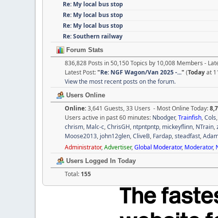
Re: My local bus stop
Re: My local bus stop
Re: My local bus stop
Re: Southern railway
Forum Stats
836,828 Posts in 50,150 Topics by 10,008 Members - La
Latest Post:
"
Re: NGF Wagon/Van 2025 -...
"
(
Today
at 1
View the most recent posts on the forum.
Users Online
Online:
3,641 Guests, 33 Users - Most Online Today:
8,
Users active in past 60 minutes:
Nbodger
,
Trainfish
,
Cols
chrism
,
Malc-c
,
ChrisGH
,
ntpntpntp
,
mickeyflinn
,
NTrain
,
Moose2013
,
john12glen
,
CliveB
,
Fardap
,
steadfast
,
Ada
Administrator
,
Advertiser
,
Global Moderator
,
Moderator
,
Users Logged In Today
Total:
155