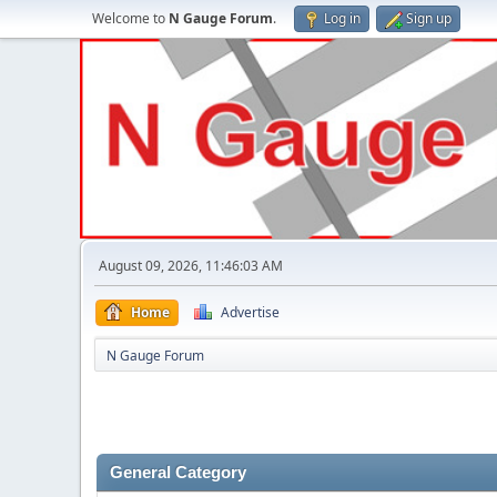
Welcome to
N Gauge Forum
.
Log in
Sign up
August 09, 2026, 11:46:03 AM
Home
Advertise
N Gauge Forum
General Category