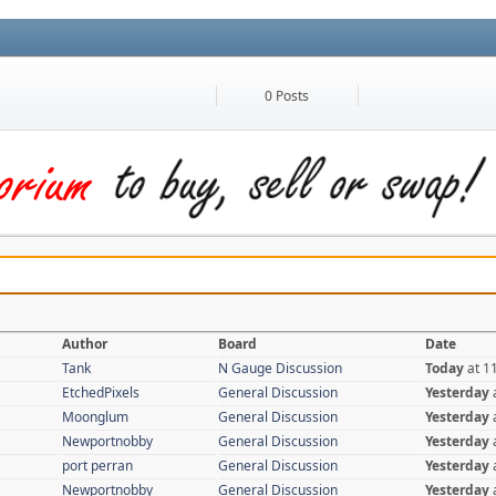
0 Posts
Author
Board
Date
Tank
N Gauge Discussion
Today
at 1
EtchedPixels
General Discussion
Yesterday
Moonglum
General Discussion
Yesterday
Newportnobby
General Discussion
Yesterday
port perran
General Discussion
Yesterday
Newportnobby
General Discussion
Yesterday