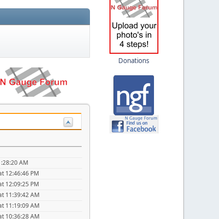
Donations
1:28:20 AM
at 12:46:46 PM
at 12:09:25 PM
at 11:39:42 AM
at 11:19:09 AM
at 10:36:28 AM