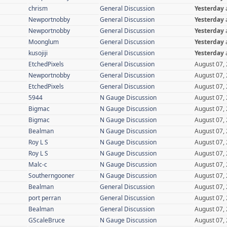
chrism
General Discussion
Yesterday
Newportnobby
General Discussion
Yesterday
Newportnobby
General Discussion
Yesterday
Moonglum
General Discussion
Yesterday
kusojiji
General Discussion
Yesterday
EtchedPixels
General Discussion
August 07,
Newportnobby
General Discussion
August 07,
EtchedPixels
General Discussion
August 07,
5944
N Gauge Discussion
August 07,
Bigmac
N Gauge Discussion
August 07,
Bigmac
N Gauge Discussion
August 07,
Bealman
N Gauge Discussion
August 07,
Roy L S
N Gauge Discussion
August 07,
Roy L S
N Gauge Discussion
August 07,
Malc-c
N Gauge Discussion
August 07,
Southerngooner
N Gauge Discussion
August 07,
Bealman
General Discussion
August 07,
port perran
General Discussion
August 07,
Bealman
General Discussion
August 07,
GScaleBruce
N Gauge Discussion
August 07,