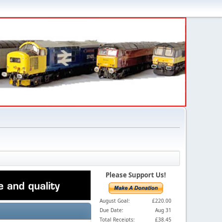
Please Support Us!
August Goal:
£220.00
Due Date:
Aug 31
Total Receipts:
£38.45