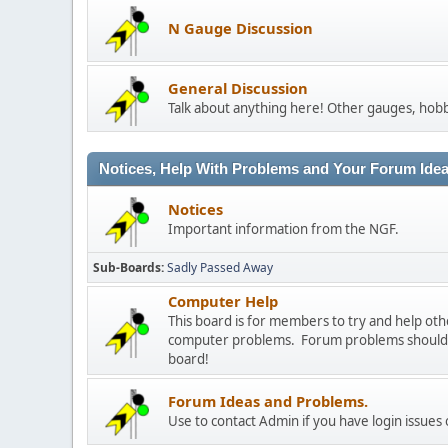
N Gauge Discussion
General Discussion
Talk about anything here! Other gauges, hobb
Notices, Help With Problems and Your Forum Ideas
Notices
Important information from the NGF.
Sub-Boards
Sadly Passed Away
Computer Help
This board is for members to try and help o
computer problems. Forum problems should b
board!
Forum Ideas and Problems.
Use to contact Admin if you have login issues