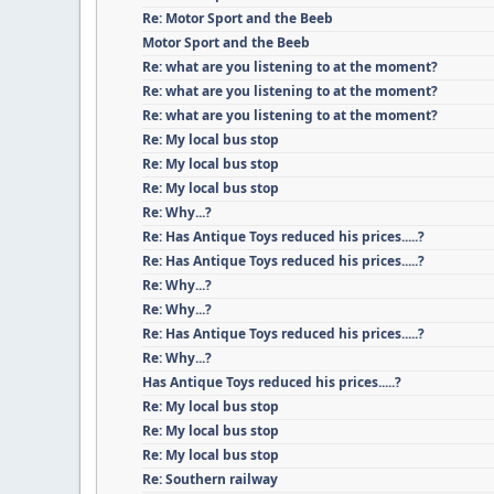
Re: Motor Sport and the Beeb
Motor Sport and the Beeb
Re: what are you listening to at the moment?
Re: what are you listening to at the moment?
Re: what are you listening to at the moment?
Re: My local bus stop
Re: My local bus stop
Re: My local bus stop
Re: Why...?
Re: Has Antique Toys reduced his prices.....?
Re: Has Antique Toys reduced his prices.....?
Re: Why...?
Re: Why...?
Re: Has Antique Toys reduced his prices.....?
Re: Why...?
Has Antique Toys reduced his prices.....?
Re: My local bus stop
Re: My local bus stop
Re: My local bus stop
Re: Southern railway