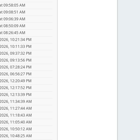
at 09:58:05 AM
at 09:08:51 AM
at 09:06:39 AM
at 08:50:09 AM
at 08:26:45 AM
 2026, 10:21:34 PM
 2026, 10:11:33 PM
 2026, 09:37:32 PM
 2026, 09:13:56 PM
 2026, 07:28:24 PM
 2026, 06:56:27 PM
 2026, 12:20:49 PM
 2026, 12:17:52 PM
 2026, 12:13:39 PM
 2026, 11:34:39 AM
 2026, 11:27:44 AM
 2026, 11:18:43 AM
 2026, 11:05:40 AM
 2026, 10:50:12 AM
 2026, 10:48:25 AM