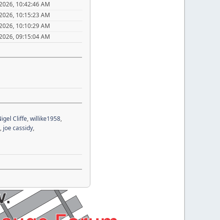
 2026, 10:42:46 AM
 2026, 10:15:23 AM
 2026, 10:10:29 AM
 2026, 09:15:04 AM
igel Cliffe
,
willike1958
,
,
joe cassidy
,