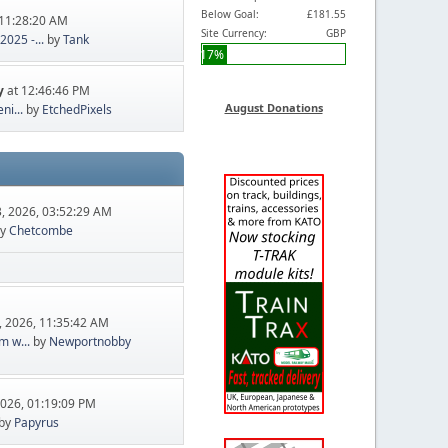
Below Goal:
£181.55
11:28:20 AM
Site Currency:
GBP
025 -...
by
Tank
17%
y
at 12:46:46 PM
August Donations
ni...
by
EtchedPixels
, 2026, 03:52:29 AM
y
Chetcombe
, 2026, 11:35:42 AM
m w...
by
Newportnobby
2026, 01:19:09 PM
by
Papyrus