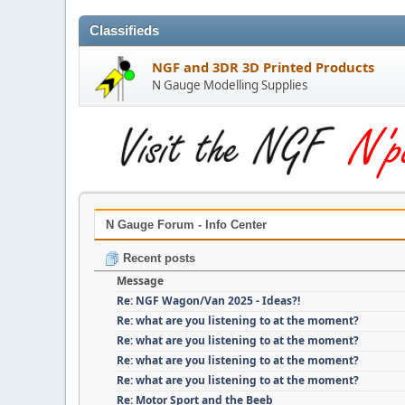
Classifieds
NGF and 3DR 3D Printed Products
N Gauge Modelling Supplies
N Gauge Forum - Info Center
Recent posts
Message
Re: NGF Wagon/Van 2025 - Ideas?!
Re: what are you listening to at the moment?
Re: what are you listening to at the moment?
Re: what are you listening to at the moment?
Re: what are you listening to at the moment?
Re: Motor Sport and the Beeb