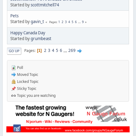
Started by
scottmitchell74
Pets
Started by
gavin_t
1
2
3
4
5
6
...
9
Pages
Happy Canada Day
Started by
grumbeast
2
3
4
5
6
...
269
Pages
1
GO UP
Poll
Moved Topic
Locked Topic
Sticky Topic
Topic you are watching