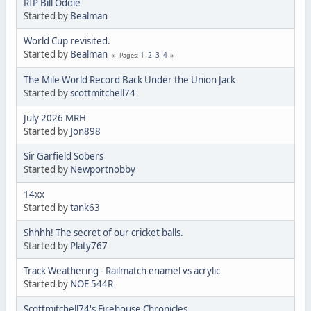
RIP Bill Oddie
Started by
Bealman
World Cup revisited.
Started by
Bealman
1
2
3
4
Pages
The Mile World Record Back Under the Union Jack
Started by
scottmitchell74
July 2026 MRH
Started by
Jon898
Sir Garfield Sobers
Started by
Newportnobby
14xx
Started by
tank63
Shhhh! The secret of our cricket balls.
Started by
Platy767
Track Weathering - Railmatch enamel vs acrylic
Started by
NOE 544R
Scottmitchell74's Firehouse Chronicles