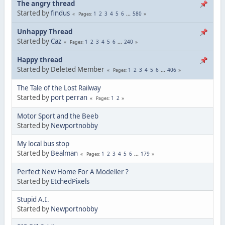
The angry thread
Started by
findus
1
2
3
4
5
6
...
580
Pages
Unhappy Thread
Started by
Caz
1
2
3
4
5
6
...
240
Pages
Happy thread
Started by Deleted Member
1
2
3
4
5
6
...
406
Pages
The Tale of the Lost Railway
Started by
port perran
1
2
Pages
Motor Sport and the Beeb
Started by
Newportnobby
My local bus stop
Started by
Bealman
1
2
3
4
5
6
...
179
Pages
Perfect New Home For A Modeller ?
Started by
EtchedPixels
Stupid A.I.
Started by
Newportnobby