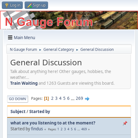
Log in
Sign up
Main Menu
N Gauge Forum
General Category
General Discussion
►
►
General Discussion
Talk about anything here! Other gauges, hobbies, the
weather...
Train Waiting
and 1263 Guests are viewing this board.
2
3
4
5
6
...
269
Pages
1
GO DOWN
Subject
/
Started by
what are you listening to at the moment?
Started by
findus
1
2
3
4
5
6
...
469
Pages