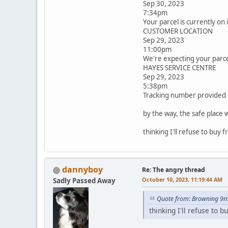
Sep 30, 2023
7:34pm
Your parcel is currently on 
CUSTOMER LOCATION
Sep 29, 2023
11:00pm
We're expecting your parce
HAYES SERVICE CENTRE
Sep 29, 2023
5:38pm
Tracking number provided
by the way, the safe place w
thinking I'll refuse to buy 
dannyboy
Re: The angry thread
October 10, 2023, 11:19:44 AM
Sadly Passed Away
Quote from: Browning 9m
thinking I'll refuse to 