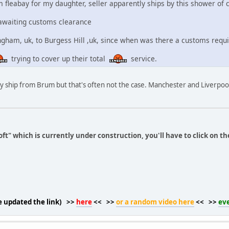
m fleabay for my daughter, seller apparently ships by this shower of 
 awaiting customs clearance
ham, uk, to Burgess Hill ,uk, since when was there a customs requi
trying to cover up their total
service.
ey ship from Brum but that's often not the case. Manchester and Liverpoo 
ft" which is currently under construction, you'll have to click on th
ve updated the link) >>
here
<< >>
or a random video here
<< >>
ev