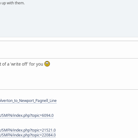
h up with them.
t of a 'write off' for you
Wolverton_to_Newport_Pagnell_Line
k/SMFN/index.php?topic=6094.0
k/SMFN/index.php?topic=21521.0
k/SMFN/index.php?topic=22084.0