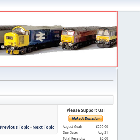
Please Support Us!
Previous Topic
-
Next Topic
August Goal:
£220.00
Due Date:
Aug 31
Total Receipts:
£0.00