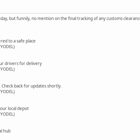
rday, but funnily, no mention on the final tracking of any customs clearanc
red to a safe place
(YODEL)
ur drivers for delivery
(YODEL)
. Check back for updates shortly.
(YODEL)
your local depot
(YODEL)
al hub