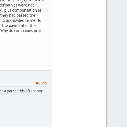
lternatives were not
ded, plus compensation as
 they had passed the
sy to acknowledge me. To
for the payment of the
y. Why do companies prat
#8315
ver a parcel this afternoon