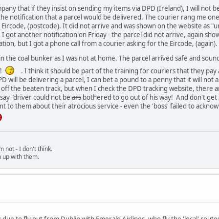
pany that if they insist on sending my items via DPD (Ireland), I will not
 the notification that a parcel would be delivered. The courier rang me on
 Eircode, (postcode). It did not arrive and was shown on the website as "u
I got another notification on Friday - the parcel did not arrive, again sho
ation, but I got a phone call from a courier asking for the Eircode, (again).
 in the coal bunker as I was not at home. The parcel arrived safe and sou
!
. I think it should be part of the training for couriers that they pay a
 will be delivering a parcel, I can bet a pound to a penny that it will not
 bit off the beaten track, but when I check the DPD tracking website, there a
say "driver could not be
ars
bothered to go out of his way! And don't get
nt to them about their atrocious service - even the 'boss' failed to ackn
 not - I don't think.
h up with them.
due to fly out from Dublin with Emerald Airlines, who fly the 'local' route