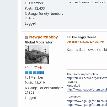
If a friend seems distant, catc
Full Member
Posts: 12,433
N Gauge Society Number:
25492
Logged
Newportnobby
Re: The angry thread
October 11, 2023, 12:15:57 PM
Global Moderator
Sounds like this week is a bi
Country:
The real Newportnobby
Full Member
http://en.wikipedia.org/wiki/
Layouts
Posts: 48,219
Kimbolted
N Gauge Society Number:
http://www.ngaugeforum.co.u
21962
Bletchford
Logged
http://www.ngaugeforum.co.u
http://www.ngaugeforum.co.u