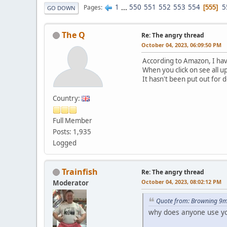
1
...
550
551
552
553
554
5
Pages
555
GO DOWN
The Q
Re: The angry thread
October 04, 2023, 06:09:50 PM
According to Amazon, I hav
When you click on see all u
It hasn't been put out for d
Country:
Full Member
Posts: 1,935
Logged
Trainfish
Re: The angry thread
October 04, 2023, 08:02:12 PM
Moderator
Quote from: Browning 9m
why does anyone use yo