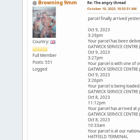
Browning 9mm
Re: The angry thread
October 10, 2023, 10:55:51 AM
parcel finally arrived yeste
Oct 9, 2023
3:29pm
Your parcel has been delive
Country:
GATWICK SERVICE CENTRE 
Oct 9, 2023
Full Member
3:27pm
Posts: 551
Your parcel is with one of o
Logged
GATWICK SERVICE CENTRE 
Oct 9, 2023
3:26pm
Your parcel is being loaded
GATWICK SERVICE CENTRE 
Oct 8, 2023
11:12pm
Your parcel has arrived at 
GATWICK SERVICE CENTRE 
Oct 8, 2023
10:33am
Your parcel is at our nation
HATFIELD TERMINAL