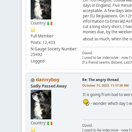
days in England. Five minut
acceptable. A few days late
per EU Regulations. On 12t
information to Emerald Air
Country:
cut a long story short, I h
monies due, by the weekend
Full Member
about so much, when the co
Posts: 12,433
N Gauge Society Number:
David.
25492
I used to be indecisive - now I'm
Logged
If a friend seems distant, catc
dannyboy
Re: The angry thread
October 11, 2023, 11:17:26 AM
Sadly Passed Away
It is going from bad to wor
- wonder which day I wil
Country:
David.
I used to be indecisive - now I'm