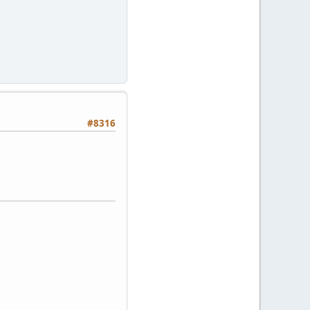
#8316