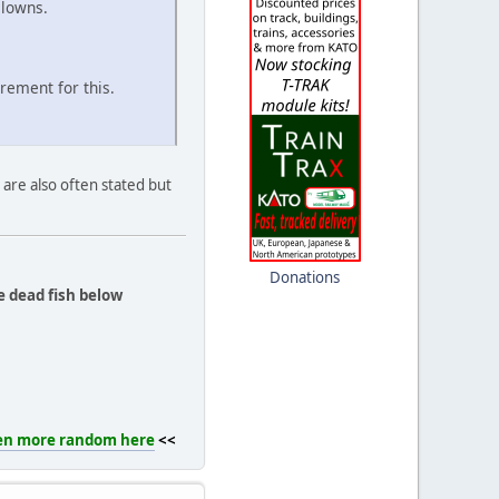
clowns.
rement for this.
are also often stated but
Donations
e dead fish below
en more random here
<<