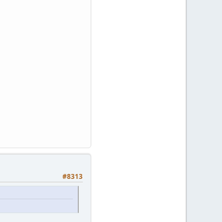
#8313