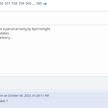
56
557
558
559
560
...
580
e a parcel arriving by 8pm tonight.
pdates..
elivery...
m on October 04, 2023, 01:26:11 PM
kel ?