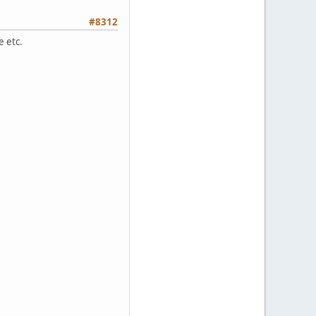
#8312
e etc.