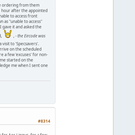
 be ordering from them
e hour after the appointed
nable to access front
wn as "unable to access"
 I gave it and asked the
nd,
, -
the Eircode was
 visit to 'Specsavers'.
 arrive on the scheduled
re a few 'excuses' for non-
 me started on the
owledge me when I sent one
#8314
s for Aer Lingus, for a few