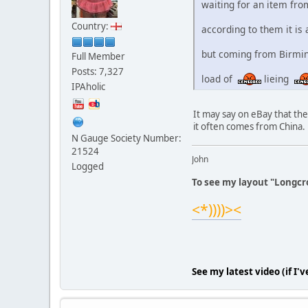
waiting for an item fro
Country:
according to them it is
but coming from Birming
Full Member
Posts: 7,327
load of
lieing
IPAholic
It may say on eBay that th
it often comes from China.
N Gauge Society Number:
21524
John
Logged
To see my layout "Longcro
<*))))><
See my latest video (if I'