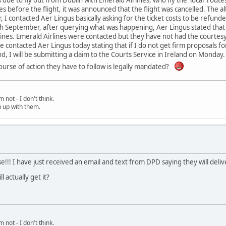
es before the flight, it was announced that the flight was cancelled. The a
r, I contacted Aer Lingus basically asking for the ticket costs to be refun
h September, after querying what was happening, Aer Lingus stated that
lines. Emerald Airlines were contacted but they have not had the courte
ave contacted Aer Lingus today stating that if I do not get firm proposals 
, I will be submitting a claim to the Courts Service in Ireland on Monda
urse of action they have to follow is legally mandated?
 not - I don't think.
h up with them.
se!!! I have just received an email and text from DPD saying they will deli
l actually get it?
 not - I don't think.