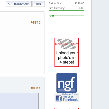
Below Goal:
£220.00
ADD BOOKMARK
PRINT
Site Currency:
GBP
0%
#8310
#8311