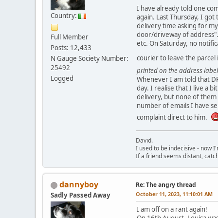
I have already told one com
Country:
again. Last Thursday, I got
delivery time asking for my
door/driveway of address". 
Full Member
etc. On Saturday, no notific
Posts: 12,433
courier to leave the parcel
N Gauge Society Number:
25492
printed on the address label
Logged
Whenever I am told that DPD
day. I realise that I live a
delivery, but none of them 
number of emails I have se
complaint direct to him.
David.
I used to be indecisive - now I'm
If a friend seems distant, catc
dannyboy
Re: The angry thread
October 11, 2023, 11:10:01 AM
Sadly Passed Away
I am off on a rant again!
On 16th August, Louisa was 