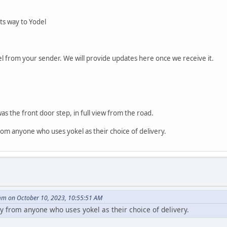
its way to Yodel
l from your sender. We will provide updates here once we receive it.
as the front door step, in full view from the road.
from anyone who uses yokel as their choice of delivery.
m on October 10, 2023, 10:55:51 AM
buy from anyone who uses yokel as their choice of delivery.