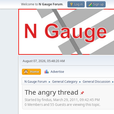
Welcome to
N Gauge Forum
.
Log in
Sign up
August 07, 2026, 05:48:20 AM
Home
Advertise
N Gauge Forum
General Category
General Discussion
►
►
The angry thread
Started by findus, March 29, 2011, 09:42:45 PM
0 Members and 55 Guests are viewing this topic.