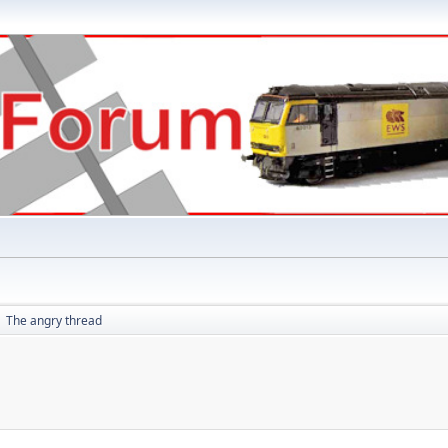
The angry thread
►