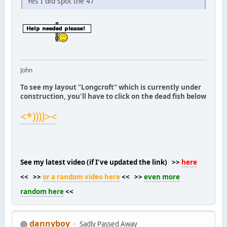
Yes I did spot the 47
John
To see my layout "Longcroft" which is currently under
construction, you'll have to click on the dead fish below
<*))))><
See my latest video (if I've updated the link) >>
here
<< >>
or a random video here
<< >>
even more
random here
<<
dannyboy
Sadly Passed Away