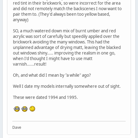
red tint in their brickwork, so were incorrect for the area
and did not remotely match the backscenes I now want to
pair them to. (They'd always been too yellow based,
anyway)
SO, a much watered down mix of burnt umber and red
acrylic was sort of carefully but speedily applied over the
brickwork avoiding the many windows. This had the
unplanned advantage of drying matt, leaving the blacked
out windows shiny..... improving the realism in one go,
when I'd thought I might have to use matt
varnish......result!
Oh, and what did I mean by "a while" ago?
Well I date my models internally somewhere out of sight.
These were dated 1994 and 1995.
Dave