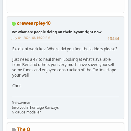
crewearpley40
Re: what are people doing on their layout right now
July 04, 2024, 08:16:20 PM
#3444
Excellent work kev. Where did you find the ladders please?
Just need a 47 to haul them. Looking at what's available
from Ben and others you very much have saved yourself
some funds and enjoyed construction of the Cartics. Hope
your well
Chris
Railwayman
Involved in heritage Railways
N gauge modeller
The Q