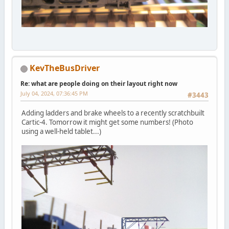
KevTheBusDriver
Re: what are people doing on their layout right now
July 04, 2024, 07:36:45 PM
#3443
Adding ladders and brake wheels to a recently scratchbuilt
Cartic-4. Tomorrow it might get some numbers! (Photo
using a well-held tablet...)