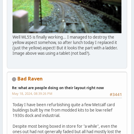
Well WL55 is finally working... I managed to destroy the
yellow aspect somehow, so after lunch today I replaced it
(just the yellow) aspect! But it looks the part with a ladder.
Image above was using a tablet (not bad?).
Bad Raven
Re: what are people doing on their layout right now
May 18, 2024, 08:39:26 PM
#3441
Today I have been refurbishing quite a few Metcalf card
buildings built by me from modded kits to be low relief
1930s dock and industrial.
Despite most being boxed in store for "a while", even the
ones out had not generally faded but all had mostly lost the