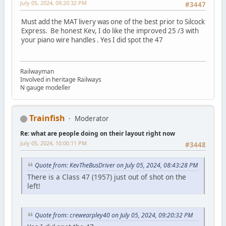
July 05, 2024, 09:20:32 PM
#3447
Must add the MAT livery was one of the best prior to Silcock
Express. Be honest Kev, I do like the improved 25 /3 with
your piano wire handles . Yes I did spot the 47
Railwayman
Involved in heritage Railways
N gauge modeller
Trainfish
Moderator
Re: what are people doing on their layout right now
July 05, 2024, 10:00:11 PM
#3448
Quote from: KevTheBusDriver on July 05, 2024, 08:43:28 PM
There is a Class 47 (1957) just out of shot on the
left!
Quote from: crewearpley40 on July 05, 2024, 09:20:32 PM