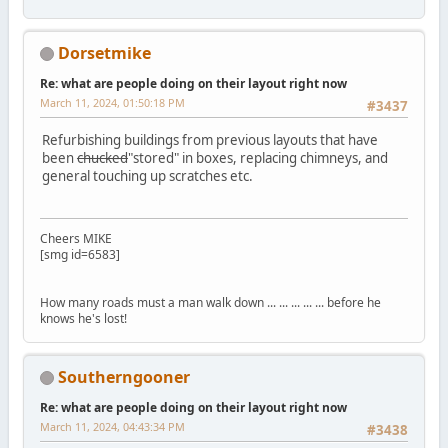
Dorsetmike
Re: what are people doing on their layout right now
March 11, 2024, 01:50:18 PM
#3437
Refurbishing buildings from previous layouts that have
been
chucked
"stored" in boxes, replacing chimneys, and
general touching up scratches etc.
Cheers MIKE
[smg id=6583]
How many roads must a man walk down ... ... ... ... ... before he
knows he's lost!
Southerngooner
Re: what are people doing on their layout right now
March 11, 2024, 04:43:34 PM
#3438