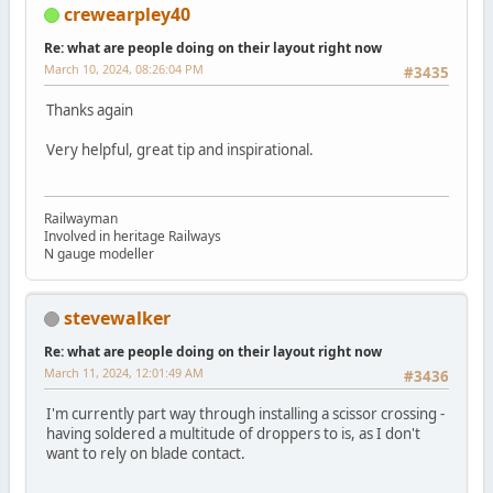
crewearpley40
Re: what are people doing on their layout right now
March 10, 2024, 08:26:04 PM
#3435
Thanks again
Very helpful, great tip and inspirational.
Railwayman
Involved in heritage Railways
N gauge modeller
stevewalker
Re: what are people doing on their layout right now
March 11, 2024, 12:01:49 AM
#3436
I'm currently part way through installing a scissor crossing -
having soldered a multitude of droppers to is, as I don't
want to rely on blade contact.