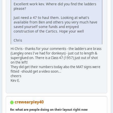
Excellent work kev. Where did you find the ladders
please?
Just need a 47 to haul them. Looking at what's
available from Ben and others you very much have
saved yourself some funds and enjoyed
construction of the Cartics. Hope your well
Chris
Hi Chris - thanks for your comments - the ladders are brass
(Langley ones I've had for donkeys) - just cut to length &
superglued on. There is a Class 47 (1957) just out of shot
on the left!
They did get their numbers today also the MAT signs were
fitted -should get a video soon...
cheers
Kev E.
crewearpley40
Re: what are people doing on their layout right now