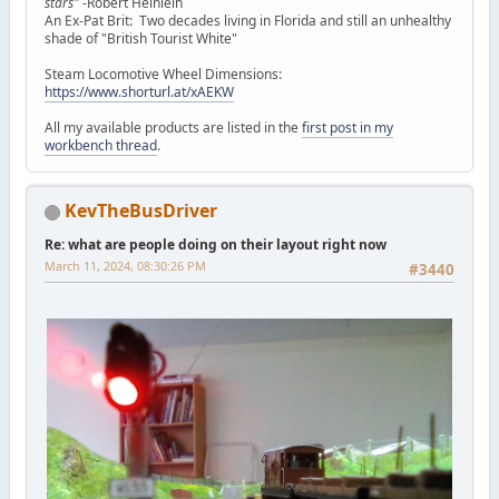
stars"
-Robert Heinlein
An Ex-Pat Brit: Two decades living in Florida and still an unhealthy
shade of "British Tourist White"
Steam Locomotive Wheel Dimensions:
https://www.shorturl.at/xAEKW
All my available products are listed in the
first post in my
workbench thread
.
KevTheBusDriver
Re: what are people doing on their layout right now
March 11, 2024, 08:30:26 PM
#3440