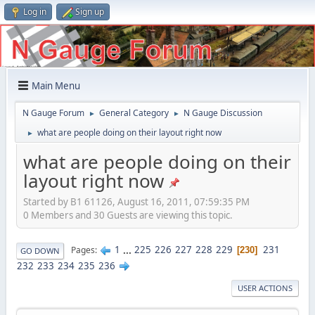
Log in
Sign up
Main Menu
N Gauge Forum
General Category
N Gauge Discussion
►
►
what are people doing on their layout right now
►
what are people doing on their
layout right now
Started by B1 61126, August 16, 2011, 07:59:35 PM
0 Members and 30 Guests are viewing this topic.
1
...
225
226
227
228
229
231
Pages
230
GO DOWN
232
233
234
235
236
USER ACTIONS