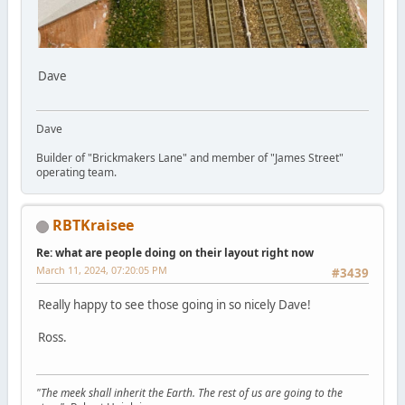
Dave
Dave
Builder of "Brickmakers Lane" and member of "James Street"
operating team.
RBTKraisee
Re: what are people doing on their layout right now
March 11, 2024, 07:20:05 PM
#3439
Really happy to see those going in so nicely Dave!
Ross.
"The meek shall inherit the Earth. The rest of us are going to the