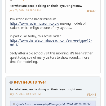
Re: what are people doing on their layout right now
July 05, 2024, 03:39:31 PM
#3445
I'm sitting in the Radar museum
https://www.radarmuseum.co.uk/
making models of
radars, which will go on one of my layouts..
in particular today, this actual radar.
https://www.therafatomahabeach.com/a-m-e-s-type-15-
mk-1/
Sadly after a big school visit this morning, it's been rather
quiet today so not many visitors to show round... more
time for modelling.
KevTheBusDriver
Re: what are people doing on their layout right now
July 05, 2024, 08:43:28 PM
#3446
Quote from: crewearpley40 on July 04, 2024, 08:16:20 PM