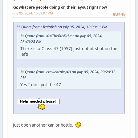
Re: what are people doing on their layout right now
July 05, 2024, 10:09:07 PM
#3449
Quote from: Trainfish on July 05, 2024, 10:00:11 PM
Quote from: KevTheBusDriver on July 05, 2024,
08:43:28 PM
There is a Class 47 (1957) just out of shot on the
left!
Quote from: crewearpley40 on July 05, 2024, 09:20:32
PM
Yes I did spot the 47
Just open another can or bottle.