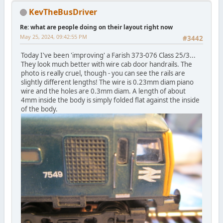
KevTheBusDriver
Re: what are people doing on their layout right now
May 25, 2024, 09:42:55 PM
#3442
Today I've been 'improving' a Farish 373-076 Class 25/3...
They look much better with wire cab door handrails. The
photo is really cruel, though - you can see the rails are
slightly different lengths! The wire is 0.23mm diam piano
wire and the holes are 0.3mm diam. A length of about
4mm inside the body is simply folded flat against the inside
of the body.