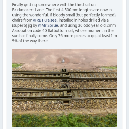
Finally getting somewhere with the third rail on
Brickmakers Lane. The first 4 500mm lengths are now in,
using the wonderful, if bloody small (but perfectly formed),
chairs from
@RBTKraisee
, installed in holes drilled via a
(superb) jig by
@Mr Sprue
, and using 30 odd year old 2mm
Association code 40 flatbottom rail, whose moment in the
sun has finally come. Only 76 more pieces to go, at least I'm
5% of the way there....