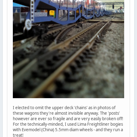
I elected to omit the upper deck 'chains' as in photos of
these wagons they're almost invisible anyway. The 'posts'
however are ever so fragile and are very easily broken off!
For the technically-minded, I used Lima Freightliner bogies
with Evemodel (China) 5.5mm diam wheels - and they run a
treat!