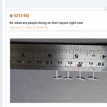
5213 65J
Re: what are people doing on their layout right now
February 11, 2026, 01:25:09 PM