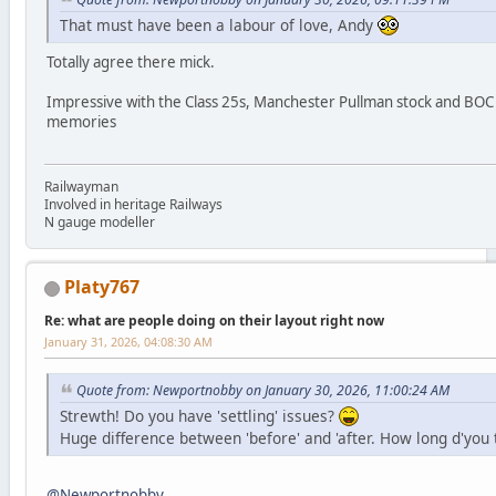
That must have been a labour of love, Andy
Totally agree there mick.
Impressive with the Class 25s, Manchester Pullman stock and BOC 
memories
Railwayman
Involved in heritage Railways
N gauge modeller
Platy767
Re: what are people doing on their layout right now
January 31, 2026, 04:08:30 AM
Quote from: Newportnobby on January 30, 2026, 11:00:24 AM
Strewth! Do you have 'settling' issues?
Huge difference between 'before' and 'after. How long d'you th
@Newportnobby