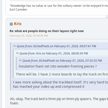
"Knowledge has no value or use for the solitary owner: to be enjoyed it m
Earl Camden
Kris
Re: what are people doing on their layout right now
February 02, 2026, 07:54:49 PM
Quote from: EtchedPixels on February 01, 2026, 09:07:41 PM
Quote from: Kris on February 01, 2026, 08:00:39 PM
Quote from: EtchedPixels on February 01, 2026, 07:35:35 PM
Insulation foam set into wooden framing pieces ?
There will be. I have 2 more boards to lay the track on fir
I was more asking about the trackbed itself. It's very hard t
has mashed your video up and compressed it
Ah, okay. The track bed is 9mm ply on 9mm ply spacers. The gaps be
foam.