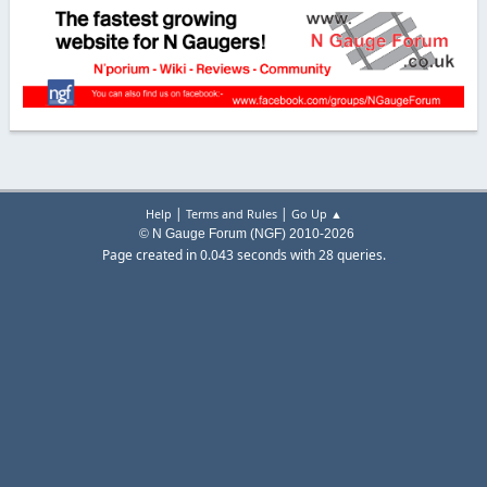
|
|
Help
Terms and Rules
Go Up ▲
© N Gauge Forum (NGF) 2010-2026
Page created in 0.043 seconds with 28 queries.