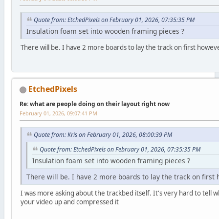
Quote from: EtchedPixels on February 01, 2026, 07:35:35 PM
Insulation foam set into wooden framing pieces ?
There will be. I have 2 more boards to lay the track on first howev
EtchedPixels
Re: what are people doing on their layout right now
February 01, 2026, 09:07:41 PM
Quote from: Kris on February 01, 2026, 08:00:39 PM
Quote from: EtchedPixels on February 01, 2026, 07:35:35 PM
Insulation foam set into wooden framing pieces ?
There will be. I have 2 more boards to lay the track on first
I was more asking about the trackbed itself. It's very hard to tel
your video up and compressed it