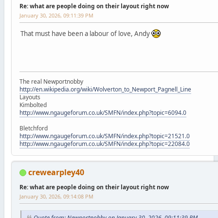
Re: what are people doing on their layout right now
January 30, 2026, 09:11:39 PM
That must have been a labour of love, Andy
The real Newportnobby
http://en.wikipedia.org/wiki/Wolverton_to_Newport_Pagnell_Line
Layouts
Kimbolted
http://www.ngaugeforum.co.uk/SMFN/index.php?topic=6094.0
Bletchford
http://www.ngaugeforum.co.uk/SMFN/index.php?topic=21521.0
http://www.ngaugeforum.co.uk/SMFN/index.php?topic=22084.0
crewearpley40
Re: what are people doing on their layout right now
January 30, 2026, 09:14:08 PM
Quote from: Newportnobby on January 30, 2026, 09:11:39 PM