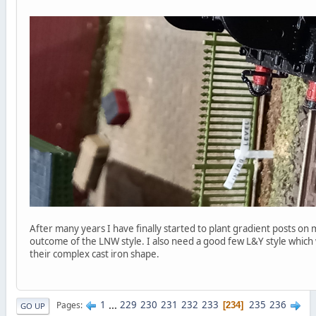
After many years I have finally started to plant gradient posts on 
outcome of the LNW style. I also need a good few L&Y style which 
their complex cast iron shape.
1
...
229
230
231
232
233
235
236
Pages
234
GO UP