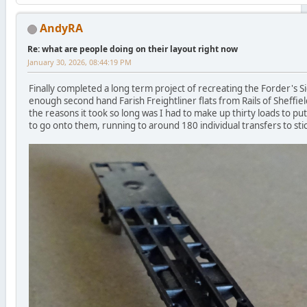
AndyRA
Re: what are people doing on their layout right now
January 30, 2026, 08:44:19 PM
Finally completed a long term project of recreating the Forder's Sid
enough second hand Farish Freightliner flats from Rails of Sheffiel
the reasons it took so long was I had to make up thirty loads to p
to go onto them, running to around 180 individual transfers to sti