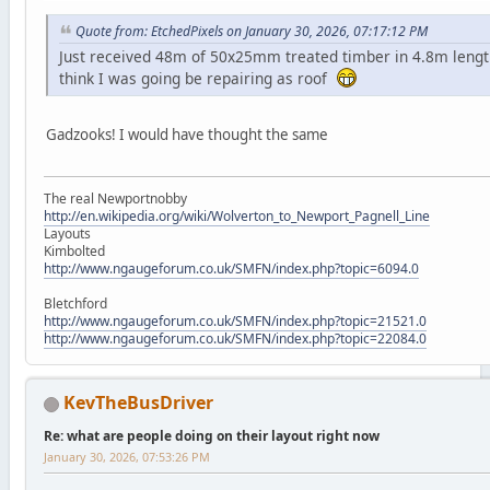
Quote from: EtchedPixels on January 30, 2026, 07:17:12 PM
Just received 48m of 50x25mm treated timber in 4.8m lengt
think I was going be repairing as roof
Gadzooks! I would have thought the same
The real Newportnobby
http://en.wikipedia.org/wiki/Wolverton_to_Newport_Pagnell_Line
Layouts
Kimbolted
http://www.ngaugeforum.co.uk/SMFN/index.php?topic=6094.0
Bletchford
http://www.ngaugeforum.co.uk/SMFN/index.php?topic=21521.0
http://www.ngaugeforum.co.uk/SMFN/index.php?topic=22084.0
KevTheBusDriver
Re: what are people doing on their layout right now
January 30, 2026, 07:53:26 PM