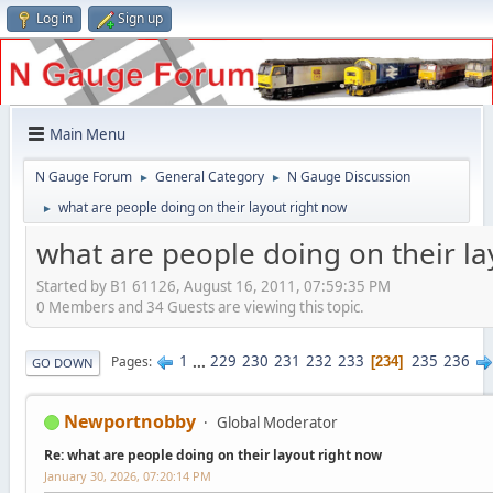
Log in
Sign up
Main Menu
N Gauge Forum
General Category
N Gauge Discussion
►
►
what are people doing on their layout right now
►
what are people doing on their la
Started by B1 61126, August 16, 2011, 07:59:35 PM
0 Members and 34 Guests are viewing this topic.
1
...
229
230
231
232
233
235
236
Pages
234
GO DOWN
Newportnobby
Global Moderator
Re: what are people doing on their layout right now
January 30, 2026, 07:20:14 PM