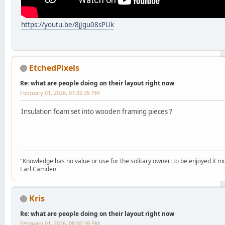
https://youtu.be/8jJgu08sPUk
EtchedPixels
Re: what are people doing on their layout right now
February 01, 2026, 07:35:35 PM
Insulation foam set into wooden framing pieces ?
"Knowledge has no value or use for the solitary owner: to be enjoyed it m
Earl Camden
Kris
Re: what are people doing on their layout right now
February 01, 2026, 08:00:39 PM