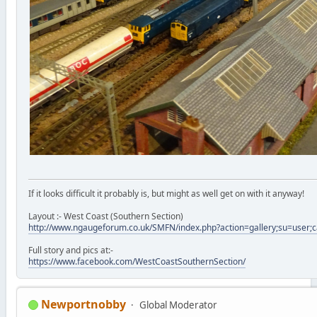
If it looks difficult it probably is, but might as well get on with it anyway!
Layout :- West Coast (Southern Section)
http://www.ngaugeforum.co.uk/SMFN/index.php?action=gallery;su=user;
Full story and pics at:-
https://www.facebook.com/WestCoastSouthernSection/
Newportnobby
Global Moderator