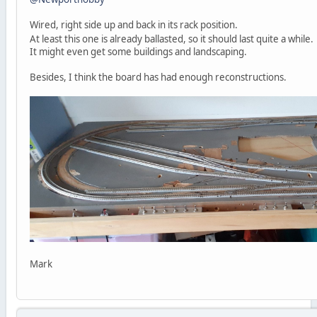
Wired, right side up and back in its rack position.
At least this one is already ballasted, so it should last quite a while
It might even get some buildings and landscaping.
Besides, I think the board has had enough reconstructions.
Mark