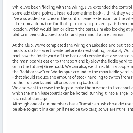
While I've been fiddling with the wiring, I've extended the contr
some additional points I installed some time back - I think they'
I've also added switches in the control panel extension for the w
little semi-automation for that - primarily to prevent parts bein
location, which would jam or distort the parts. I'm also looking at p
platform being dropped too far and jamming that mechanism.
At the Club, we've completed the wiring on Lakeside and put it to
mods to do to Haverthwaite before its next outing, probably Wor
hack
saw the fiddle yard off the back and remake it as a separate p
the main boards easier to transport and b) allow the fiddle yard to
or (in the future) Greenodd. We can also, we think, fit in a couple 
the Backbarrow Iron Works spur around to the main fiddle yard inst
- that should reduce the amount of stock handling to switch from
to the iron works and full ones coming back out.
We also want to revise the legs to make them easier to transport
which the main baseboards can be bolted, turning it into a large "b
less risk of damage.
Although one of our members has a Transit van, which we did use to
be able to get it in a car (or if need be two cars) so we aren't reli