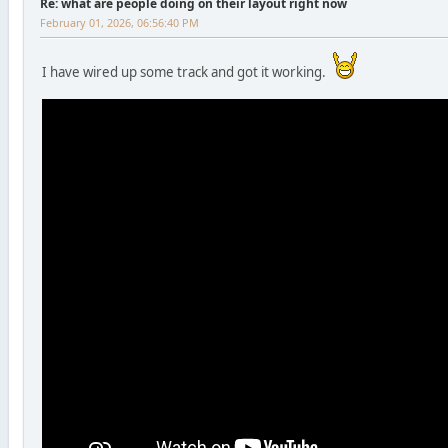
Re: what are people doing on their layout right now
February 01, 2026, 06:56:40 PM
I have wired up some track and got it working.