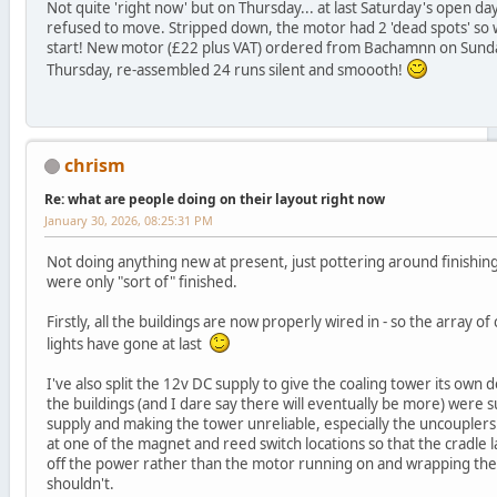
Not quite 'right now' but on Thursday... at last Saturday's open da
refused to move. Stripped down, the motor had 2 'dead spots' so w
start! New motor (£22 plus VAT) ordered from Bachamnn on Sunda
Thursday, re-assembled 24 runs silent and smoooth!
chrism
Re: what are people doing on their layout right now
January 30, 2026, 08:25:31 PM
Not doing anything new at present, just pottering around finishing
were only "sort of" finished.
Firstly, all the buildings are now properly wired in - so the array o
lights have gone at last
I've also split the 12v DC supply to give the coaling tower its own de
the buildings (and I dare say there will eventually be more) were
supply and making the tower unreliable, especially the uncouplers. I
at one of the magnet and reed switch locations so that the cradle l
off the power rather than the motor running on and wrapping the 
shouldn't.