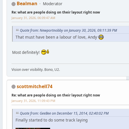
Bealman
Moderator
Re: what are people doing on their layout right now
January 31, 2026, 06:09:47 AM
Quote from: Newportnobby on January 30, 2026, 09:11:39 PM
That must have been a labour of love, Andy
Most definitely!
Vision over visibility. Bono, U2.
scottmitchell74
Re: what are people doing on their layout right now
January 31, 2026, 11:09:43 PM
Quote from: GeeBee on December 15, 2014, 02:40:02 PM
Finally started to do some track laying