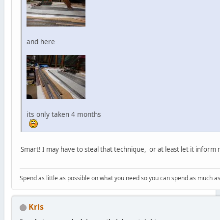
and here
its only taken 4 months
Smart! I may have to steal that technique, or at least let it inform
Spend as little as possible on what you need so you can spend as much as
Kris